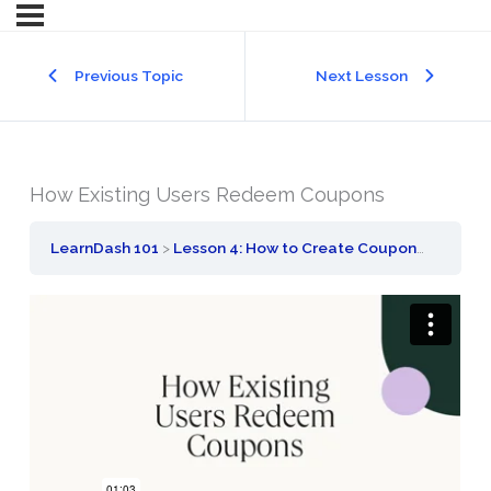
Previous Topic
Next Lesson
How Existing Users Redeem Coupons
LearnDash 101
Lesson 4: How to Create Coupons
How Ex