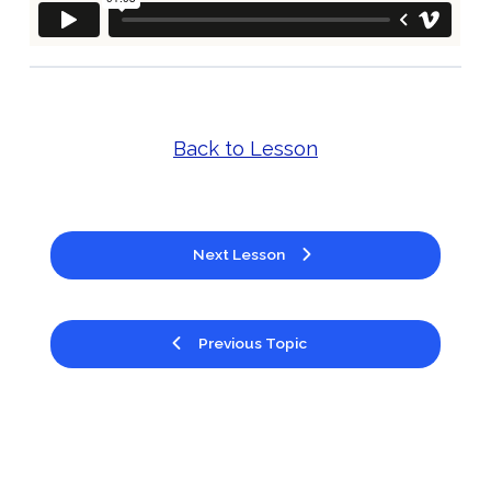
Back to Lesson
Next Lesson
Previous Topic