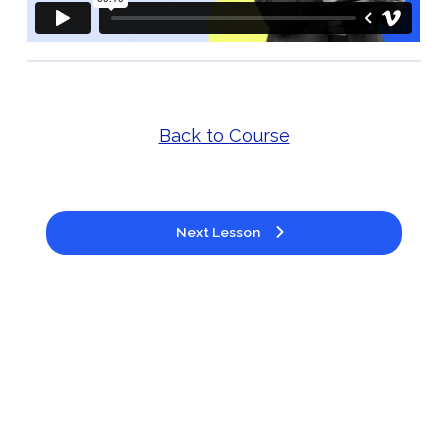
Back to Course
Next Lesson