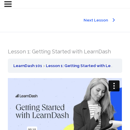
Next Lesson
Lesson 1: Getting Started with LearnDash
LearnDash 101
Lesson 1: Getting Started with LearnDash