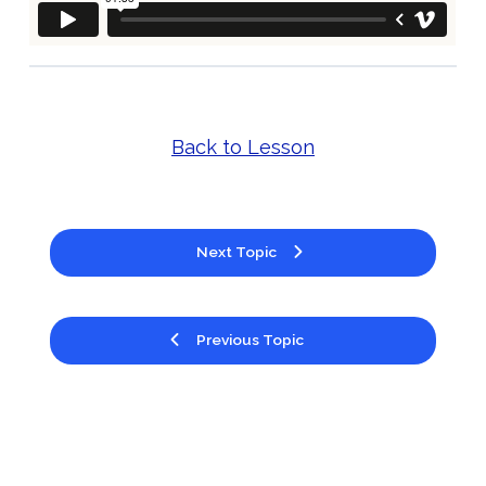
Back to Lesson
Next Topic
Previous Topic