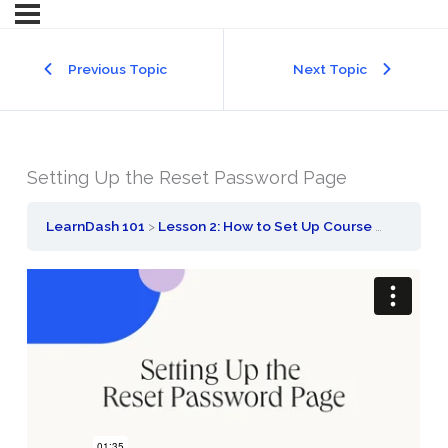
Previous Topic
Next Topic
Setting Up the Reset Password Page
LearnDash 101
Lesson 2: How to Set Up Course Registration