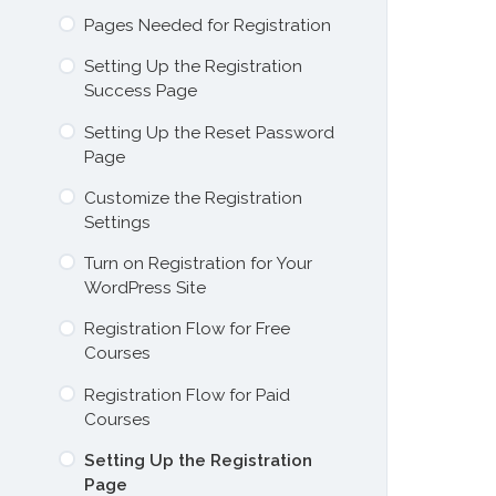
to
Pages Needed for Registration
Set
Up
Setting Up the Registration
Course
Success Page
Registration
Setting Up the Reset Password
Page
Customize the Registration
Settings
Turn on Registration for Your
WordPress Site
Registration Flow for Free
Courses
Registration Flow for Paid
Courses
Setting Up the Registration
Page