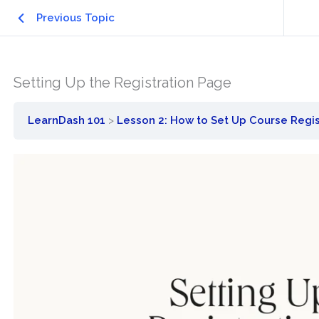
Previous Topic
Setting Up the Registration Page
LearnDash 101
Lesson 2: How to Set Up Course Regi