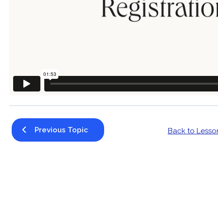
Previous Topic
Back to Lesso