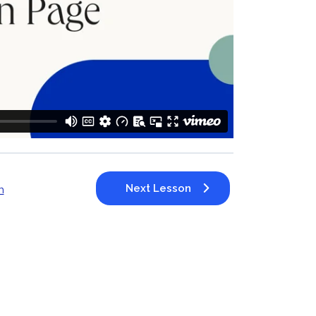
Next Lesson
n