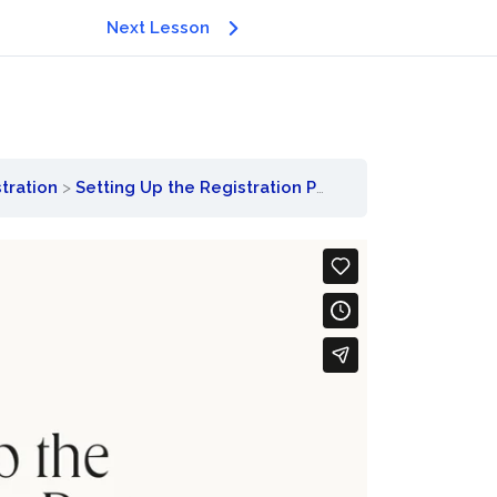
Next Lesson
stration
Setting Up the Registration Page