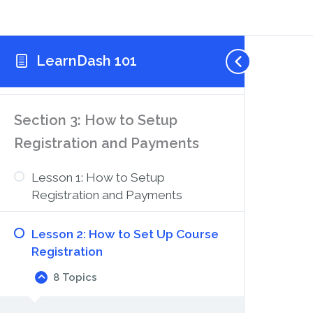
3 Topics
Lesson
Expand
2:
How
LearnDash 101
Lesson 3: How to Use the Course
to
Use
Creation Wizard
the
Course
Builder
Section 3: How to Setup
to
Add
Registration and Payments
Lessons,
Topics,
and
Lesson 1: How to Setup
Quizzes
Registration and Payments
Lesson 2: How to Set Up Course
Registration
8 Topics
Lesson
Collapse
2:
How