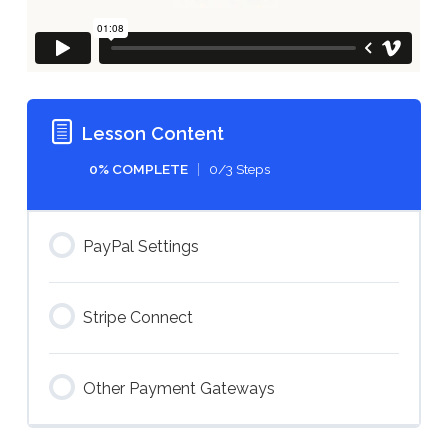
Lesson Content
0% COMPLETE
0/3 Steps
PayPal Settings
Stripe Connect
Other Payment Gateways