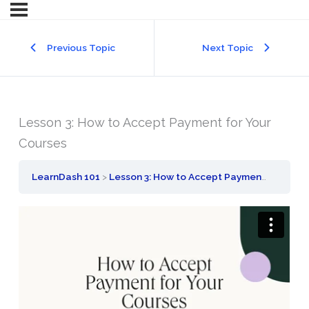
Previous Topic
Next Topic
Lesson 3: How to Accept Payment for Your
Courses
LearnDash 101
Lesson 3: How to Accept Payment for Your Courses