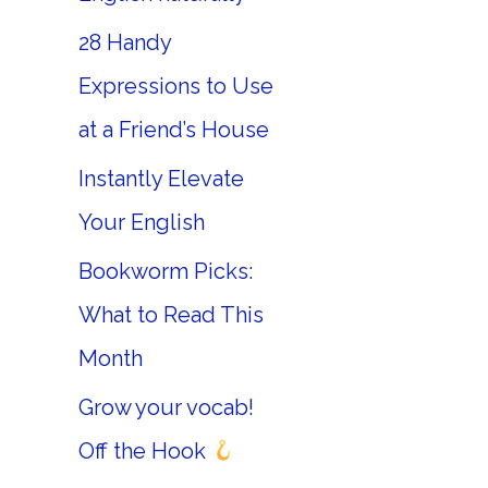
28 Handy
Expressions to Use
at a Friend’s House
Instantly Elevate
Your English
Bookworm Picks:
What to Read This
Month
Grow your vocab!
Off the Hook