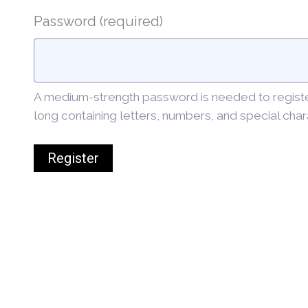
Password
(required)
A medium-strength password is needed to register.
long containing letters, numbers, and special char