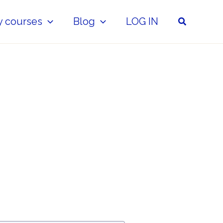
Search
y courses
Blog
LOG IN