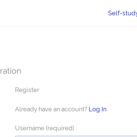
Self-stud
ration
Register
Already have an account?
Log In
Username
(required)