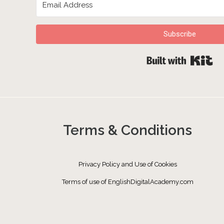
Subscribe
Bu
Terms & Conditions
Privacy Policy and Use of Cookies
Terms of use of EnglishDigitalAcademy.com