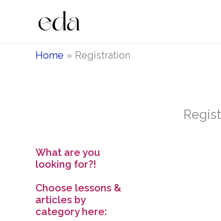
Skip
to
content
Home
Registration
Regist
What are you
looking for?!
Choose lessons &
articles by
category here: