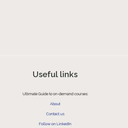
Useful links
Ultimate Guide to on-demand courses
About
Contact us
Follow on LinkedIn