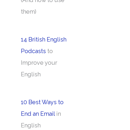
(And how to use
them)
14 British English
Podcasts
to
Improve your
English
10 Best Ways to
End an Email
in
English