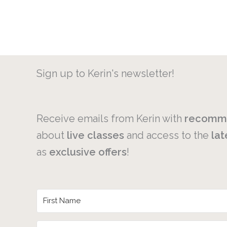
Sign up to Kerin's newsletter!
Receive emails from Kerin with
recomm
about
live
classes
and access to the
lat
as
exclusive
offers
!