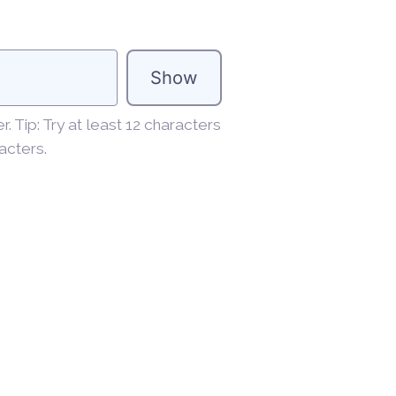
Show
 Tip: Try at least 12 characters
acters.