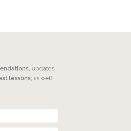
endations
, updates
est
lessons
; as well