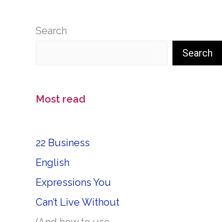
Search
Search
Most read
22 Business
English
Expressions You
Can’t Live Without