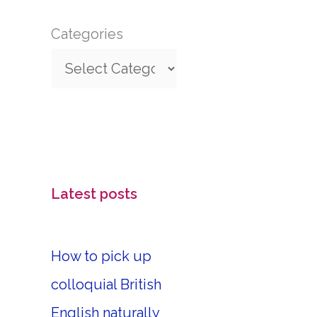
Categories
Latest posts
How to pick up
colloquial British
English naturally