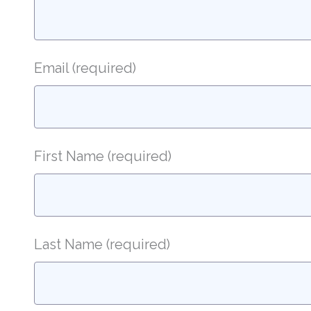
Email
(required)
First Name
(required)
Last Name
(required)