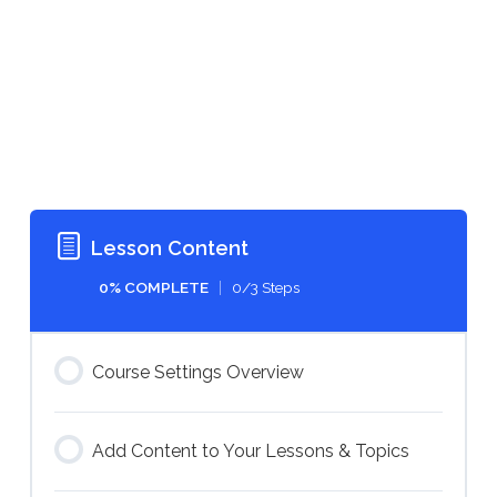
Lesson Content
0% COMPLETE
0/3 Steps
Course Settings Overview
Add Content to Your Lessons & Topics