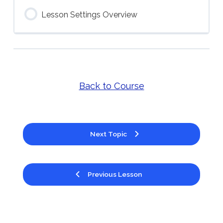
Lesson Settings Overview
Back to Course
Next Topic
Previous Lesson