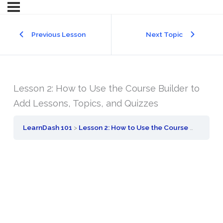
Previous Lesson
Next Topic
Lesson 2: How to Use the Course Builder to
Add Lessons, Topics, and Quizzes
LearnDash 101
Lesson 2: How to Use the Course Builder to Add Lessons, Topics, and Quizzes