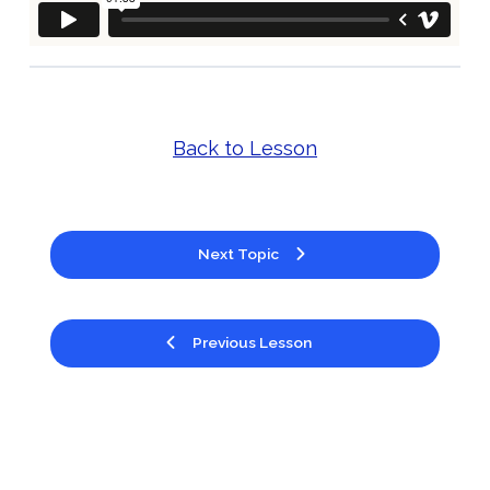
Back to Lesson
Next Topic
Previous Lesson