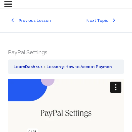
Previous Lesson
Next Topic
PayPal Settings
LearnDash 101
Lesson 3: How to Accept Payment for Your Courses