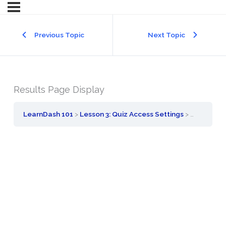
Previous Topic
Next Topic
Results Page Display
LearnDash 101
Lesson 3: Quiz Access Settings
Results Pa