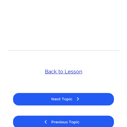
Back to Lesson
Next Topic
Previous Topic