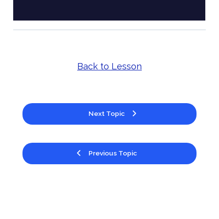
Back to Lesson
Next Topic
Previous Topic