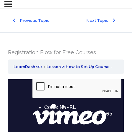
Previous Topic
Next Topic
Registration Flow for Free Courses
LearnDash 101
Lesson 2: How to Set Up Course Registration