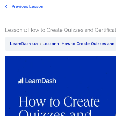
Previous Lesson
Lesson 1: How to Create Quizzes and Certifica
LearnDash 101
Lesson 1: How to Create Quizzes and 