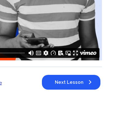
Next Lesson
e