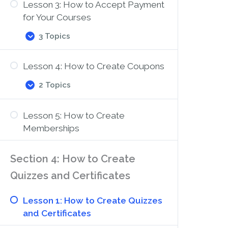
Lesson 3: How to Accept Payment
to
Set
for Your Courses
Up
Course
3 Topics
Lesson
Expand
Registration
3:
How
Lesson 4: How to Create Coupons
to
Accept
2 Topics
Payment
Lesson
Expand
for
4:
Your
How
Courses
Lesson 5: How to Create
to
Create
Memberships
Coupons
Section 4: How to Create
Quizzes and Certificates
Lesson 1: How to Create Quizzes
and Certificates