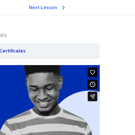
Next Lesson
tes
Certificates