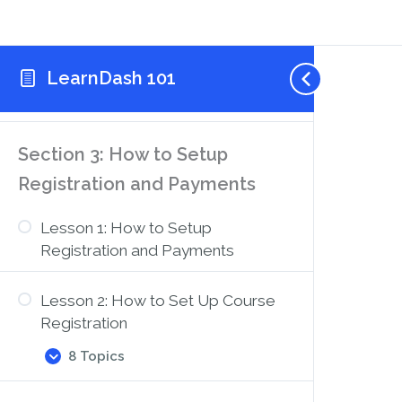
3 Topics
Lesson
Expand
2:
How
LearnDash 101
Lesson 3: How to Use the Course
to
Use
Creation Wizard
the
Course
Builder
Section 3: How to Setup
to
Add
Registration and Payments
Lessons,
Topics,
and
Lesson 1: How to Setup
Quizzes
Registration and Payments
Lesson 2: How to Set Up Course
Registration
8 Topics
Lesson
Expand
2:
How