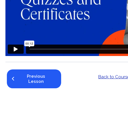
Previous
Back to Cours
Lesson