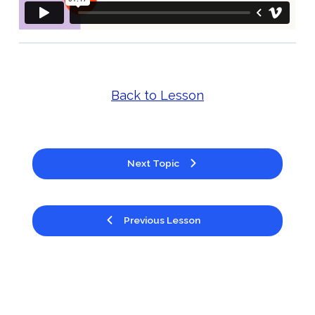
Back to Lesson
Next Topic
Previous Lesson