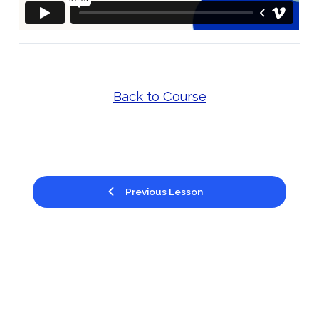
Back to Course
Previous Lesson