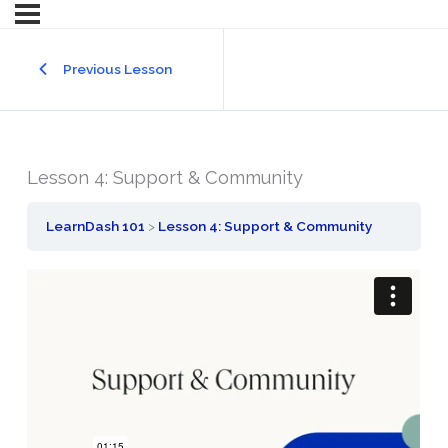
Previous Lesson
Lesson 4: Support & Community
LearnDash 101
Lesson 4: Support & Community