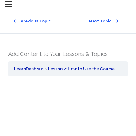
Previous Topic
Next Topic
Add Content to Your Lessons & Topics
LearnDash 101
Lesson 2: How to Use the Course Builder to Add Lessons, Topics, and Quizzes