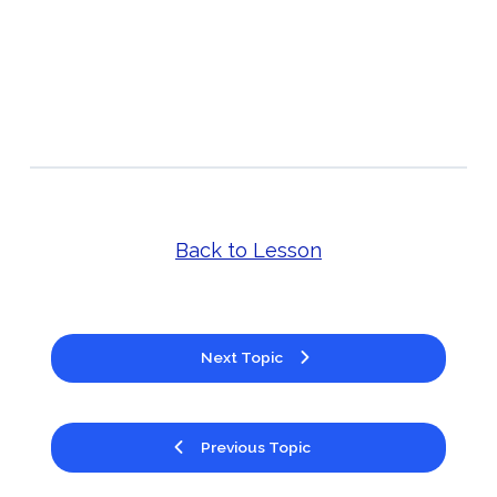
Back to Lesson
Next Topic
Previous Topic