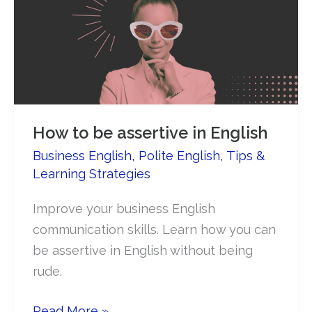
or
American
English?
How to be assertive in English​
Business English
,
Polite English
,
Tips &
Learning Strategies
Improve your business English
communication skills. Learn how you can
be assertive in English without being
rude.
How
Read More »