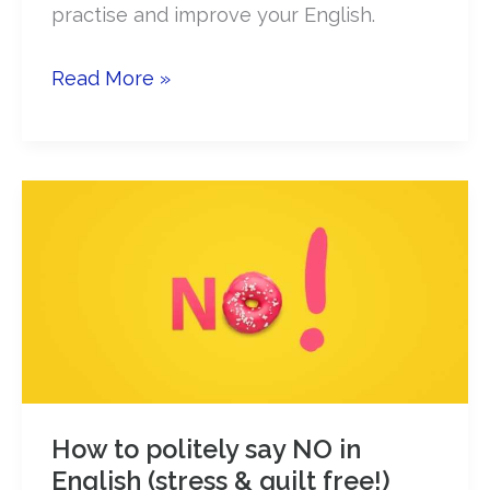
practise and improve your English.
10
Read More »
Fun
ways
to
Practise
Advanced
English
How to politely say NO in
English (stress & guilt free!)