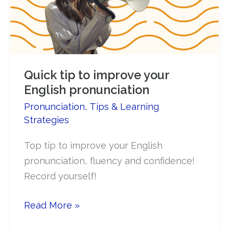
English
Quick tip to improve your
English pronunciation
Pronunciation
,
Tips & Learning
Strategies
Top tip to improve your English
pronunciation, fluency and confidence!
Record yourself!
Quick
Read More »
tip