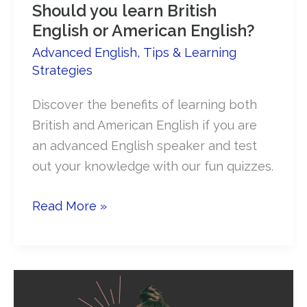
Should you learn British
English or American English?
Advanced English
,
Tips & Learning
Strategies
Discover the benefits of learning both
British and American English if you are
an advanced English speaker and test
out your knowledge with our fun quizzes.
Should
Read More »
you
learn
British
English