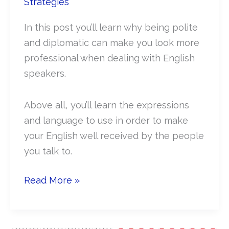
Strategies
In this post you’ll learn why being polite
and diplomatic can make you look more
professional when dealing with English
speakers.
Above all, you’ll learn the expressions
and language to use in order to make
your English well received by the people
you talk to.
How
Read More »
to
speak
polite