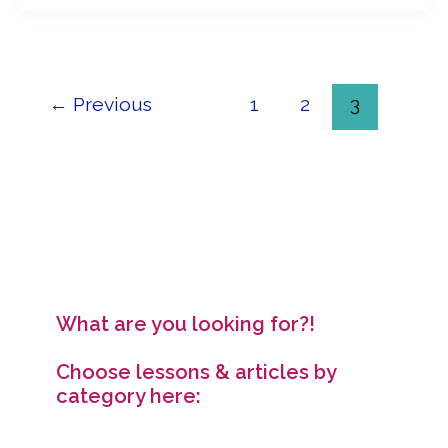
to
improve
your
English
←
Previous
1
2
3
pronunciation
What are you looking for?!
Choose lessons & articles by
category here: