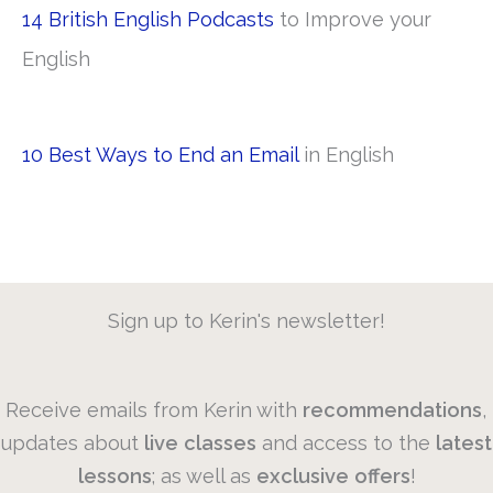
14 British English Podcasts
to Improve your
English
10 Best Ways to End an Email
in English
Sign up to Kerin's newsletter!
Receive emails from Kerin with
recommendations
,
updates about
live
classes
and access to the
latest
lessons
; as well as
exclusive
offers
!