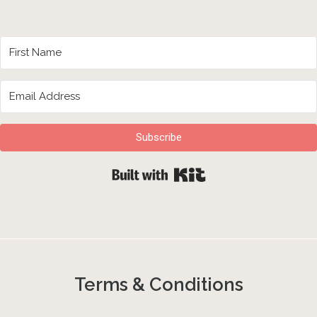
Subscribe
Built with Kit
Terms & Conditions