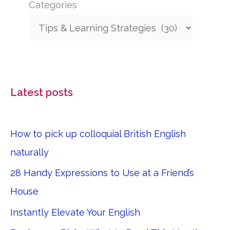
Categories
Latest posts
How to pick up colloquial British English
naturally
28 Handy Expressions to Use at a Friend’s
House
Instantly Elevate Your English