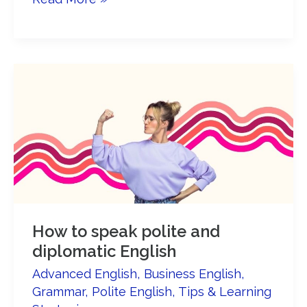
to
be
assertive
in
English​
How to speak polite and
diplomatic English
Advanced English
,
Business English
,
Grammar
,
Polite English
,
Tips & Learning