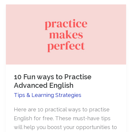
10 Fun ways to Practise
Advanced English
Tips & Learning Strategies
Here are 10 practical ways to practise
English for free. These must-have tips
will help you boost your opportunities to