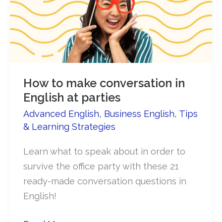
English
(stress
&
guilt
free!)
How to make conversation in
English at parties
Advanced English
,
Business English
,
Tips
& Learning Strategies
Learn what to speak about in order to
survive the office party with these 21
ready-made conversation questions in
English!