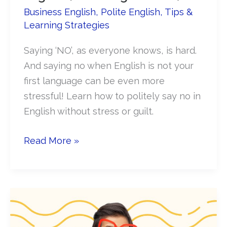
Business English
,
Polite English
,
Tips &
Learning Strategies
Saying ‘NO’, as everyone knows, is hard.
And saying no when English is not your
first language can be even more
stressful! Learn how to politely say no in
English without stress or guilt.
How
Read More »
to
politely
say
NO
in