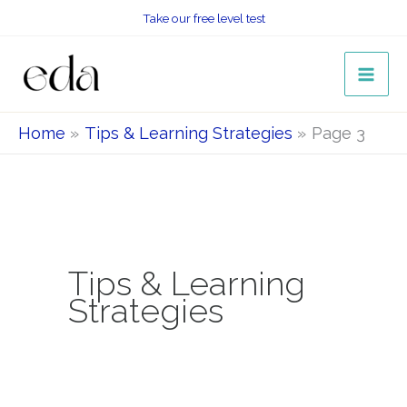
Skip
Take our free level test
to
content
Home
Tips & Learning Strategies
Page 3
Tips & Learning
Strategies