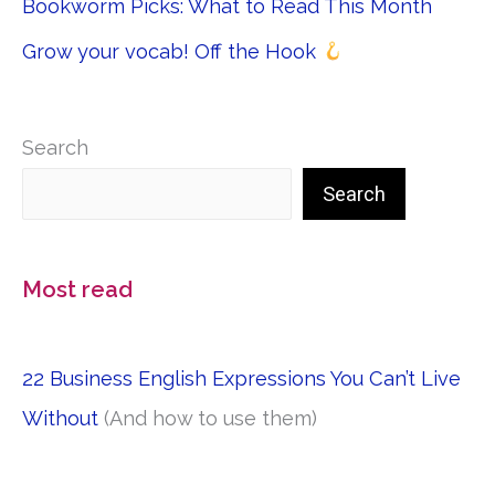
Bookworm Picks: What to Read This Month
Grow your vocab! Off the Hook
Search
Search
Most read
22 Business English Expressions You Can’t Live
Without
(And how to use them)