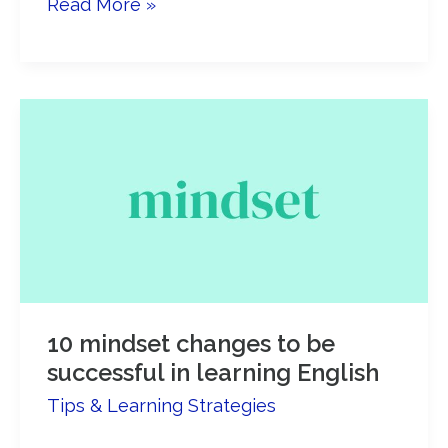
How
Read More »
to
make
conversation
in
English
at
parties
10 mindset changes to be
successful in learning English
Tips & Learning Strategies