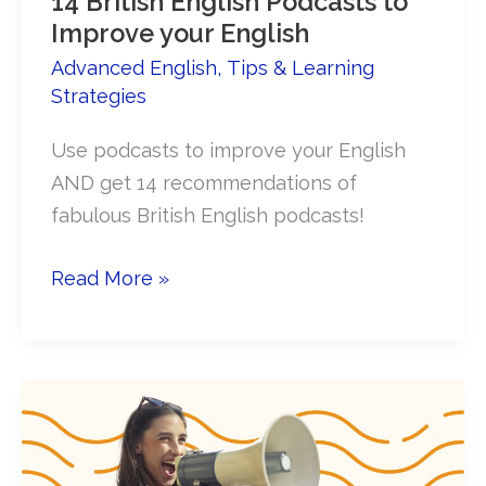
14 British English Podcasts to
Improve your English
Advanced English
,
Tips & Learning
Strategies
Use podcasts to improve your English
AND get 14 recommendations of
fabulous British English podcasts!
14
Read More »
British
English
Podcasts
to
Improve
your