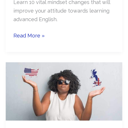
Learn 10 vital mindset changes that will
improve your attitude towards learning
advanced English.
10
Read More »
mindset
changes
to
be
successful
in
learning
English