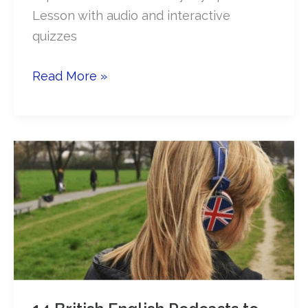
Lesson with audio and interactive
quizzes
12
Read More »
advanced
English
colloquial
expressions