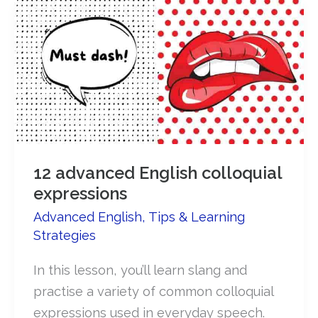
and
diplomatic
English
12 advanced English colloquial
expressions
Advanced English
,
Tips & Learning
Strategies
In this lesson, you’ll learn slang and
practise a variety of common colloquial
expressions used in everyday speech.