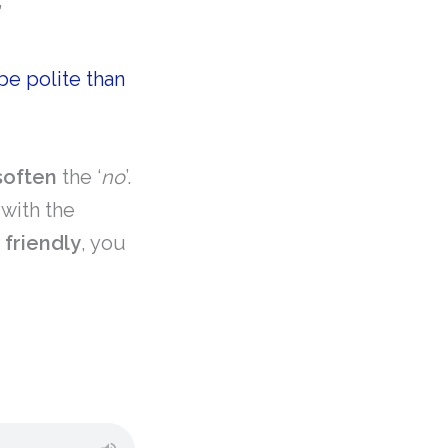
”
 be polite than
soften
the ‘
no
’.
with the
t
friendly
, you