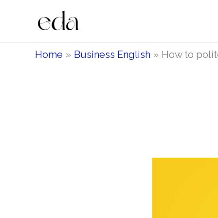
Skip
to
content
Home
Business English
How to polite