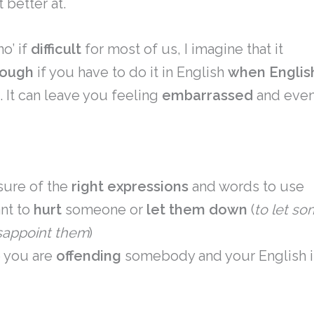
t better at.
no’ if
difficult
for most of us, I imagine that it
tough
if you have to do it in English
when English
e
. It can leave you feeling
embarrassed
and eve
sure of the
right
expressions
and words to use
ant to
hurt
someone or
let them down
(
to let s
sappoint them
)
e you are
offending
somebody and your English 