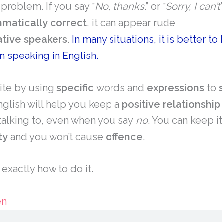
 problem. If you say “
No, thanks
.” or “
Sorry, I can’t
matically
correct
, it can appear rude
ative
speakers
.
In many situations, it is better to
n speaking in English.
ite by using
specific
words and
expressions
to
nglish will help you keep a
positive
relationship
talking to, even when you say
no
. You can keep i
ty
and you won’t cause
offence
.
t exactly how to do it.
en