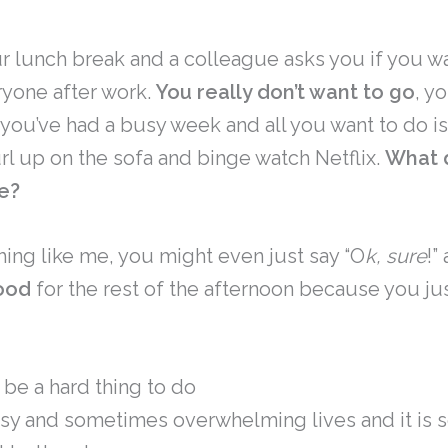
r lunch break and a colleague asks you if you wa
ryone after work.
You really don’t want to go
, yo
, you’ve had a busy week and all you want to do 
url up on the sofa and binge watch Netflix.
What d
e?
thing like me, you might even just say “O
k, sure
!”
ood
for the rest of the afternoon because you jus
 be a hard thing to do
usy and sometimes overwhelming lives and it is