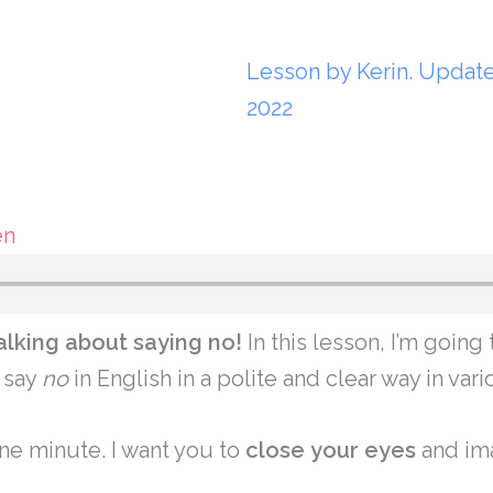
Lesson by Kerin. Updat
2022
en
alking about saying no!
In this lesson, I’m goin
 say
no
in English in a polite and clear way in vari
ne minute. I want you to
close
your
eyes
and ima