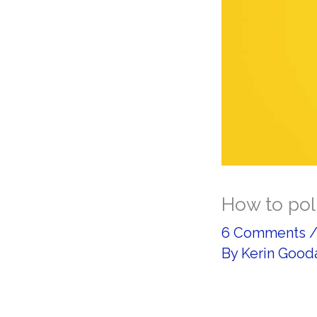
How to poli
6 Comments
By
Kerin Good