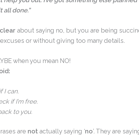
n’t help you out. I’ve got something else planned 
 all done.”
clear
about saying no, but you are being succin
 excuses or without giving too many details.
MAYBE when you mean NO!
oid:
f I can.
ck if I’m free.
ack to you.
hrases are
not
actually saying ‘
no
’. They are sayi