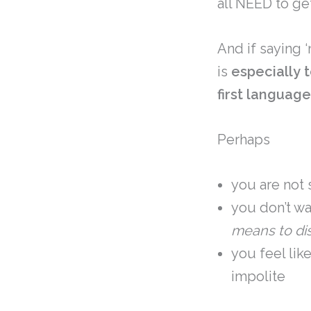
all NEED to ge
And if saying ‘
is
especially
first languag
Perhaps
you are not 
you don’t w
means to di
you feel lik
impolite