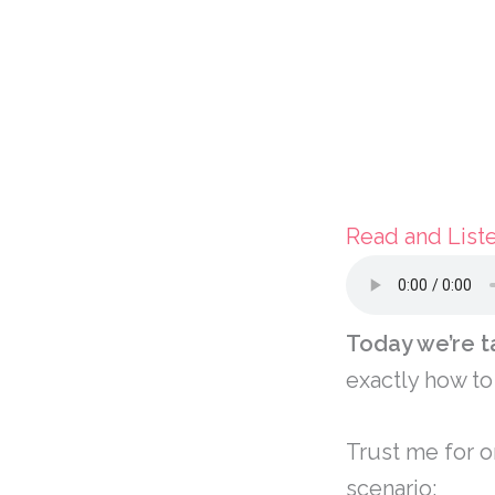
Read and List
Today we’re t
exactly how to
Trust me for o
scenario: