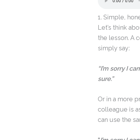
1. Simple, hon
Let’s think abo
the lesson. A 
simply say:
“I’m sorry I ca
sure.”
Or in a more p
colleague is a
can use the s