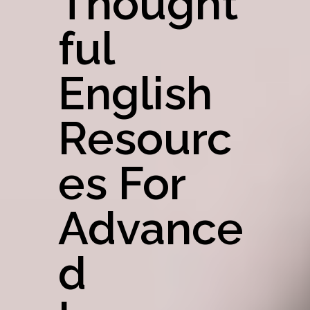
Thought
Ful
English
Resourc
Es For
Advance
D