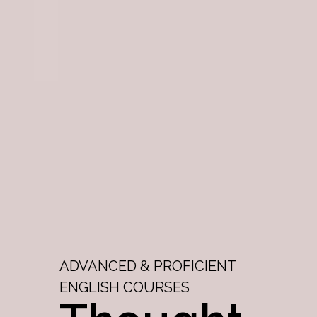
ADVANCED & PROFICIENT
ENGLISH COURSES