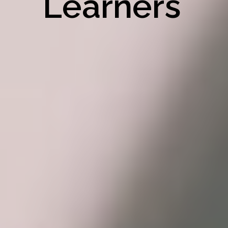
Learners