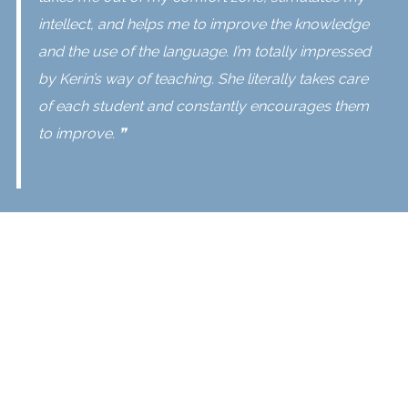
intellect, and helps me to improve the knowledge
and the use of the language. I’m totally impressed
by Kerin’s way of teaching. She literally takes care
of each student and constantly encourages them
to improve. ❞
The
English