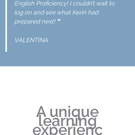
English Proficiency
! I couldn’t wait to
log on and see what Kerin had
prepared next! ❞
VALENTINA
A unique
learning
experienc