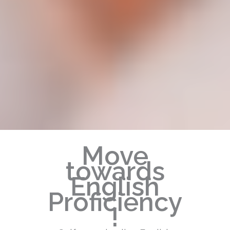
Move
towards
English
Proficiency
!