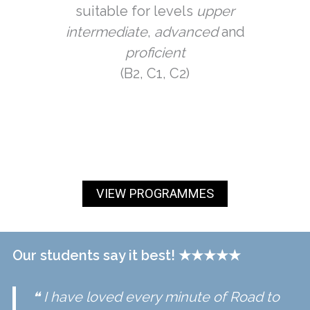
suitable for levels
upper
intermediate
,
advanced
and
proficient
(B2, C1, C2)
VIEW PROGRAMMES
Our students say it best!
★
★★★★
❝ I have loved every minute of
Road to