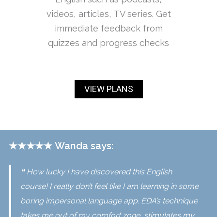
videos, articles, TV series. Get
immediate feedback from
quizzes and progress checks
VIEW PLANS
★★★★★
Wanda says:
❝ How lucky I have discovered this English
course! I really don’t feel like I am learning in some
boring impersonal language app. EDA’s technique
takes me out of my comfort zone, stimulates my