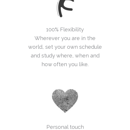
100% Flexibility
Wherever you are in the
world, set your own schedule
and study where, when and
how often you like.
Personal touch