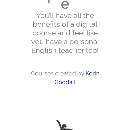
e
You’ll have all the
benefits of a digital
course and feel like
you have a personal
English teacher too!
Courses created by
Kerin
Goodall