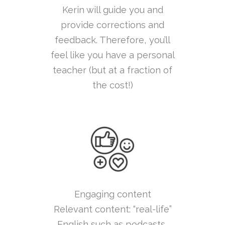
Kerin will guide you and
provide corrections and
feedback. Therefore, you’ll
feel like you have a personal
teacher (but at a fraction of
the cost!)
Engaging content
Relevant content: “real-life”
English such as podcasts,