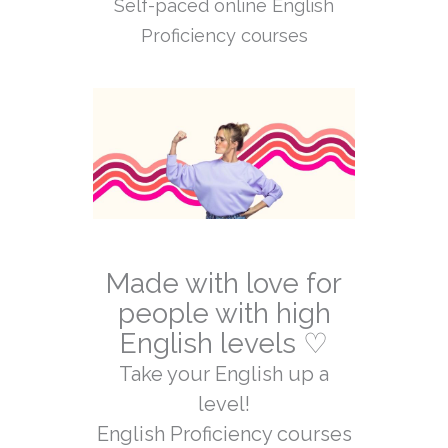
Self-paced online English
Proficiency courses
Made with love for
people with high
English levels ♡
Take your English up a
level!
English Proficiency courses