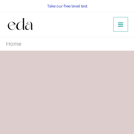
Skip
Take our free level test
to
content
Home