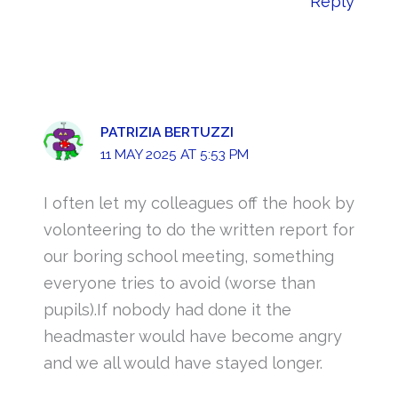
Reply
PATRIZIA BERTUZZI
11 MAY 2025 AT 5:53 PM
I often let my colleagues off the hook by
volonteering to do the written report for
our boring school meeting, something
everyone tries to avoid (worse than
pupils).If nobody had done it the
headmaster would have become angry
and we all would have stayed longer.