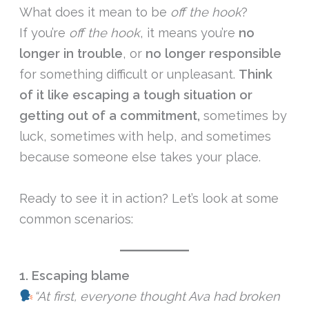
What does it mean to be
off the hook
?
If you’re
off the hook
, it means you’re
no
longer in trouble
, or
no longer responsible
for something difficult or unpleasant.
Think
of it like escaping a tough situation or
getting out of a commitment,
sometimes by
luck, sometimes with help, and sometimes
because someone else takes your place.
Ready to see it in action? Let’s look at some
common scenarios:
1. Escaping blame
“At first, everyone thought Ava had broken