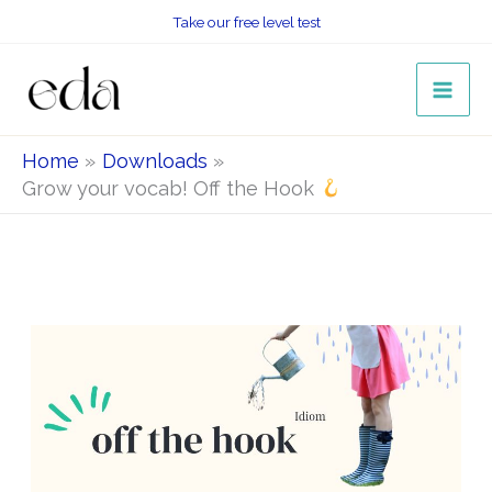
Skip
Take our free level test
to
content
Home
Downloads
Grow your vocab! Off the Hook