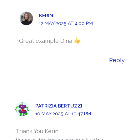
KERIN
12 MAY 2025 AT 4:00 PM
Great example Dina
Reply
PATRIZIA BERTUZZI
10 MAY 2025 AT 10:47 PM
Thank You Kerin,