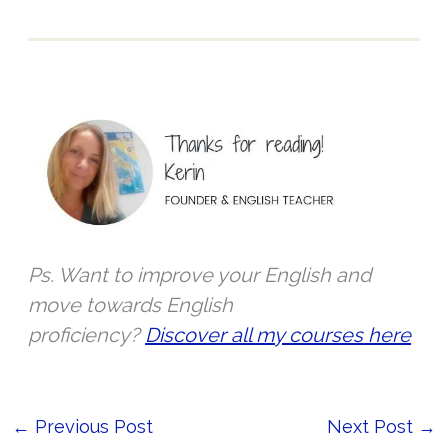
r
*
Ps. Want to improve your English and
move towards English
proficiency?
Discover all my courses here
←
Previous Post
Next Post
→