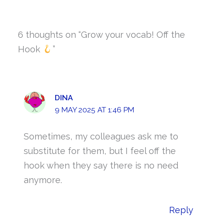
6 thoughts on “Grow your vocab! Off the
Hook
”
DINA
9 MAY 2025 AT 1:46 PM
Sometimes, my colleagues ask me to
substitute for them, but I feel off the
hook when they say there is no need
anymore.
Reply