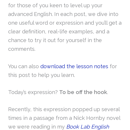
for those of you keen to level up your
advanced English. In each post, we dive into
one useful word or expression and you’ll get a
clear definition, real-life examples, and a
chance to try it out for yourself in the
comments.
You can also
download the lesson notes
for
this post to help you learn.
Today’s expression?
To be off the hook
.
Recently, this expression popped up several
times in a passage from a Nick Hornby novel
we were reading in my
Book Lab English