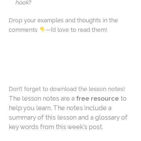
hook
?
Drop your examples and thoughts in the
comments
—I’d love to read them!
Don’t forget to download the lesson notes!
The lesson notes are a
free resource
to
help you learn. The notes include a
summary of this lesson and a glossary of
key words from this week’s post.