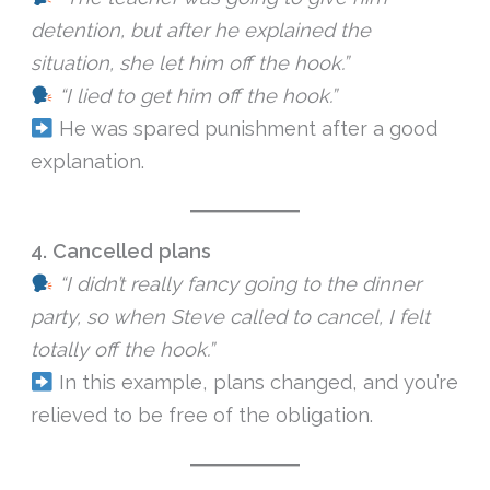
detention, but after he explained the
situation, she let him off the hook.”
“I lied to get him off the hook.”
He was spared punishment after a good
explanation.
4. Cancelled plans
“I didn’t really fancy going to the dinner
party, so when Steve called to cancel, I felt
totally off the hook.”
In this example, plans changed, and you’re
relieved to be free of the obligation.