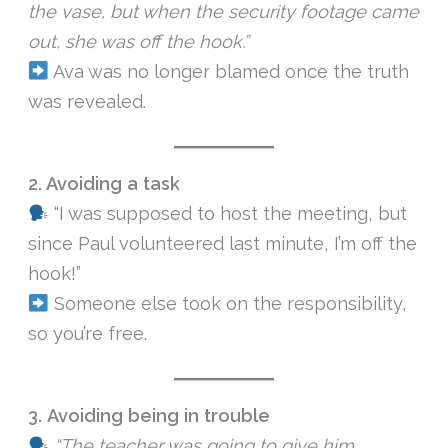
the vase, but when the security footage came
out, she was off the hook.”
Ava was no longer blamed once the truth
was revealed.
2. Avoiding a task
“I was supposed to host the meeting, but
since Paul volunteered last minute, I’m off the
hook!”
Someone else took on the responsibility,
so you’re free.
3.
Avoiding being in trouble
“The teacher was going to give him