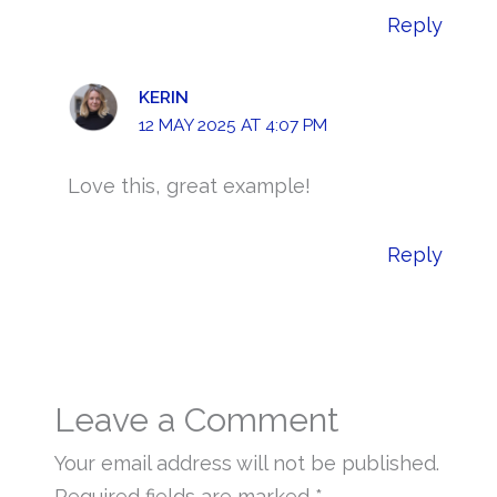
Reply
KERIN
12 MAY 2025 AT 4:07 PM
Love this, great example!
Reply
Leave a Comment
Your email address will not be published.
Required fields are marked
*