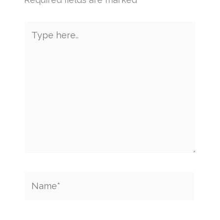
Type
here..
Name*