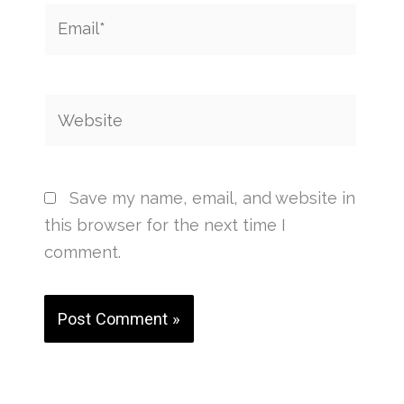
Email*
Website
Save my name, email, and website in
this browser for the next time I
comment.