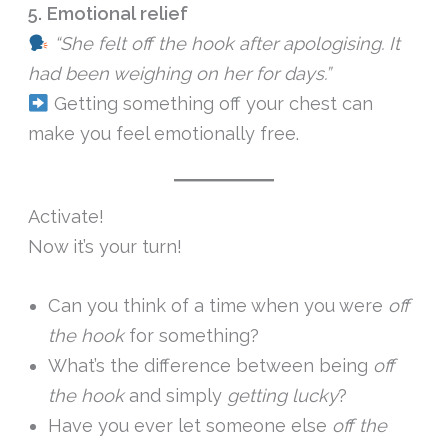
5. Emotional relief
“She felt off the hook after apologising. It
had been weighing on her for days.”
Getting something off your chest can
make you feel emotionally free.
Activate!
Now it’s your turn!
Can you think of a time when you were
off
the hook
for something?
What’s the difference between being
off
the hook
and simply
getting lucky
?
Have you ever let someone else
off the