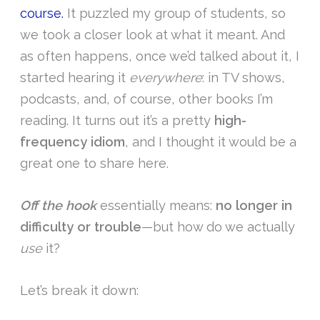
course.
It puzzled my group of students, so
we took a closer look at what it meant. And
as often happens, once we’d talked about it, I
started hearing it
everywhere
: in TV shows,
podcasts, and, of course, other books I’m
reading. It turns out it’s a pretty
high-
frequency idiom
, and I thought it would be a
great one to share here.
Off the hook
essentially means:
no longer in
difficulty or trouble
—but how do we actually
use
it?
Let’s break it down: