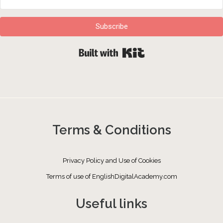
Subscribe
Built with Kit
Terms & Conditions
Privacy Policy and Use of Cookies
Terms of use of EnglishDigitalAcademy.com
Useful links