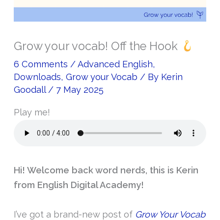
Grow your vocab! Off the Hook
6 Comments
/
Advanced English
,
Downloads
,
Grow your Vocab
/ By
Kerin
Goodall
/
7 May 2025
Play me!
Hi! Welcome back word nerds, this is Kerin
from English Digital Academy!
I’ve got a brand-new post of
Grow Your Vocab