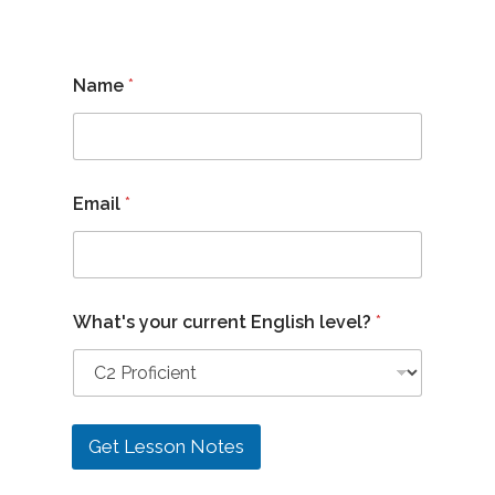
Name
*
Email
*
c
What's your current English level?
*
u
r
r
e
n
t
Get Lesson Notes
y
o
u