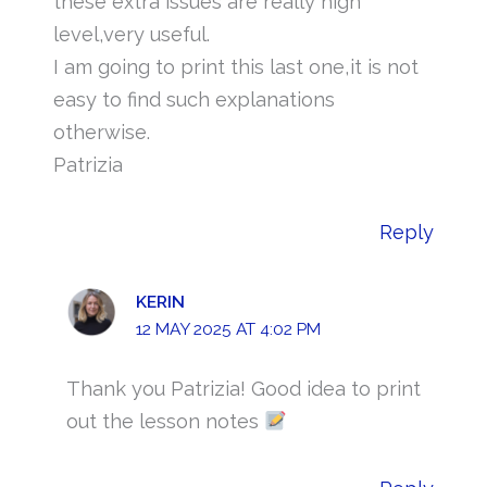
these extra issues are really high
level,very useful.
I am going to print this last one,it is not
easy to find such explanations
otherwise.
Patrizia
Reply
KERIN
12 MAY 2025 AT 4:02 PM
Thank you Patrizia! Good idea to print
out the lesson notes