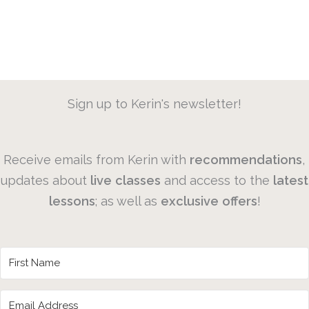
Sign up to Kerin's newsletter!
Receive emails from Kerin with
recommendations
,
updates about
live
classes
and access to the
latest
lessons
; as well as
exclusive
offers
!