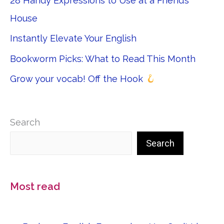
28 Handy Expressions to Use at a Friend’s
House
Instantly Elevate Your English
Bookworm Picks: What to Read This Month
Grow your vocab! Off the Hook
Search
Search
Most read