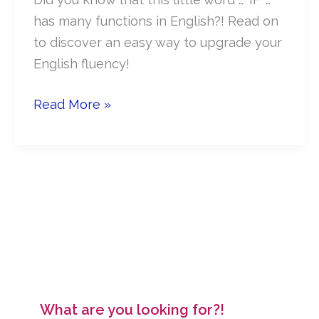
has many functions in English?! Read on
to discover an easy way to upgrade your
English fluency!
How
Read More »
to
use
‘IF’
to
improve
your
Business
English
What are you looking for?!