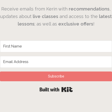
Receive emails from Kerin with
recommendations
,
updates about
live
classes
and access to the
latest
lessons
; as well as
exclusive
offers
!
Subscribe
Built with Kit