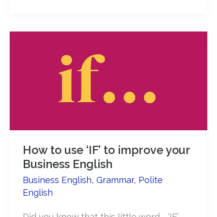
Reasons
to
Use
Polite
English
in
Negotiations
How to use ‘IF’ to improve your
Business English
Business English
,
Grammar
,
Polite
English
Did you know that this little word … ‘IF’ …