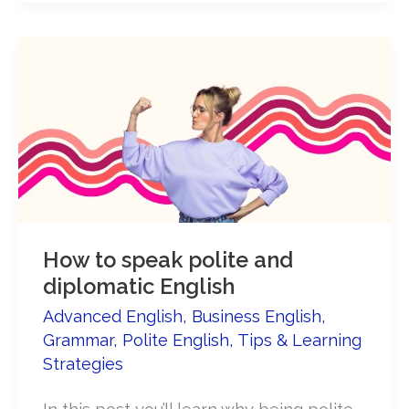
be
assertive
in
English​
How to speak polite and
diplomatic English
Advanced English
,
Business English
,
Grammar
,
Polite English
,
Tips & Learning
Strategies