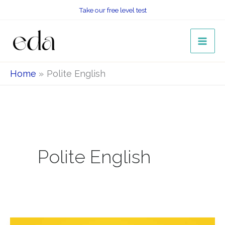
Skip
Take our free level test
to
content
Home
Polite English
Polite English