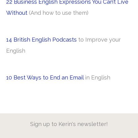
22 Business English Expressions You Can’t Live
Without
(And how to use them)
14 British English Podcasts
to Improve your
English
10 Best Ways to End an Email
in English
Sign up to Kerin's newsletter!