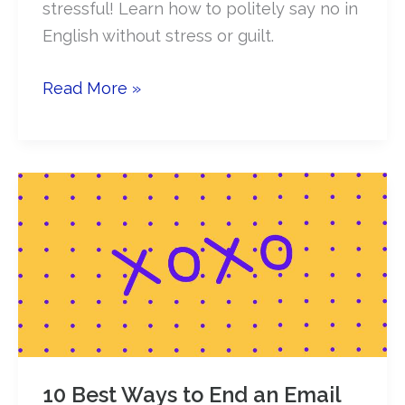
stressful! Learn how to politely say no in
English without stress or guilt.
How
Read More »
to
politely
say
NO
in
English
(stress
&
guilt
free!)
10 Best Ways to End an Email