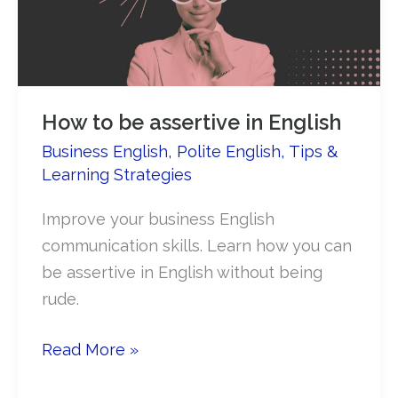
in
English
How to be assertive in English​
Business English
,
Polite English
,
Tips &
Learning Strategies
Improve your business English
communication skills. Learn how you can
be assertive in English without being
rude.
How
Read More »
to