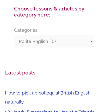
Choose lessons & articles by
category here:
Categories
Latest posts
How to pick up colloquial British English
naturally