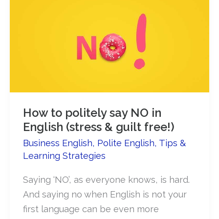
How to politely say NO in
English (stress & guilt free!)
Business English
,
Polite English
,
Tips &
Learning Strategies
Saying ‘NO’, as everyone knows, is hard.
And saying no when English is not your
first language can be even more