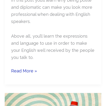
In this post you’ll learn why being polite
and diplomatic can make you look more
professional when dealing with English
speakers.
Above all, you’ll learn the expressions
and language to use in order to make
your English well received by the people
you talk to.
How
Read More »
to
speak
polite
and