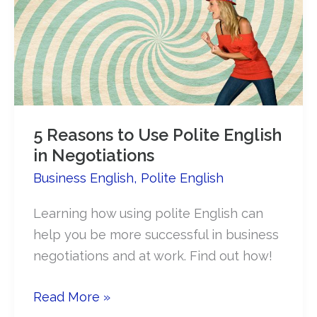
diplomatic
English
5 Reasons to Use Polite English
in Negotiations
Business English
,
Polite English
Learning how using polite English can
help you be more successful in business
negotiations and at work. Find out how!
5
Read More »