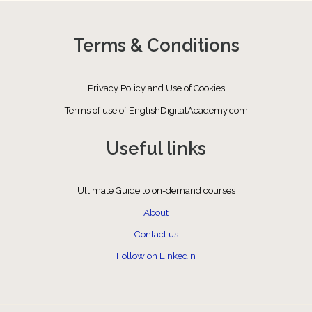
Terms & Conditions
Privacy Policy and Use of Cookies
Terms of use of EnglishDigitalAcademy.com
Useful links
Ultimate Guide to on-demand courses
About
Contact us
Follow on LinkedIn