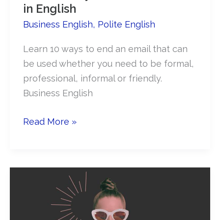
in English
Business English
,
Polite English
Learn 10 ways to end an email that can
be used whether you need to be formal,
professional, informal or friendly.
Business English
10
Read More »
Best
Ways
to
End
an
Email