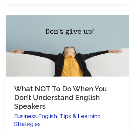
pronounce
the
past
tense
like
a
native
speaker!
What NOT To Do When You
Don’t Understand English
Speakers
Business English
,
Tips & Learning
Strategies