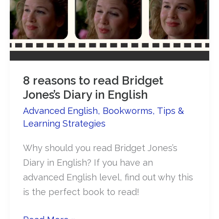
8 reasons to read Bridget
Jones’s Diary in English
Advanced English
,
Bookworms
,
Tips &
Learning Strategies
Why should you read Bridget Jones’s
Diary in English? If you have an
advanced English level, find out why this
is the perfect book to read!