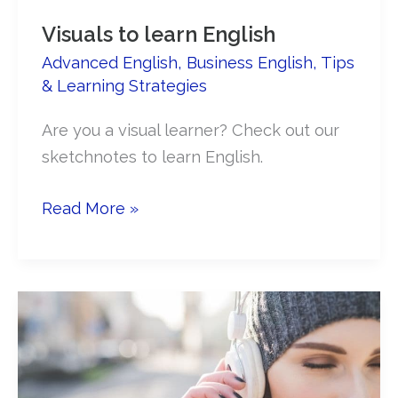
Visuals to learn English
Advanced English
,
Business English
,
Tips
& Learning Strategies
Are you a visual learner? Check out our
sketchnotes to learn English.
Visuals
Read More »
to
learn
English