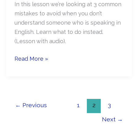
In this lesson we’re looking at 3 common
mistakes to avoid when you don’t
understand someone who is speaking in
English. Learn what to do instead.
(Lesson with audio).
What
Read More »
NOT
To
Do
When
You
←
Previous
1
2
3
Don’t
Next
→
Understand
English