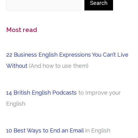
Search
Most read
22 Business English Expressions You Can’t Live
Without
(And how to use them)
14 British English Podcasts
to Improve your
English
10 Best Ways to End an Email
in English