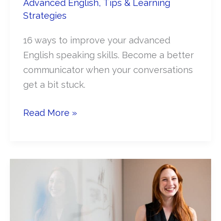
Advanced English
,
Tips & Learning
Strategies
16 ways to improve your advanced
English speaking skills. Become a better
communicator when your conversations
get a bit stuck.
Improve
Read More »
your
Advanced
English
Conversation
Skills