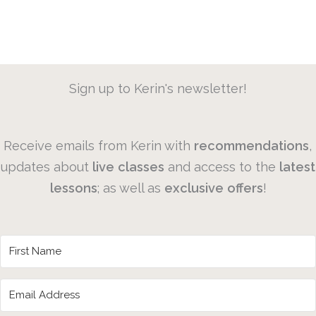
Sign up to Kerin's newsletter!
Receive emails from Kerin with
recommendations
,
updates about
live
classes
and access to the
latest
lessons
; as well as
exclusive
offers
!