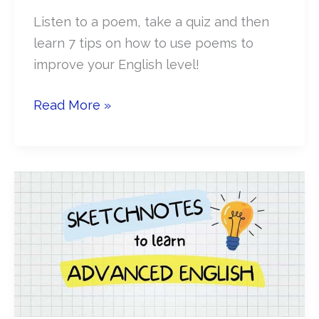
Listen to a poem, take a quiz and then
learn 7 tips on how to use poems to
improve your English level!
How
Read More »
to
use
poetry
to
improve
English