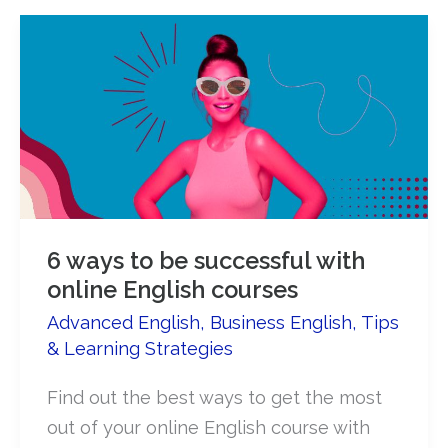
6 ways to be successful with
online English courses
Advanced English
,
Business English
,
Tips
& Learning Strategies
Find out the best ways to get the most
out of your online English course with