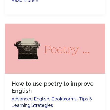
8
Read More »
reasons
to
read
Bridget
Jones’s
Diary
in
English
How to use poetry to improve
English
Advanced English
,
Bookworms
,
Tips &
Learning Strategies