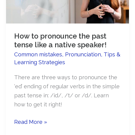
How to pronounce the past
tense like a native speaker!
Common mistakes
,
Pronunciation
,
Tips &
Learning Strategies
There are three ways to pronounce the
‘ed’ ending of regular verbs in the simple
past tense in: /id/, /t/ or /d/. Learn
how to get it right!
How
Read More »
to