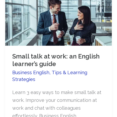
Small talk at work: an English
learner’s guide
Business English
,
Tips & Learning
Strategies
Learn 3 easy ways to make small talk at
work. Improve your communication at
work and chat with colleagues
effortlessly. Business English