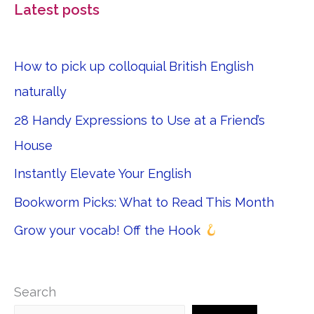
Latest posts
How to pick up colloquial British English
naturally
28 Handy Expressions to Use at a Friend’s
House
Instantly Elevate Your English
Bookworm Picks: What to Read This Month
Grow your vocab! Off the Hook
Search