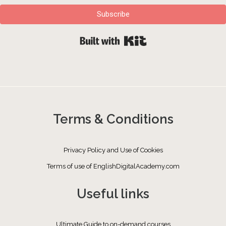
Subscribe
Built with Kit
Terms & Conditions
Privacy Policy and Use of Cookies
Terms of use of EnglishDigitalAcademy.com
Useful links
Ultimate Guide to on-demand courses