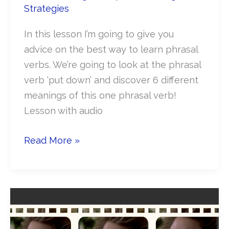
Strategies
In this lesson I’m going to give you
advice on the best way to learn phrasal
verbs. We’re going to look at the phrasal
verb ‘put down’ and discover 6 different
meanings of this one phrasal verb!
Lesson with audio
How
Read More »
to
learn
Phrasal
verbs