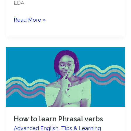
EDA
6
Read More »
ways
to
be
successful
with
online
English
courses
How to learn Phrasal verbs
Advanced English
,
Tips & Learning