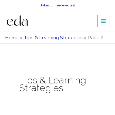
Skip
Take our free level test
to
content
Home
Tips & Learning Strategies
Page 2
Tips & Learning
Strategies