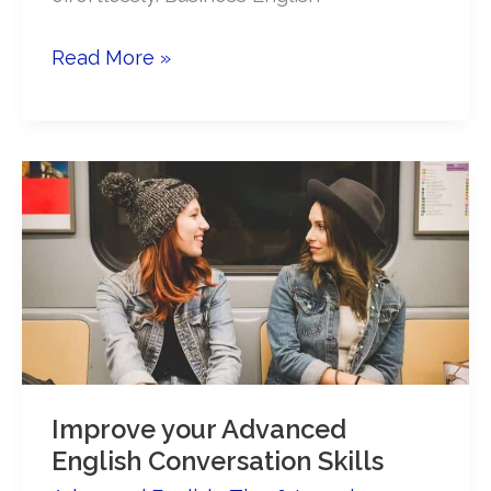
Small
Read More »
talk
at
work:
an
English
learner’s
guide
Improve your Advanced
English Conversation Skills