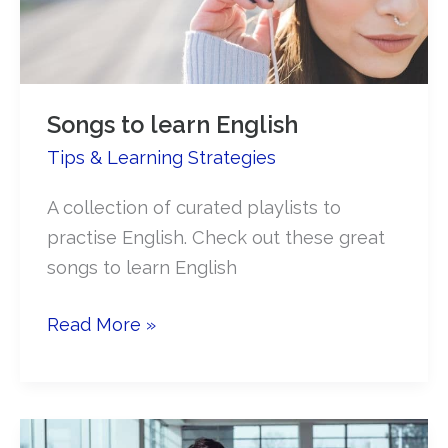
Songs to learn English
Tips & Learning Strategies
A collection of curated playlists to
practise English. Check out these great
songs to learn English
Songs
Read More »
to
learn
English