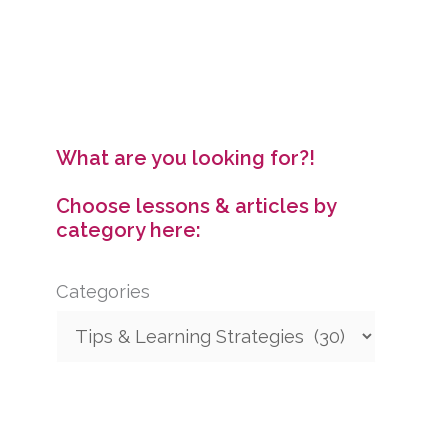
Speakers
What are you looking for?!
Choose lessons & articles by
category here:
Categories