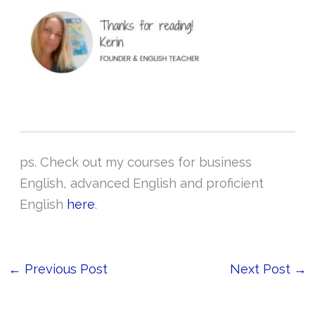
ps. Check out my courses for business
English, advanced English and proficient
English
here
.
←
Previous Post
Next Post
→