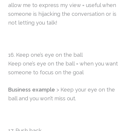
allow me to express my view = useful when
someone is hijacking the conversation or is
not letting you talk!
16. Keep one’s eye on the ball
Keep one’s eye on the ball = when you want
someone to focus on the goal
Business example
> Keep your eye on the
ball and you won’t miss out.
17. Push back