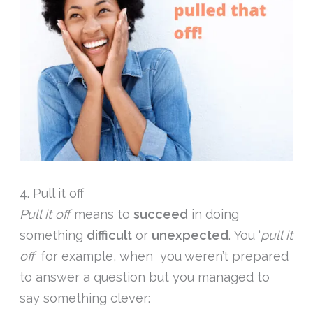
4. Pull it off
Pull it off
means to
succeed
in doing
something
difficult
or
unexpected
. You ‘
pull it
off
’ for example, when you weren’t prepared
to answer a question but you managed to
say something clever: