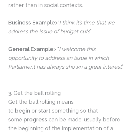
rather than in social contexts.
Business Example
>“
I think it’s time that we
address the issue of budget cuts
”.
General Example
> “
I welcome this
opportunity to address an issue in which
Parliament has always shown a great interest
.”
3. Get the ball rolling
Get the ball rolling means
to
begin
or
start
something so that
some
progress
can be made; usually before
the beginning of the implementation of a