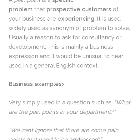
problem
that
prospective customers
of
your business are
experiencing
. It is used
widely used as synonym of problem to solve.
Usually a reason to ask for consultancy or
development. This is mainly a business
expression and it would be unusual to hear
used in a general English context.
Business examples>
Very simply used in a question such as:
“What
are the pain points in your department?”
“We can’t ignore that there are some pain
points that need to be
addressed*
”.