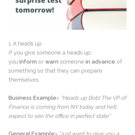
1. A heads up
If you give someone a heads up,
you
inform
or
warn
someone
in advance
of
something so that they can prepare
themselves.
Business Example
>
“Heads up Bob! The VP of
Finance is coming from NY today and he’ll
expect to see the office in perfect state”
General Example
>
“Just want to give you a