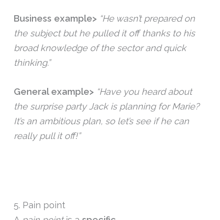
Business example>
“He wasn’t prepared on
the subject but he pulled it off thanks to his
broad knowledge of the sector and quick
thinking.”
General example>
“Have you heard about
the surprise party Jack is planning for Marie?
It’s an ambitious plan, so let’s see if he can
really pull it off!”
5. Pain point
A
pain point
is a
specific