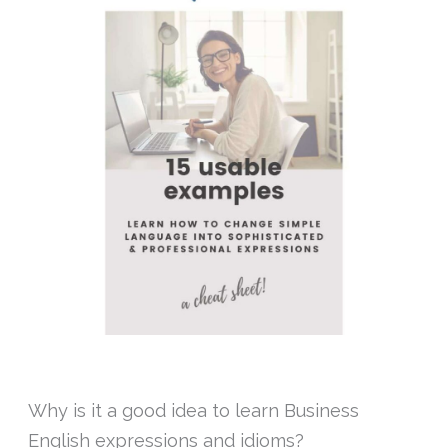
Why is it a good idea to learn Business
English expressions and idioms?