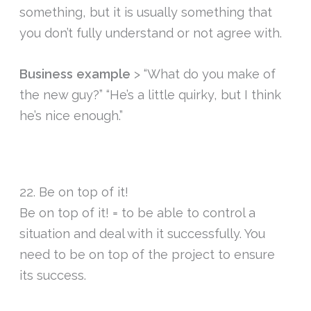
something, but it is usually something that
you don’t fully understand or not agree with.
Business example
> “What do you make of
the new guy?” “He’s a little quirky, but I think
he’s nice enough.”
22. Be on top of it!
Be on top of it! = to be able to control a
situation and deal with it successfully. You
need to be on top of the project to ensure
its success.