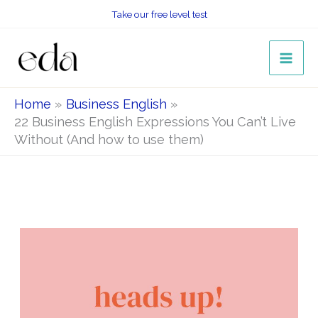
Skip
Take our free level test
to
content
Home
Business English
22 Business English Expressions You Can’t Live
Without (And how to use them)