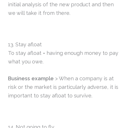
initial analysis of the new product and then
we will take it from there.
13. Stay afloat
To stay afloat = having enough money to pay
what you owe.
Business example
> When a company is at
risk or the market is particularly adverse, it is
important to stay afloat to survive.
14. Not going to fly