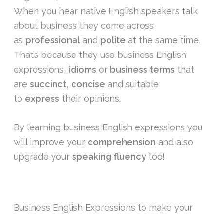
When you hear native English speakers talk
about business they come across
as
professional
and
polite
at the same time.
That’s because they use business English
expressions,
idioms
or
business terms
that
are
succinct
,
concise
and suitable
to
express
their opinions.
By learning business English expressions you
will improve your
comprehension
and also
upgrade your
speaking
fluency
too!
Business English Expressions to make your