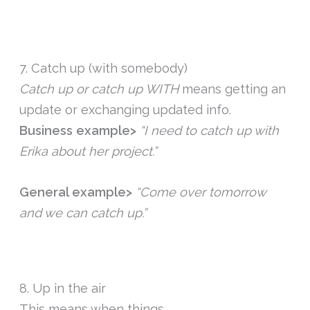
7. Catch up (with somebody)
Catch up or catch up WITH
means getting an
update or exchanging updated info.
Business example>
“I need to catch up with
Erika about her project.”
General example>
“Come over tomorrow
and we can catch up.”
8. Up in the air
This means when things