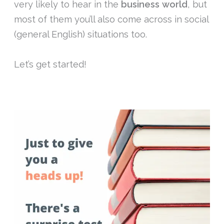
very likely to hear in the
business
world
, but
most of them you’ll also come across in social
(general English) situations too.
Let’s get started!