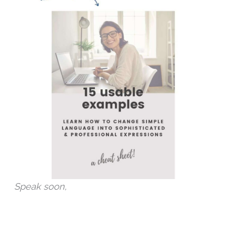
Speak soon,