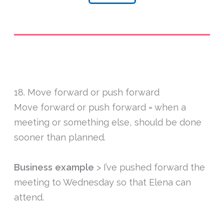
18. Move forward or push forward
Move forward or push forward = when a
meeting or something else, should be done
sooner than planned.
Business example
> I’ve pushed forward the
meeting to Wednesday so that Elena can
attend.