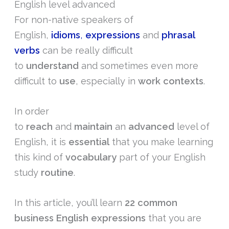
English level advanced
For non-native speakers of
English,
idioms
,
expressions
and
phrasal
verbs
can be really difficult
to
understand
and sometimes even more
difficult to
use
, especially in
work
contexts
.
In order
to
reach
and
maintain
an
advanced
level of
English, it is
essential
that you make learning
this kind of
vocabulary
part of your English
study
routine
.
In this article, you’ll learn
22 common
business English expressions
that you are