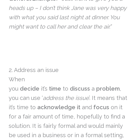
heads up – I don’t think Jane was very happy
with what you said last night at dinner. You
might want to call her and clear the air.”
2. Address an issue
When
you
decide
it’s
time
to
discuss
a
problem
,
you can use ‘
address the issue
’. It means that
it’s time to
acknowledge it
and
focus
on it
for a fair amount of time, hopefully to find a
solution. It is fairly formal and would mainly
be used in a business or in a formal setting,