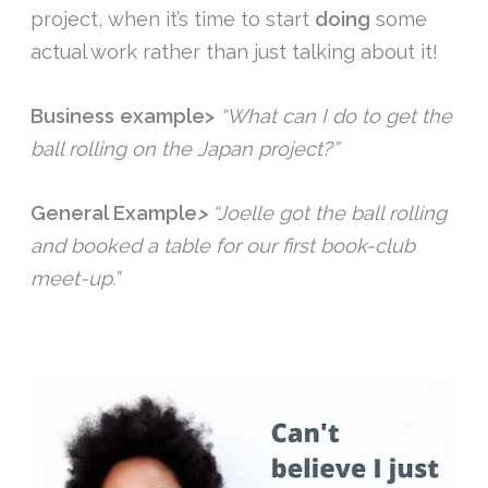
project, when it’s time to start
doing
some
actual work rather than just talking about it!
Business example>
“What can I do to get the
ball rolling on the Japan project?”
General Example
>
“Joelle got the ball rolling
and booked a table for our first book-club
meet-up.”