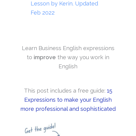
Lesson by Kerin. Updated
Feb 2022
Learn Business English expressions
to
improve
the way you work in
English
This post includes a free guide:
15
Expressions to make your English
more professional and sophisticated