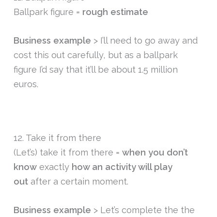
Ballpark figure =
rough estimate
Business example
> I’ll need to go away and
cost this out carefully, but as a ballpark
figure I’d say that it’ll be about 1.5 million
euros.
12. Take it from there
(Let’s) take it from there =
when you don’t
know
exactly
how an activity will play
out
after a certain moment.
Business example
> Let’s complete the the