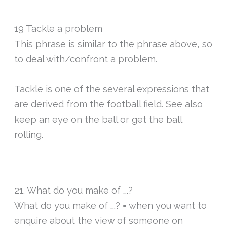
19 Tackle a problem
This phrase is similar to the phrase above, so
to deal with/confront a problem.
Tackle is one of the several expressions that
are derived from the football field. See also
keep an eye on the ball or get the ball
rolling.
21. What do you make of ….?
What do you make of ….? = when you want to
enquire about the view of someone on