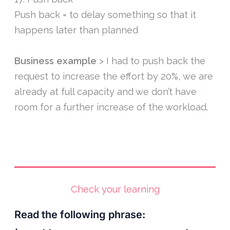
Push back = to delay something so that it
happens later than planned
Business example
> I had to push back the
request to increase the effort by 20%, we are
already at full capacity and we don’t have
room for a further increase of the workload.
Check your learning