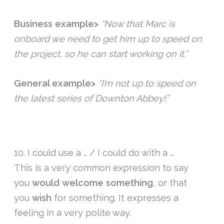
Business example>
“Now that Marc is
onboard we need to get him up to speed on
the project, so he can start working on it.”
General example>
“I’m not up to speed on
the latest series of Downton Abbey!”
10. I could use a … / I could do with a …
This is a very common expression to say
you
would
welcome
something
, or that
you
wish
for something. It expresses a
feeling in a very polite way.