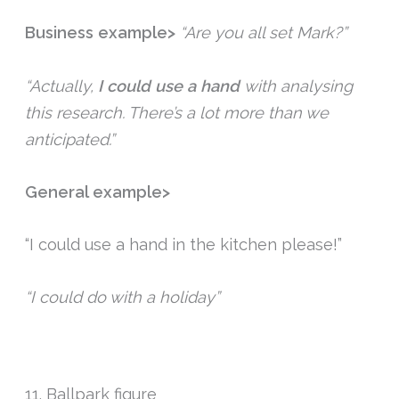
Business example>
“Are you all set Mark?”
“Actually,
I could use a hand
with analysing
this research. There’s a lot more than we
anticipated.”
General example>
“I could use a hand in the kitchen please!”
“I could do with a holiday”
11. Ballpark figure