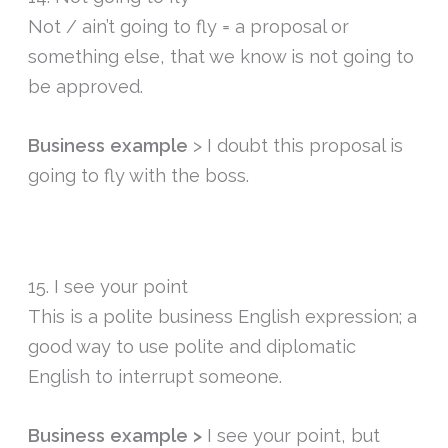
Not / ain’t going to fly = a proposal or
something else, that we know is not going to
be approved.
Business example
> I doubt this proposal is
going to fly with the boss.
15. I see your point
This is a polite business English expression; a
good way to use polite and diplomatic
English to interrupt someone.
Business example >
I see your point, but