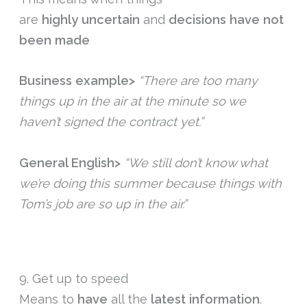
are
highly
uncertain
and
decisions
have
not
been
made
Business example>
“There are too many
things up in the air at the minute so we
haven’t signed the contract yet.”
General English>
“We still don’t know what
we’re doing this summer because things with
Tom’s job are so up in the air.”
9. Get up to speed
Means to
have
all the
latest
information
.