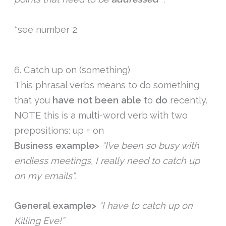
*see number 2
6. Catch up on (something)
This phrasal verbs means to do something
that you
have
not
been
able
to
do
recently.
NOTE this is a multi-word verb with two
prepositions: up + on
Business example>
“I’ve been so busy with
endless meetings, I really need to catch up
on my emails”.
General example>
“I have to catch up on
Killing Eve!”