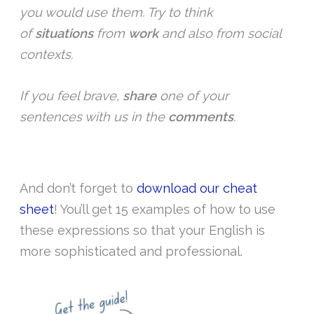
you would use them. Try to think
of
situations
from
work
and also from social
contexts.
If you feel brave,
share
one of your
sentences with us in the
comments
.
And don’t forget to
download our cheat
sheet
! You’ll get 15 examples of how to use
these expressions so that your English is
more sophisticated and professional.