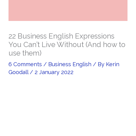
22 Business English Expressions
You Can’t Live Without (And how to
use them)
6 Comments
/
Business English
/ By
Kerin
Goodall
/
2 January 2022