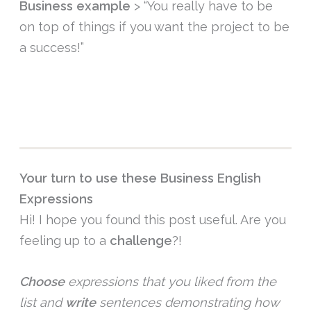
Business example
> “You really have to be
on top of things if you want the project to be
a success!”
Your turn to use these Business English
Expressions
Hi! I hope you found this post useful. Are you
feeling up to a
challenge
?!
Choose
expressions that you liked from the
list and
write
sentences demonstrating how