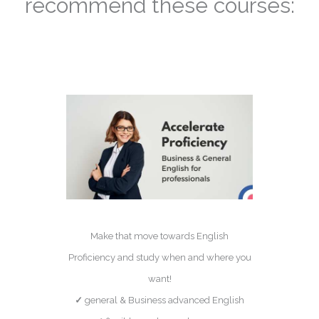
recommend these courses:
Make that move towards English
Proficiency and study when and where you
want!
✓
general & Business advanced English