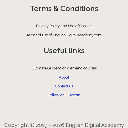
Terms & Conditions
Privacy Policy and Use of Cookies
Terms of use of EnglishDigitalAcademy.com
Useful links
Ultimate Guide to on-demand courses
About
Contact us
Follow on LinkedIn
Copyright © 2019 - 2026 English Digital Academy