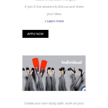
✓
join 6 live sessions to discuss and share
your ideas
> Learn more
APPLY NOW
Create your own study path, work on your