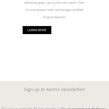
personal goals, go at your own pace. One-
to-one lessons with Cambridge certified
English teacher.
LEARN MORE
Sign up to Kerin's newsletter!