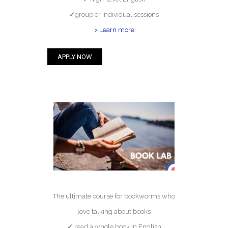
✓
group or individual sessions
> Learn more
APPLY NOW
The ultimate course for bookworms who
love talking about books
✓
read a whole book in English