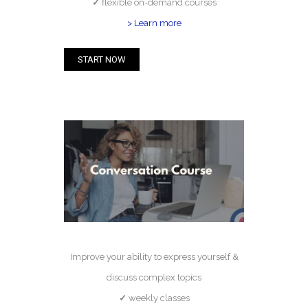
✓
flexible on-demand courses
> Learn more
START NOW
Improve your ability to express yourself &
discuss complex topics
✓
weekly classes