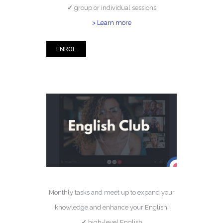
✓
group or individual sessions
> Learn more
ENROL
Monthly tasks and meet up to expand your
knowledge and enhance your English!
✓
high-level English