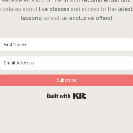
Receive emails from Kerin with
recommendations
,
updates about
live
classes
and access to the
latest
lessons
; as well as
exclusive
offers
!
Subscribe
Built with Kit