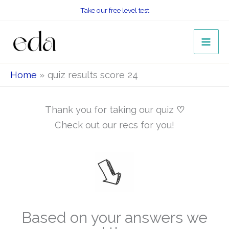
Skip
Take our free level test
to
content
Home
quiz results score 24
Thank you for taking our quiz
♡
Check out our recs for you!
Based on your answers we