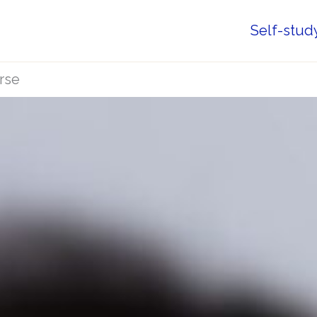
Self-stud
rse