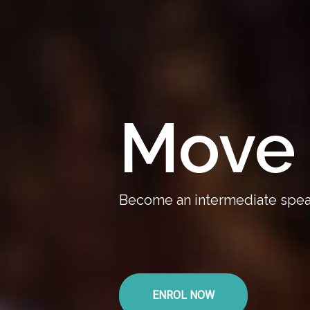
Move 
Become an intermediate speak
ENROL NOW