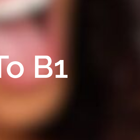
To B1