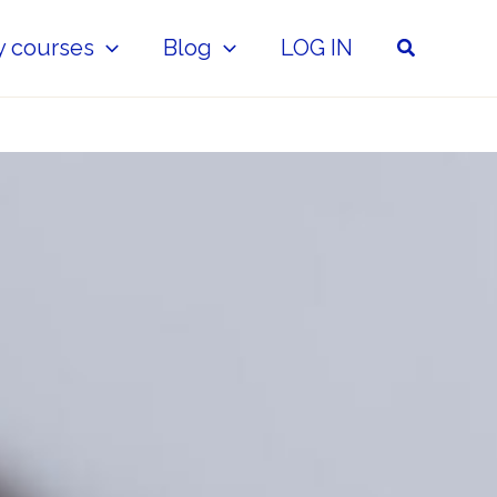
Search
y courses
Blog
LOG IN