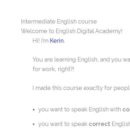
Intermediate English course
Welcome to English Digital Academy!
Hi! I’m
Kerin
.
You are learning English, and you w
for work, right?!
I made this course exactly for peopl
you want to speak English with
co
you want to speak
correct
Englis