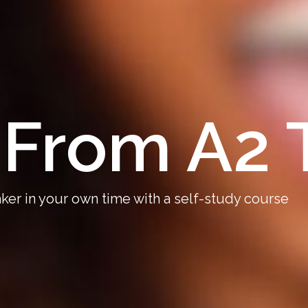
From A2 
er in your own time with a self-study course