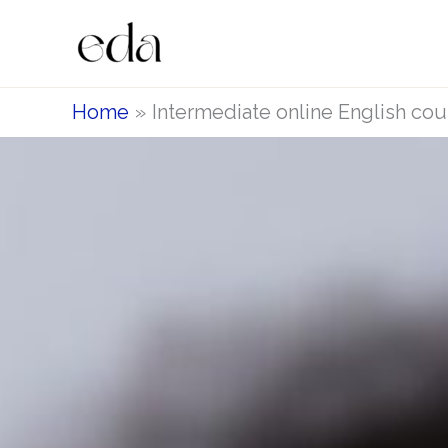
Skip
to
content
Home
Intermediate online English cou