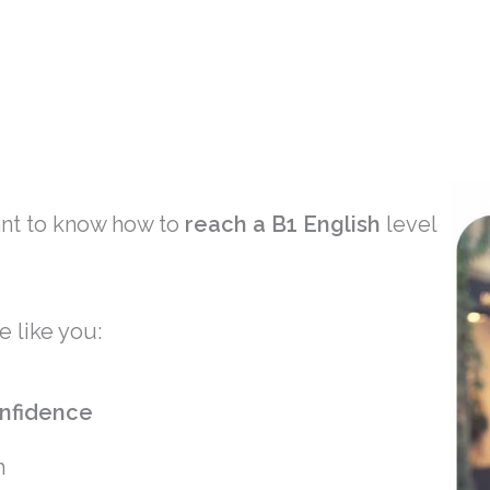
ant to know how to
reach a B1 English
level
e like you:
nfidence
h