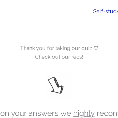
Self-stud
Thank you for taking our quiz
♡
Check out our recs!
on your answers we
highly
reco