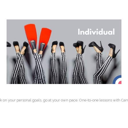
k on your personal goals, go at your own pace. One-to-one lessons with Camb