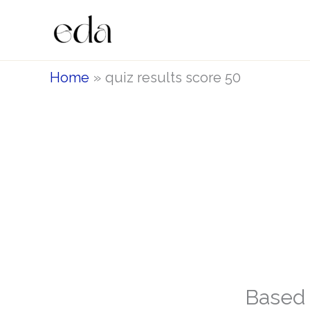
Skip
to
content
Home
quiz results score 50
Based 