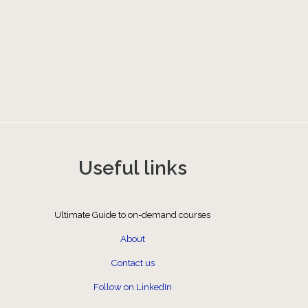
Useful links
Ultimate Guide to on-demand courses
About
Contact us
Follow on LinkedIn