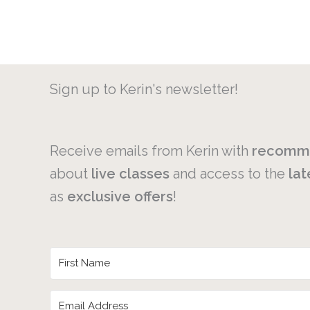
Sign up to Kerin's newsletter!
Receive emails from Kerin with
recomm
about
live
classes
and access to the
lat
as
exclusive
offers
!