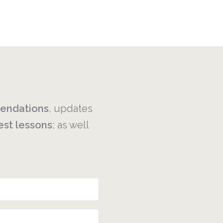
endations
, updates
est
lessons
; as well