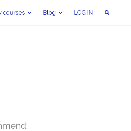
Search
y courses
Blog
LOG IN
mmend: