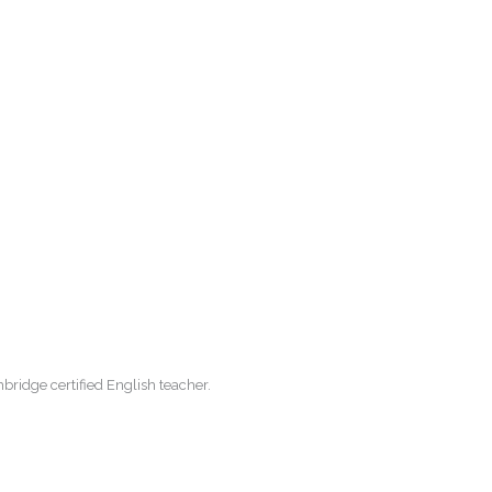
ridge certified English teacher.