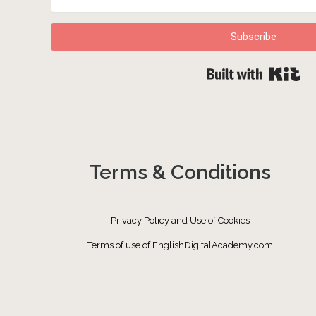
Subscribe
Bu
Terms & Conditions
Privacy Policy and Use of Cookies
Terms of use of EnglishDigitalAcademy.com