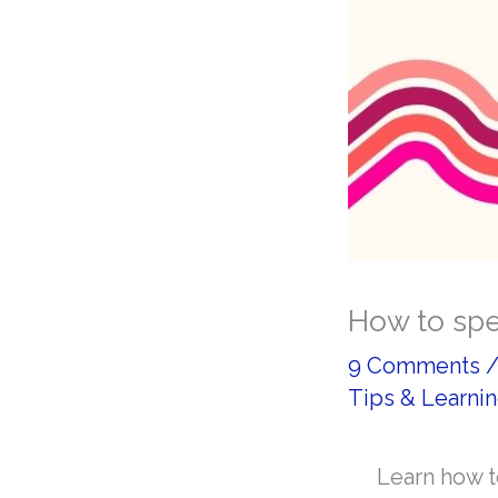
How to spe
9 Comments
Tips & Learnin
Learn how t