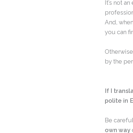
It’s not a
profession
And, whe
you can fi
Otherwise
by the pe
If I trans
polite in 
Be careful
own way