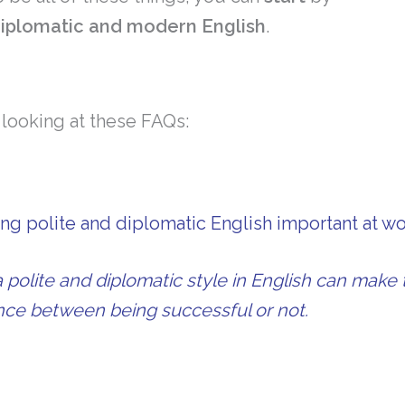
 diplomatic and modern English
.
h looking at these FAQs:
ng polite and diplomatic English important at w
 polite and diplomatic style in English can make 
ence between being successful or not.