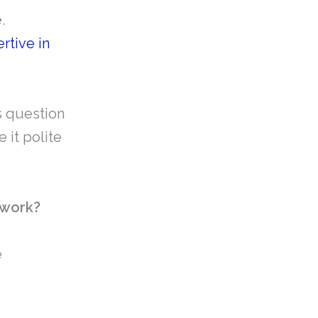
e
.
rtive in
is question
 it polite
 work?
e