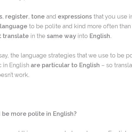
s
,
register
,
tone
and
expressions
that you use i
language
to be polite and kind more often than
t
translate
in the
same
way
into
English
.
 say, the language strategies that we use to be p
c in English
are particular to English
– so transl
esn’t work.
 be more polite in English?