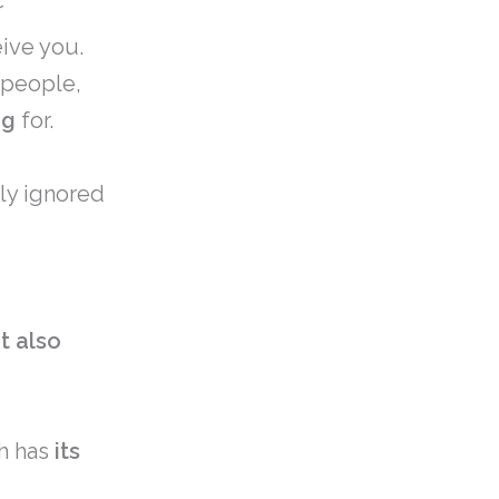
r
eive you.
 people,
ng
for.
ly ignored
it also
sh has
its