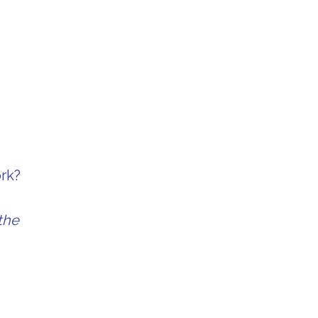
ork?
the