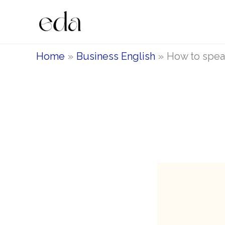
Skip
to
content
Home
Business English
How to speak