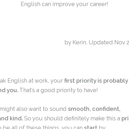
English can improve your career!
by Kerin. Updated Nov 2
k English at work, your
first priority is probabl
nd you.
That’s a good priority to have!
might also want to sound
smooth, confident,
and kind.
So you should definitely make this a
pr
o be all of these things, you can
start
by