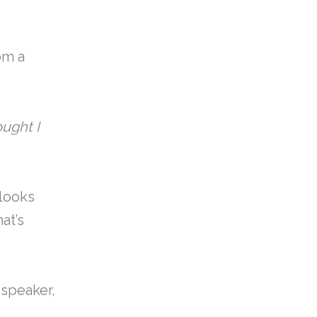
om a
ought I
 looks
at’s
e speaker,