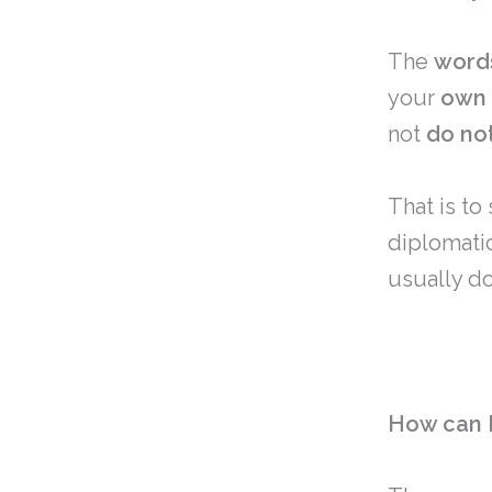
The
word
your
own
not
do
no
That is to
diplomati
usually do
How can I