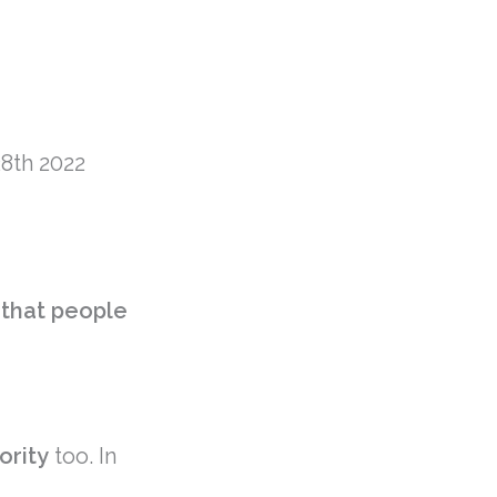
8th 2022
y that people
iority
too. In