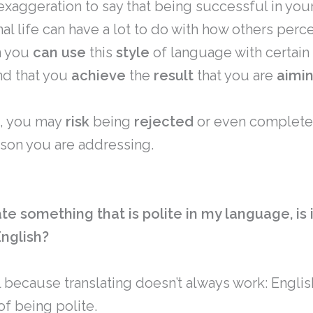
n exaggeration to say that being successful in you
al life can have a lot to do with how others perc
n you
can
use
this
style
of language with certain
nd that you
achieve
the
result
that you are
aimi
, you may
risk
being
rejected
or even complete
rson you are addressing.
late something that is polite in my language, is 
English?
 because translating doesn’t always work: Engli
of being polite.