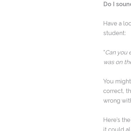
Do I soun
Have a lo
student:
“
Can you e
was on the
You might
correct, t
wrong wit
Here’s the 
it could a