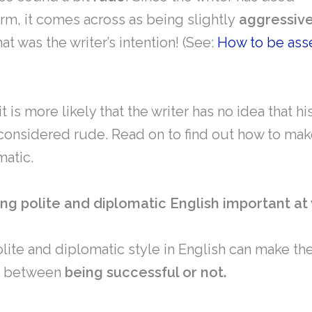
orm, it comes across as being slightly
aggressiv
at was the writer’s intention! (See:
How to be asse
t is more likely that the writer has no idea that h
onsidered rude. Read on to find out how to make
matic.
ing polite and diplomatic English important at
lite and diplomatic style in English can make th
e between
being successful or not.