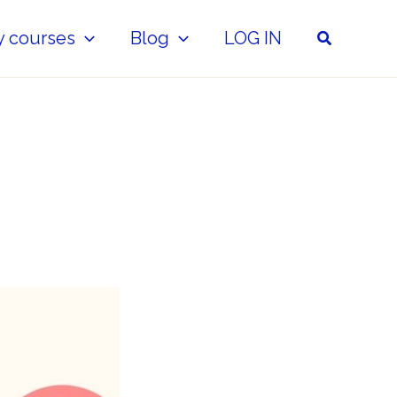
Search
y courses
Blog
LOG IN