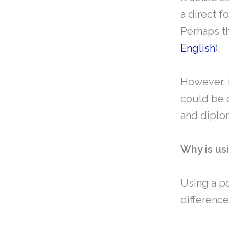
a direct f
Perhaps th
English
).
However, i
could be c
and diplo
Why is us
Using a po
differenc