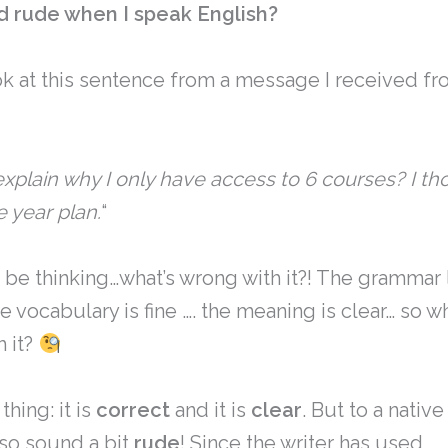
d rude when I speak English?
ok at this sentence from a message I received fr
xplain why I only have access to 6 courses? I th
 year plan.
“
 be thinking…what’s wrong with it?! The grammar
he vocabulary is fine …. the meaning is clear… so wh
h it?
thing: it is
correct
and it is
clear
. But to a nativ
lso sound a bit
rude
! Since the writer has used