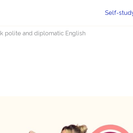
Self-stud
 polite and diplomatic English