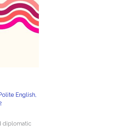
Polite English
,
2
d diplomatic