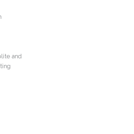
n
olite and
ating