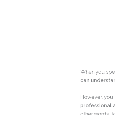
When you spea
can understa
However, you 
professional 
other words, t