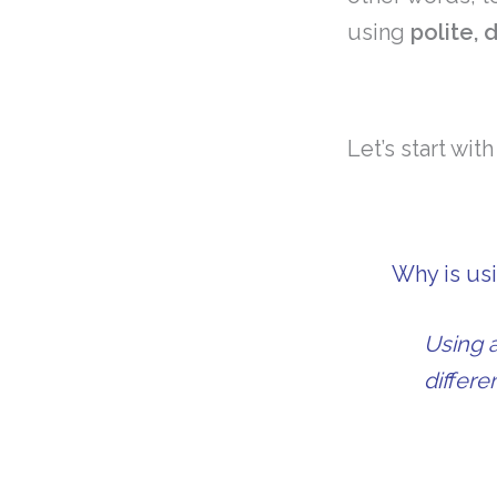
using
polite,
Let’s start wit
Why is usi
Using a
differ