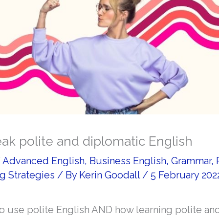
ak polite and diplomatic English
/
Advanced English
,
Business English
,
Grammar
,
g Strategies
/ By
Kerin Goodall
/
5 February 202
o use polite English AND how learning polite an