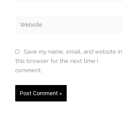
Website
Save my name, email, and website in
this browser for the next time I
comment.