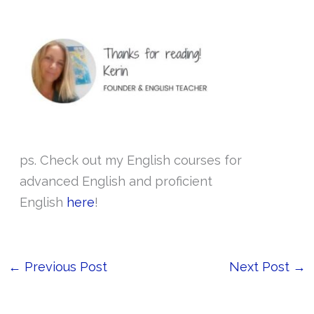
ps. Check out my English courses for
advanced English and proficient
English
here
!
←
Previous Post
Next Post
→