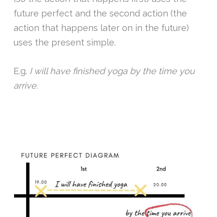
future perfect and the second action (the
action that happens later on in the future)
uses the present simple.
E.g.
I will have finished yoga by the time you
arrive.