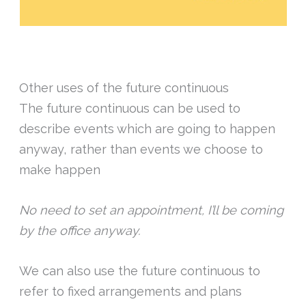
Other uses of the future continuous
The future continuous can be used to
describe events which are going to happen
anyway, rather than events we choose to
make happen
No need to set an appointment, I’ll be coming
by the office anyway.
We can also use the future continuous to
refer to fixed arrangements and plans