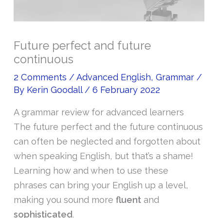
Future perfect and future
continuous
2 Comments
/
Advanced English
,
Grammar
/
By
Kerin Goodall
/
6 February 2022
A grammar review for advanced learners
The future perfect and the future continuous
can often be neglected and forgotten about
when speaking English, but that’s a shame!
Learning how and when to use these
phrases can bring your English up a level,
making you sound more
fluent
and
sophisticated
.