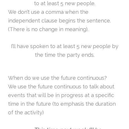
to at least 5 new people.
We don’t use a comma when the
independent clause begins the sentence.
(There is no change in meaning).
I’ll have spoken to at least 5 new people by
the time the party ends.
When do we use the future continuous?
We use the future continuous to talk about
events that will be in progress at a specific
time in the future (to emphasis the duration
of the activity)