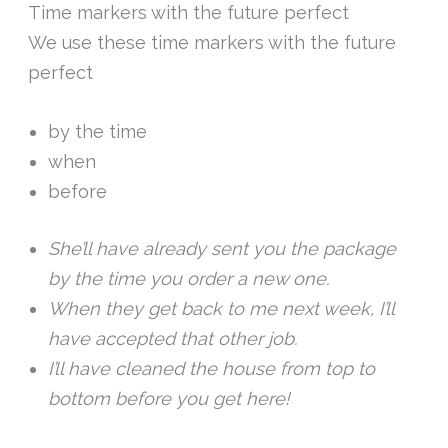
Time markers with the future perfect
We use these time markers with the future
perfect
by the time
when
before
She’ll have already sent you the package
by the time you order a new one.
When they get back to me next week, I’ll
have accepted that other job.
I’ll have cleaned the house from top to
bottom before you get here!