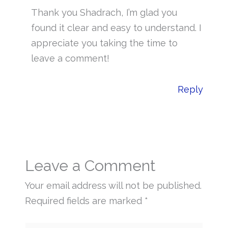
Thank you Shadrach, I’m glad you
found it clear and easy to understand. I
appreciate you taking the time to
leave a comment!
Reply
Leave a Comment
Your email address will not be published.
Required fields are marked
*