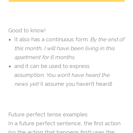
Good to know!
It also has a continuous form:
By the end of
this month, I will have been living in this
apartment for 6 months.
and it can be used to express
assumption:
You won’t have heard the
news yet!
(I assume you haven’t heard)
Future perfect tense examples
In a future perfect sentence, the first action
(so the action that happens first) uses the