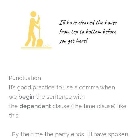
Punctuation
It’s good practice to use a comma when
we
begin
the sentence with
the
dependent
clause (the time clause) like
this:
By the time the party ends, I’ll have spoken