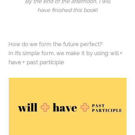
By the end of the afternoon, I will
have finished this book
!
How do we form the future perfect?
In it’s simple form, we make it by using: will +
have + past participle