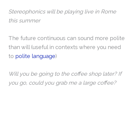
Stereophonics will be playing live in Rome
this summer
The future continuous can sound more polite
than will (useful in contexts where you need
to
polite language
)
Will you be going to the coffee shop later? If
you go, could you grab me a large coffee?