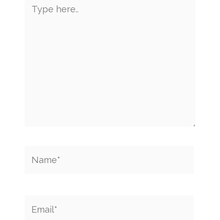
Type
here..
Name*
Email*