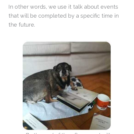
In other words, we use it talk about events
that will be completed by a specific time in
the future.