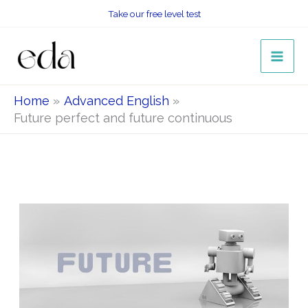
Skip
Take our free level test
to
content
Home
Advanced English
Future perfect and future continuous