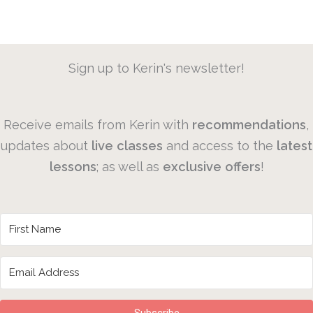
Sign up to Kerin's newsletter!
Receive emails from Kerin with
recommendations
,
updates about
live
classes
and access to the
latest
lessons
; as well as
exclusive
offers
!
Subscribe