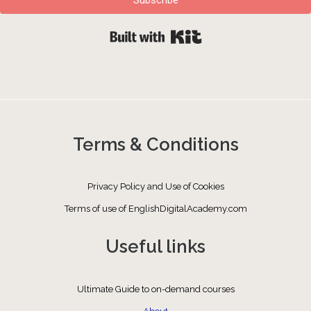
Built with Kit
Terms & Conditions
Privacy Policy and Use of Cookies
Terms of use of EnglishDigitalAcademy.com
Useful links
Ultimate Guide to on-demand courses
About