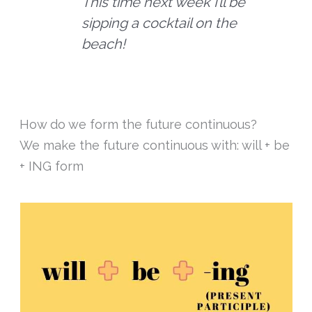
This time next week I’ll be
sipping a cocktail on the
beach!
How do we form the future continuous?
We make the future continuous with: will + be
+ ING form