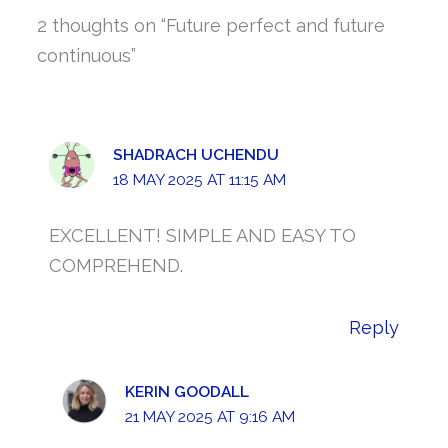
2 thoughts on “Future perfect and future
continuous”
SHADRACH UCHENDU
18 MAY 2025 AT 11:15 AM
EXCELLENT! SIMPLE AND EASY TO
COMPREHEND.
Reply
KERIN GOODALL
21 MAY 2025 AT 9:16 AM