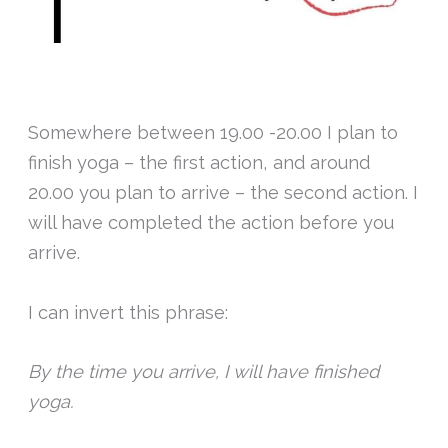
Somewhere between 19.00 -20.00 I plan to
finish yoga – the first action, and around
20.00 you plan to arrive – the second action. I
will have completed the action before you
arrive.
I can invert this phrase:
By the time you arrive, I will have finished
yoga.