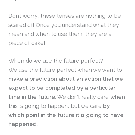
Don’t worry, these tenses are nothing to be
scared of! Once you understand what they
mean and when to use them, they are a
piece of cake!
When do we use the future perfect?
We use the future perfect when we want to
make a prediction about an action that we
expect to be completed by a particular
time in the future
. We don’t really care
when
this is going to happen, but we care
by
which point in the future it is going to have
happened.