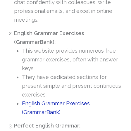
chat confidently with colleagues, write
professional emails, and excel in online
meetings.
English Grammar Exercises
(GrammarBank):
This website provides numerous free
grammar exercises, often with answer
keys.
They have dedicated sections for
present simple and present continuous
exercises.
English Grammar Exercises
(GrammarBank)
Perfect English Grammar: