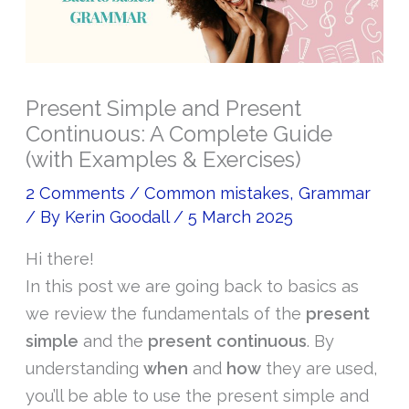
Present Simple and Present
Continuous: A Complete Guide
(with Examples & Exercises)
2 Comments
/
Common mistakes
,
Grammar
/ By
Kerin Goodall
/
5 March 2025
Hi there!
In this post we are going back to basics as
we review the fundamentals of the
present
simple
and the
present continuous
. By
understanding
when
and
how
they are used,
you’ll be able to use the present simple and