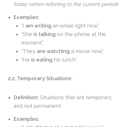
today (when referring to the current period).
Examples:
“I
am writing
an email right now.”
“She
is talking
on the phone at the
moment.”
“They
are watching
a movie now.”
“He
is eating
his lunch.”
2.2. Temporary Situations:
Definition:
Situations that are temporary
and not permanent.
Examples: