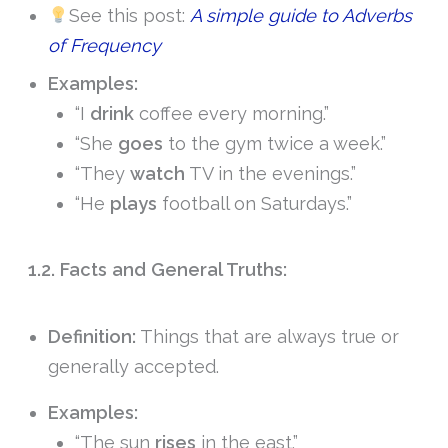
See this post:
A simple guide to Adverbs
of Frequency
Examples:
“I
drink
coffee every morning.”
“She
goes
to the gym twice a week.”
“They
watch
TV in the evenings.”
“He
plays
football on Saturdays.”
1.2. Facts and General Truths:
Definition:
Things that are always true or
generally accepted.
Examples:
“The sun
rises
in the east.”