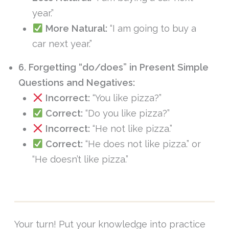
year.”
More Natural:
“I am going to buy a
car next year.”
6. Forgetting “do/does” in Present Simple
Questions and Negatives:
Incorrect:
“You like pizza?”
Correct:
“Do you like pizza?”
Incorrect:
“He not like pizza.”
Correct:
“He does not like pizza.” or
“He doesn’t like pizza.”
Your turn! Put your knowledge into practice