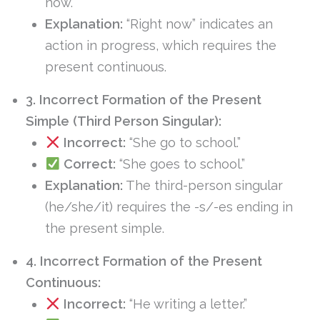
now.”
Explanation:
“Right now” indicates an
action in progress, which requires the
present continuous.
3. Incorrect Formation of the Present
Simple (Third Person Singular):
Incorrect:
“She go to school.”
Correct:
“She goes to school.”
Explanation:
The third-person singular
(he/she/it) requires the -s/-es ending in
the present simple.
4. Incorrect Formation of the Present
Continuous:
Incorrect:
“He writing a letter.”