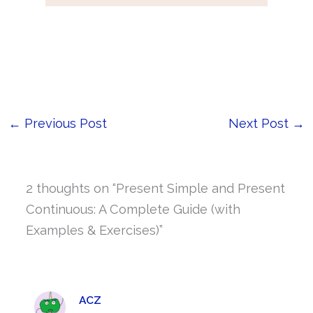
←
Previous Post
Next Post
→
2 thoughts on “Present Simple and Present
Continuous: A Complete Guide (with
Examples & Exercises)”
ACZ