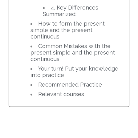
4. Key Differences
Summarized:
How to form the present
simple and the present
continuous
Common Mistakes with the
present simple and the present
continuous
Your turn! Put your knowledge
into practice
Recommended Practice
Relevant courses