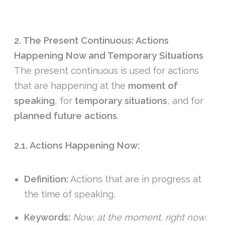
2. The Present Continuous: Actions
Happening Now and Temporary Situations
The present continuous is used for actions
that are happening at the
moment of
speaking
, for
temporary situations
, and for
planned future actions
.
2.1. Actions Happening Now:
Definition:
Actions that are in progress at
the time of speaking.
Keywords:
Now, at the moment, right now,