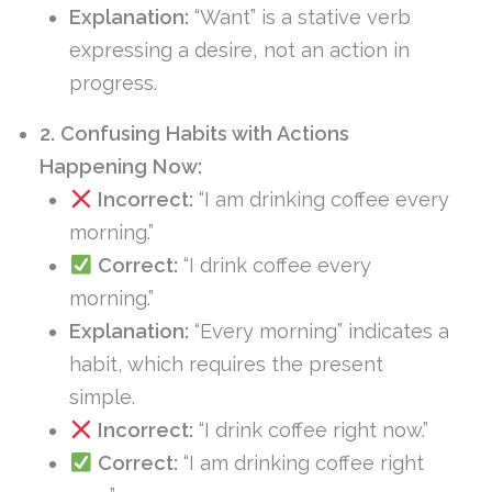
Explanation:
“Want” is a stative verb
expressing a desire, not an action in
progress.
2. Confusing Habits with Actions
Happening Now:
Incorrect:
“I am drinking coffee every
morning.”
Correct:
“I drink coffee every
morning.”
Explanation:
“Every morning” indicates a
habit, which requires the present
simple.
Incorrect:
“I drink coffee right now.”
Correct:
“I am drinking coffee right