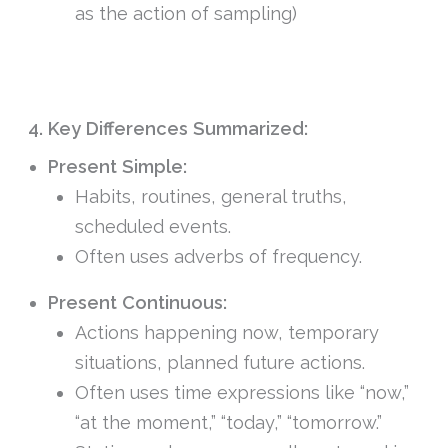
as the action of sampling)
4. Key Differences Summarized:
Present Simple:
Habits, routines, general truths,
scheduled events.
Often uses adverbs of frequency.
Present Continuous:
Actions happening now, temporary
situations, planned future actions.
Often uses time expressions like “now,”
“at the moment,” “today,” “tomorrow.”