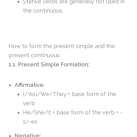
Stative verbs are generally not used in
the continuous.
How to form the present simple and the
present continuous
1.1. Present Simple Formation:
Affirmative:
I/You/We/They + base form of the
verb
He/She/It + base form of the verb + -
s/-es
Negative: