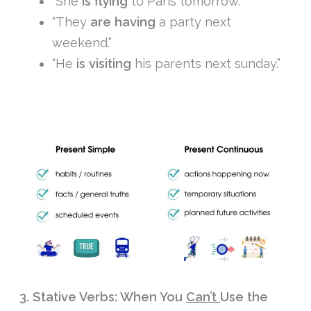
“She
is flying
to Paris tomorrow.”
“They
are having
a party next
weekend.”
“He
is visiting
his parents next sunday.”
3. Stative Verbs: When You
Can’t
Use the