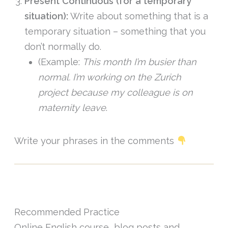
Present Continuous (for a temporary
situation):
Write about something that is a
temporary situation – something that you
don’t normally do.
(Example:
This month I’m busier than
normal. I’m working on the Zurich
project because my colleague is on
maternity leave
.
Write your phrases in the comments
Recommended Practice
Online English course, blog posts and