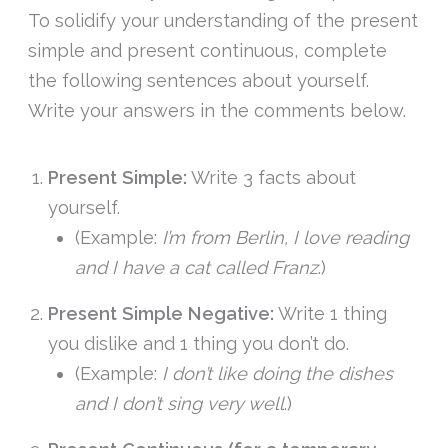
To solidify your understanding of the present
simple and present continuous, complete
the following sentences about yourself.
Write your answers in the comments below.
Present Simple:
Write 3 facts about
yourself.
(Example:
I’m from Berlin, I love reading
and I have a cat called Franz
.)
Present Simple Negative:
Write 1 thing
you dislike and 1 thing you don’t do.
(Example:
I don’t like doing the dishes
and I don’t sing very well
.)