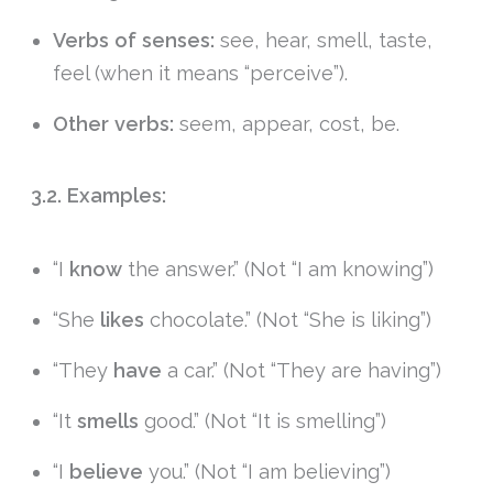
Verbs of senses:
see, hear, smell, taste,
feel (when it means “perceive”).
Other verbs:
seem, appear, cost, be.
3.2. Examples:
“I
know
the answer.” (Not “I am knowing”)
“She
likes
chocolate.” (Not “She is liking”)
“They
have
a car.” (Not “They are having”)
“It
smells
good.” (Not “It is smelling”)
“I
believe
you.” (Not “I am believing”)