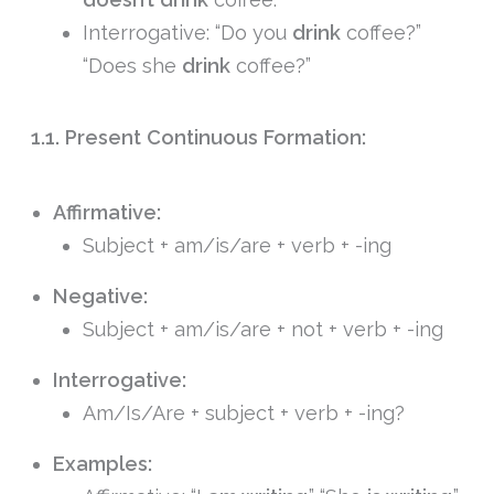
Interrogative: “Do you
drink
coffee?”
“Does she
drink
coffee?”
1.1. Present Continuous Formation:
Affirmative:
Subject + am/is/are + verb + -ing
Negative:
Subject + am/is/are + not + verb + -ing
Interrogative:
Am/Is/Are + subject + verb + -ing?
Examples: