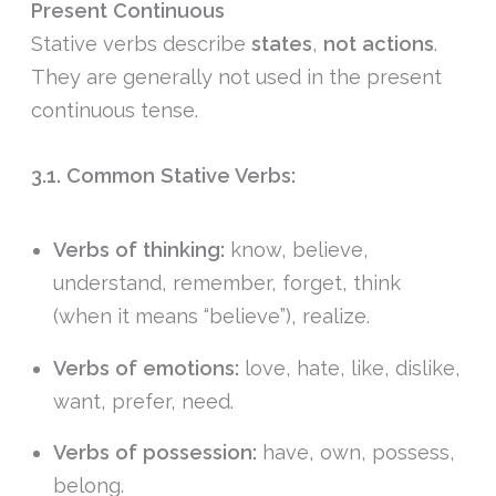
Present Continuous
Stative verbs describe
states
,
not
actions
.
They are generally not used in the present
continuous tense.
3.1. Common Stative Verbs:
Verbs of thinking:
know, believe,
understand, remember, forget, think
(when it means “believe”), realize.
Verbs of emotions:
love, hate, like, dislike,
want, prefer, need.
Verbs of possession:
have, own, possess,
belong.