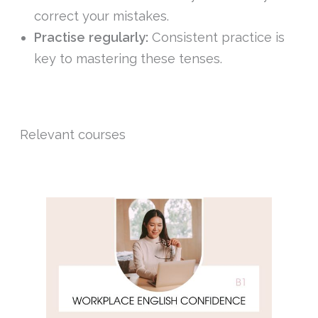
correct your mistakes.
Practise regularly:
Consistent practice is
key to mastering these tenses.
Relevant courses