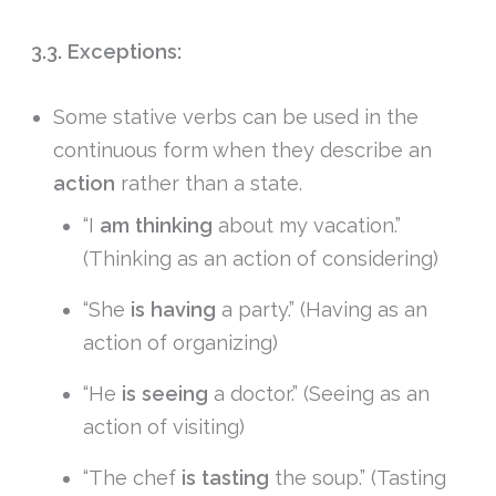
3.3. Exceptions:
Some stative verbs can be used in the
continuous form when they describe an
action
rather than a state.
“I
am thinking
about my vacation.”
(Thinking as an action of considering)
“She
is having
a party.” (Having as an
action of organizing)
“He
is seeing
a doctor.” (Seeing as an
action of visiting)
“The chef
is tasting
the soup.” (Tasting