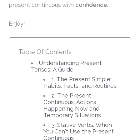
present continuous with
confidence
.
Enjoy!
Table Of Contents
Understanding Present
Tenses: A Guide
1. The Present Simple:
Habits, Facts, and Routines
2. The Present
Continuous: Actions
Happening Now and
Temporary Situations
3. Stative Verbs: When
You Can't Use the Present
Continuous