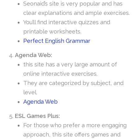
Seonaid’s site is very popular and has
clear explanations and ample exercises.
You’ll find interactive quizzes and
printable worksheets.
Perfect English Grammar
Agenda Web:
this site has a very large amount of
online interactive exercises.
They are categorized by subject, and
level.
Agenda Web
ESL Games Plus:
For those who prefer a more engaging
approach, this site offers games and