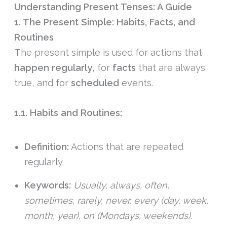
Understanding Present Tenses: A Guide
1. The Present Simple: Habits, Facts, and
Routines
The present simple is used for actions that
happen
regularly
, for
facts
that are always
true, and for
scheduled
events.
1.1. Habits and Routines:
Definition:
Actions that are repeated
regularly.
Keywords:
Usually, always, often,
sometimes, rarely, never, every (day, week,
month, year), on (Mondays, weekends)
.