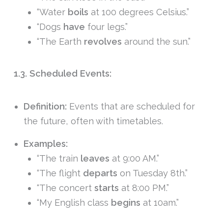
“Water
boils
at 100 degrees Celsius.”
“Dogs
have
four legs.”
“The Earth
revolves
around the sun.”
1.3. Scheduled Events:
Definition:
Events that are scheduled for
the future, often with timetables.
Examples:
“The train
leaves
at 9:00 AM.”
“The flight
departs
on Tuesday 8th.”
“The concert
starts
at 8:00 PM.”
“My English class
begins
at 10am.”