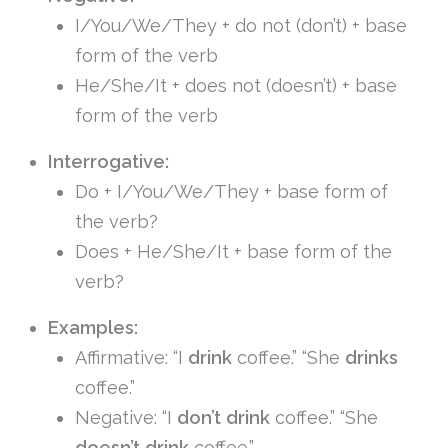
I/You/We/They + do not (don’t) + base
form of the verb
He/She/It + does not (doesn’t) + base
form of the verb
Interrogative:
Do + I/You/We/They + base form of
the verb?
Does + He/She/It + base form of the
verb?
Examples:
Affirmative: “I
drink
coffee.” “She
drinks
coffee.”
Negative: “I
don’t drink
coffee.” “She
doesn’t drink
coffee.”