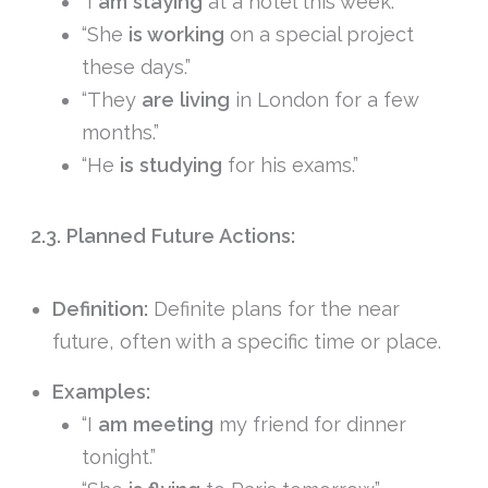
“I
am staying
at a hotel this week.”
“She
is working
on a special project
these days.”
“They
are living
in London for a few
months.”
“He
is studying
for his exams.”
2.3. Planned Future Actions:
Definition:
Definite plans for the near
future, often with a specific time or place.
Examples:
“I
am meeting
my friend for dinner
tonight.”