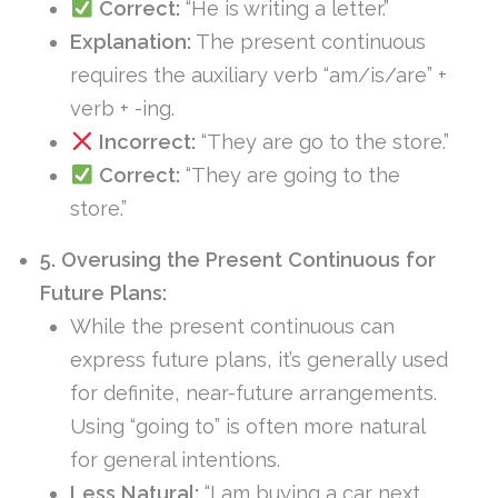
Correct:
“He is writing a letter.”
Explanation:
The present continuous
requires the auxiliary verb “am/is/are” +
verb + -ing.
Incorrect:
“They are go to the store.”
Correct:
“They are going to the
store.”
5. Overusing the Present Continuous for
Future Plans:
While the present continuous can
express future plans, it’s generally used
for definite, near-future arrangements.
Using “going to” is often more natural
for general intentions.
Less Natural:
“I am buying a car next