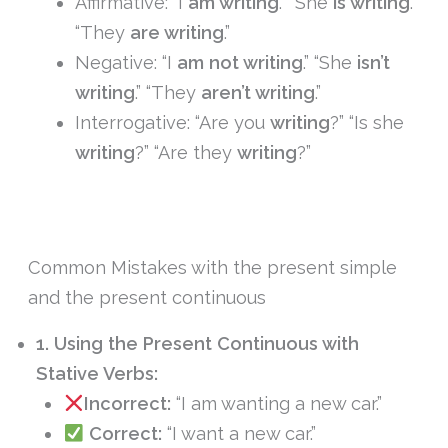
Affirmative: “I
am writing
.” “She
is writing
.”
“They
are writing
.”
Negative: “I
am not writing
.” “She
isn’t
writing
.” “They
aren’t writing
.”
Interrogative: “Are you
writing
?” “Is she
writing
?” “Are they
writing
?”
Common Mistakes with the present simple
and the present continuous
1. Using the Present Continuous with
Stative Verbs:
Incorrect:
“I am wanting a new car.”
Correct:
“I want a new car.”