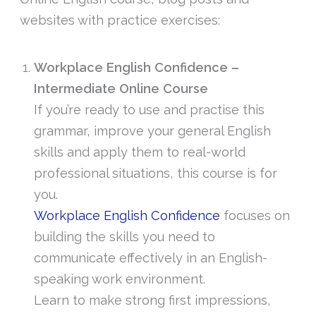
websites with practice exercises:
Workplace English Confidence –
Intermediate Online Course
If you’re ready to use and practise this
grammar, improve your general English
skills and apply them to real-world
professional situations, this course is for
you.
Workplace English Confidence
focuses on
building the skills you need to
communicate effectively in an English-
speaking work environment.
Learn to make strong first impressions,