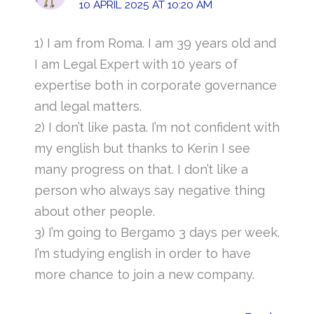
10 APRIL 2025 AT 10:20 AM
1) I am from Roma. I am 39 years old and
I am Legal Expert with 10 years of
expertise both in corporate governance
and legal matters.
2) I don’t like pasta. I’m not confident with
my english but thanks to Kerin I see
many progress on that. I don’t like a
person who always say negative thing
about other people.
3) I’m going to Bergamo 3 days per week.
I’m studying english in order to have
more chance to join a new company.