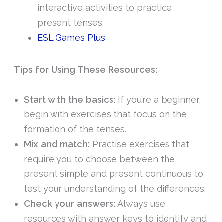
interactive activities to practice
present tenses.
ESL Games Plus
Tips for Using These Resources:
Start with the basics:
If you’re a beginner,
begin with exercises that focus on the
formation of the tenses.
Mix and match:
Practise exercises that
require you to choose between the
present simple and present continuous to
test your understanding of the differences.
Check your answers:
Always use
resources with answer keys to identify and