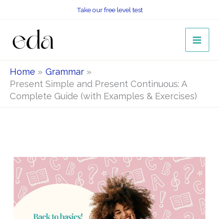
Skip
Take our free level test
to
content
Home
Grammar
Present Simple and Present Continuous: A
Complete Guide (with Examples & Exercises)