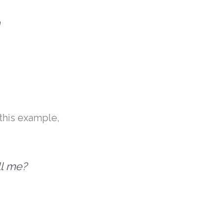
h
 this example,
ll me?