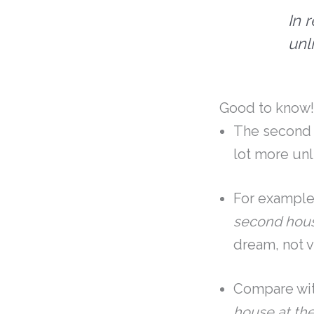
In 
unl
Good to know
The second c
lot more unl
For example
second hous
dream, not v
Compare with
house at th