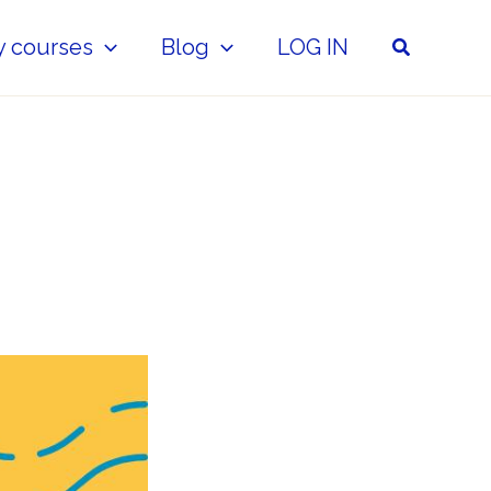
Search
y courses
Blog
LOG IN