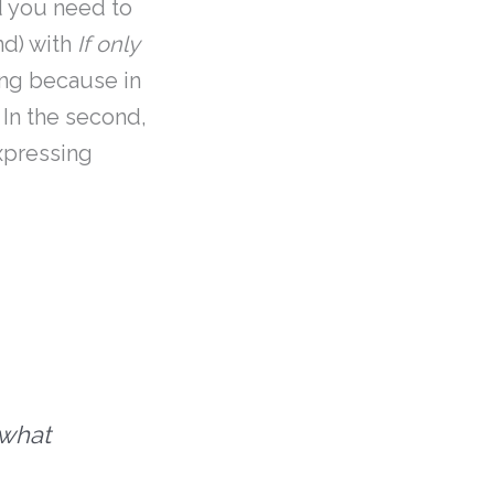
 you need to
nd) with
If only
ning because in
 In the second,
xpressing
 what