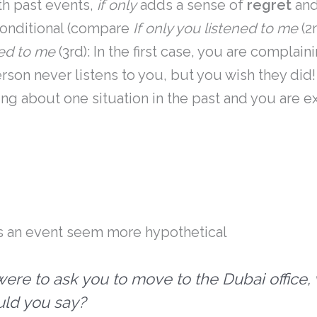
th past events,
if only
adds a sense of
regret
and
conditional (compare
If only you listened to me
(2
ned to me
(3rd): In the first case, you are complai
erson never listens to you, but you wish they did!
ng about one situation in the past and you are e
 an event seem more hypothetical
I were to ask you to move to the Dubai office,
ld you say?