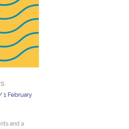
rs
/
1 February
nts and a