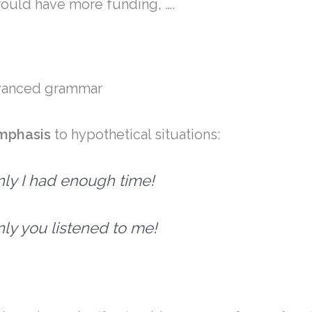
would have more funding, ….
dvanced grammar
mphasis
to hypothetical situations:
only I had enough time!
only you listened to me!