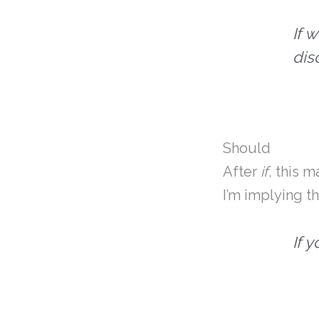
If 
dis
Should
After
if
, this 
I’m implying t
If 