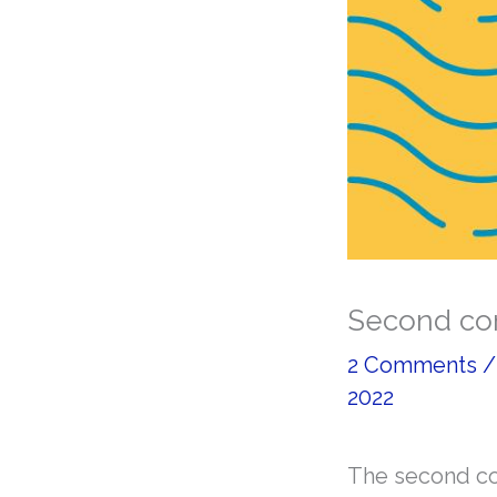
Second con
2 Comments
2022
The second con