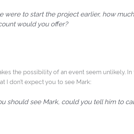
we were to start the project earlier, how muc
count would you offer?
makes the possibility of an event seem unlikely. In
hat I don’t expect you to see Mark:
you should see Mark, could you tell him to ca