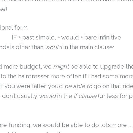
se)
ional form
IF + past simple, + would + bare infinitive
dals other than
would
in the main clause:
ad more budget, we
might
be able to upgrade th
to the hairdresser more often if I had some mor
If you were taller, you’d
be able to
go on that rid
 don’t usually
would
in the
if clause
(unless for p
ore funding, we would be able to do lots more …