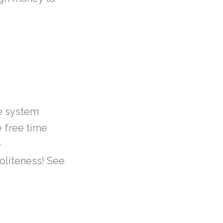
e system
e free time
e
oliteness! See