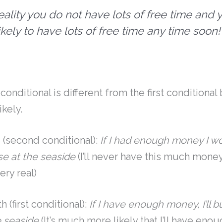
reality you do not have lots of free time and 
ikely to have lots of free time any time soon!
!
onditional is different from the first conditional 
ikely.
 (second conditional):
If I had enough money I w
e at the seaside
(I’ll never have this much money, 
ery real)
 (first conditional):
If I have enough money, I’ll 
e seaside
(It’s much more likely that I’ll have en