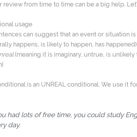
review from time to time can be a big help. Let’s
ional usage
ntences can suggest that an event or situation i
erally happens, is likely to happen, has happened)
nreal
(meaning it is imaginary, untrue, is unlikely
n)
ditional is an UNREAL conditional. We use it fo
you had lots of free time, you could study Eng
ry day.