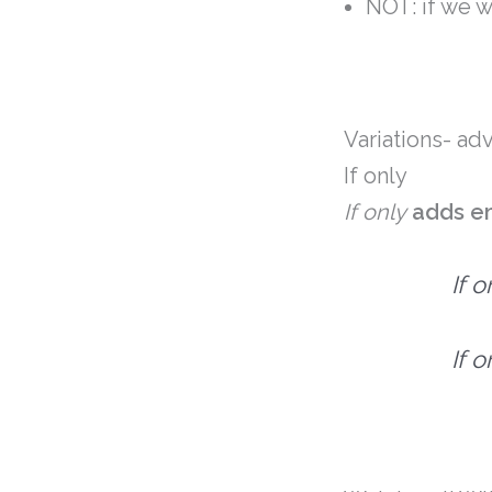
NOT: if we 
Variations- a
If only
If only
adds
e
If 
If 