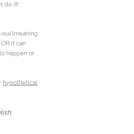
 do it!
s
real
(meaning
 OR it can
 to happen or
r
hypothetical
lish