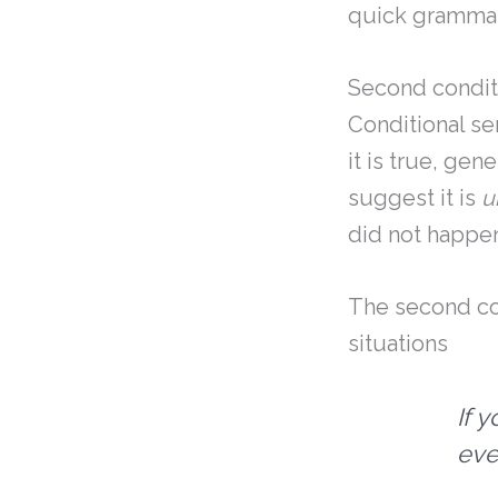
quick grammar 
Second condit
Conditional se
it is true, gen
suggest it is
u
did not happe
The second con
situations
If 
eve