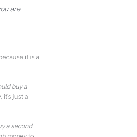
you are
because it is a
ould buy a
it’s just a
buy a second
ough money to