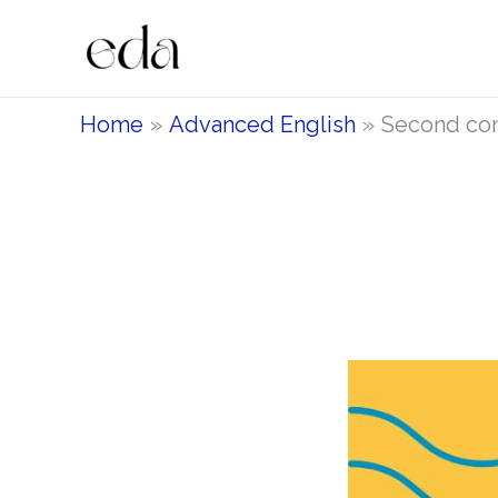
Skip
to
content
Home
Advanced English
Second con