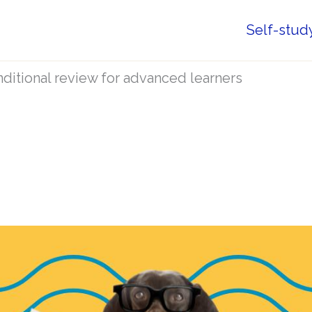
Self-stud
ditional review for advanced learners