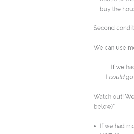
buy the hou
Second condit
We can use mo
If we h
I
could
go 
Watch out! We
below)*
If we had m