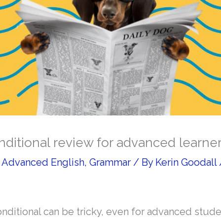
ditional review for advanced learne
/
Advanced English
,
Grammar
/ By
Kerin Goodall
ditional can be tricky, even for advanced stude