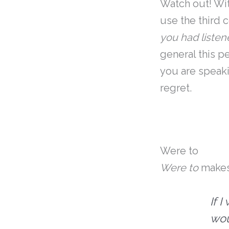
Watch out! Wi
use the third 
you had liste
general this p
you are speaki
regret.
Were to
Were to
makes
If 
wou