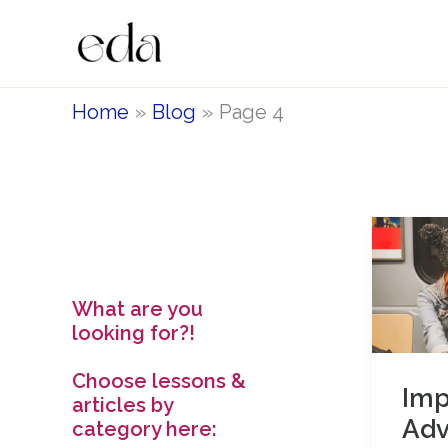
Skip
to
content
Home
Blog
Page 4
What are you
looking for?!
Choose lessons &
Imp
articles by
Ad
category here: