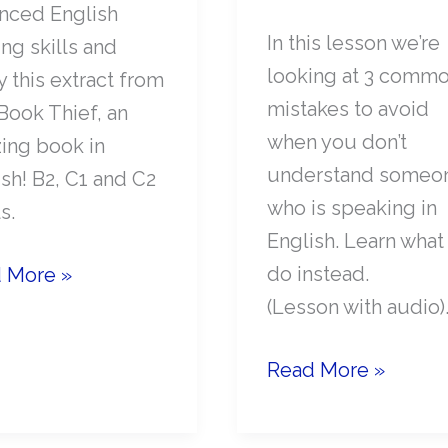
nced English
In this lesson we’re
ng skills and
looking at 3 comm
 this extract from
mistakes to avoid
Book Thief, an
when you don’t
ing book in
understand someo
sh! B2, C1 and C2
who is speaking in
s.
English. Learn what
anced
do instead.
 More »
ish
(Lesson with audio)
n:
What
Read More »
NOT
k
To
f