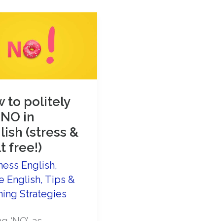
Do
When
You
Don’t
Understand
English
 to politely
Speakers
 NO in
lish (stress &
t free!)
ness English
,
e English
,
Tips &
ning Strategies
g ‘NO’, as