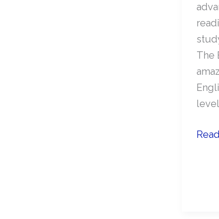
adva
readi
study
The 
amaz
Engli
level
Adv
Read
Engl
lesso
The
Boo
Thie