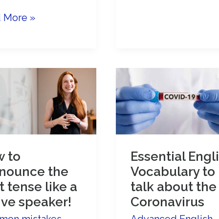
Women’s
ove
 More »
Day:
Advanced
anced
English
ish
vocabulary
ersation
s
 to
Essential Engl
nounce the
Vocabulary to
t tense like a
talk about the
ive speaker!
Coronavirus