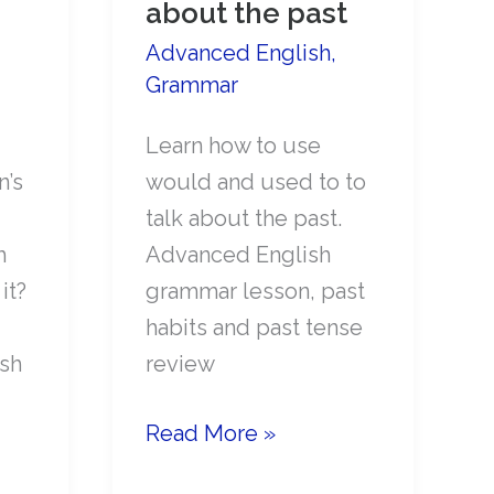
about the past
Advanced English
,
Grammar
Learn how to use
n’s
would and used to to
talk about the past.
h
Advanced English
it?
grammar lesson, past
habits and past tense
sh
review
How
Read More »
to