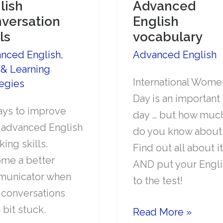
lish
Advanced
versation
English
ls
vocabulary
nced English
,
Advanced English
 & Learning
International Wome
tegies
Day is an important
ays to improve
day … but how muc
 advanced English
do you know about 
ing skills.
Find out all about it
me a better
AND put your Engli
unicator when
to the test!
 conversations
 bit stuck.
International
Read More »