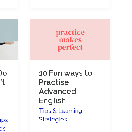
English
more
powerful
and
interesting:
avoid
using
Do
10 Fun ways to
VERY!
’t
Practise
Advanced
English
Tips & Learning
Strategies
ips
es