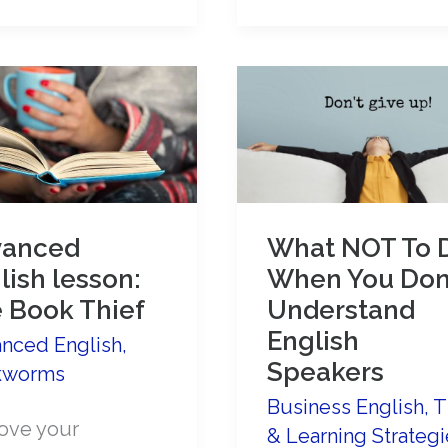
talk
about
e
the
Coronavirus
e
ker!
vanced
What NOT To 
lish lesson:
When You Don
 Book Thief
Understand
English
nced English
,
Speakers
kworms
Business English
,
T
ove your
& Learning Strategi