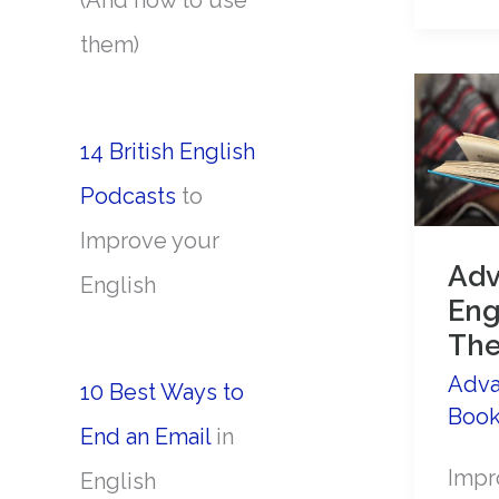
(And how to use
the
them)
past
tens
like
14 British English
a
Podcasts
to
nativ
Improve your
spea
Ad
English
Eng
The
Adva
10 Best Ways to
Boo
End an Email
in
Impr
English