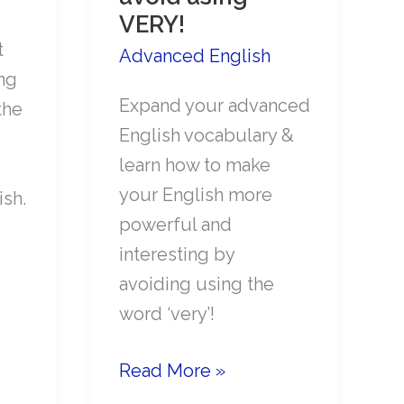
VERY!
t
Advanced English
ng
Expand your advanced
the
English vocabulary &
learn how to make
your English more
ish.
powerful and
interesting by
avoiding using the
word ‘very’!
Make
Read More »
your