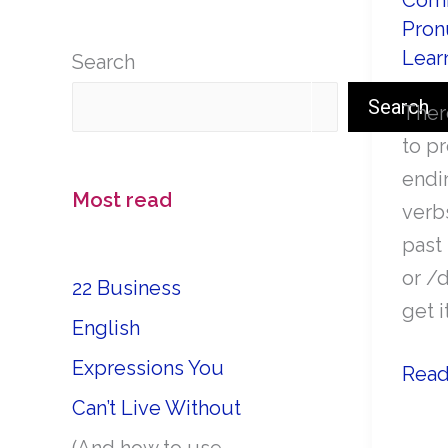
Comm
Pron
Lear
Search
Search
Ther
to p
endi
Most read
verb
past 
or /
22 Business
get i
English
Expressions You
How
Read
to
Can’t Live Without
pron