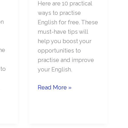
Here are 10 practical
ways to practise
on
English for free. These
must-have tips will
help you boost your
ne
opportunities to
practise and improve
 to
your English.
10
Read More »
.
Fun
ways
to
Practise