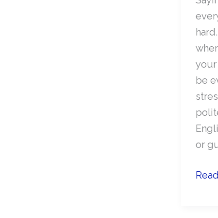
ever
hard
when
your
be e
stre
polit
Engl
or gu
How
Read
to
polit