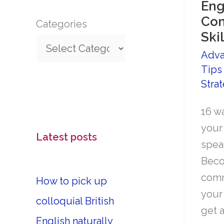
Eng
Con
Categories
Skil
Adva
Tips
Stra
16 w
your
Latest posts
speak
Beco
comm
How to pick up
your
colloquial British
get a
English naturally