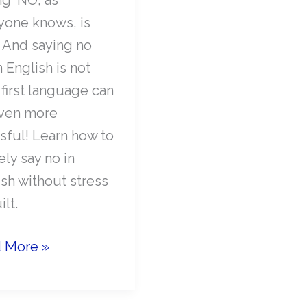
yone knows, is
. And saying no
 English is not
 first language can
ven more
ssful! Learn how to
ely say no in
ish without stress
ilt.
 More »
ely