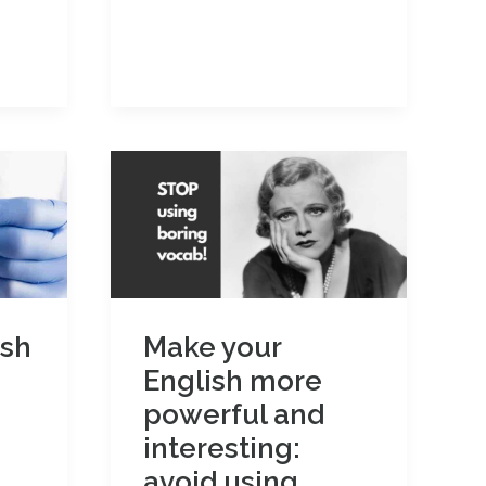
use
‘would’
to
talk
about
the
past
ish
Make your
English more
powerful and
interesting:
avoid using