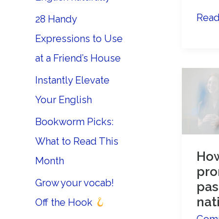
Impr
Read
28 Handy
your
Expressions to Use
Adv
at a Friend’s House
Engl
Instantly Elevate
Conv
Skill
Your English
Bookworm Picks:
What to Read This
How
Month
pro
Grow your vocab!
pas
nat
Off the Hook