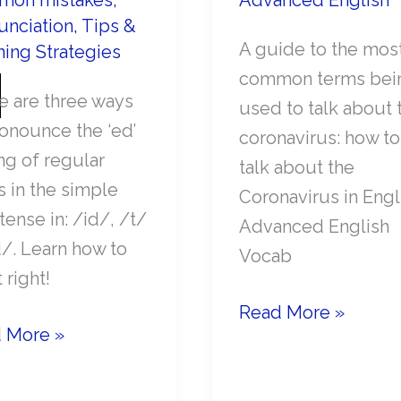
on mistakes
,
Advanced English
unciation
,
Tips &
A guide to the mos
ning Strategies
common terms bei
e are three ways
used to talk about 
ronounce the ‘ed’
coronavirus: how to
ng of regular
talk about the
s in the simple
Coronavirus in Engl
tense in: /id/, /t/
Advanced English
d/. Learn how to
Vocab
t right!
Essential
Read More »
 More »
English
Vocabulary
ounce
to