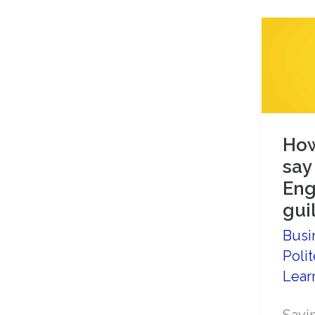
How
say
Eng
guil
Busi
Polit
Lear
Sayin