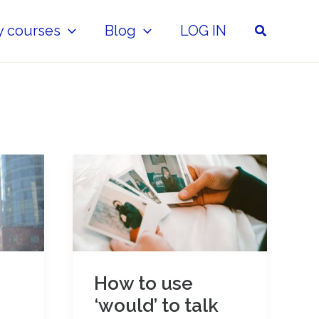
Search
y courses
Blog
LOG IN
How to use
‘would’ to talk