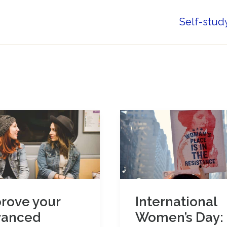
Self-stud
rove your
International
vanced
Women’s Day: