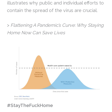
illustrates why public and individual efforts to
contain the spread of the virus are crucial.
>
Flattening A Pandemic’s Curve: Why Staying
Home Now Can Save Lives
#StayTheFuckHome