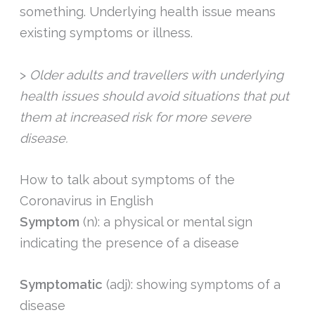
something. Underlying health issue means
existing symptoms or illness.
>
Older adults and travellers with underlying
health issues should avoid situations that put
them at increased risk for more severe
disease.
How to talk about symptoms of the
Coronavirus in English
Symptom
(n): a physical or mental sign
indicating the presence of a disease
Symptomatic
(adj): showing symptoms of a
disease