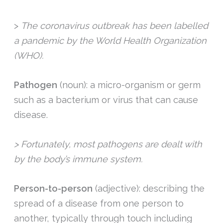
>
The coronavirus outbreak has been labelled
a pandemic by the World Health Organization
(WHO).
Pathogen
(noun): a micro-organism or germ
such as a bacterium or virus that can cause
disease.
> Fortunately, most pathogens are dealt with
by the body’s immune system.
Person-to-person
(adjective): describing the
spread of a disease from one person to
another, typically through touch including