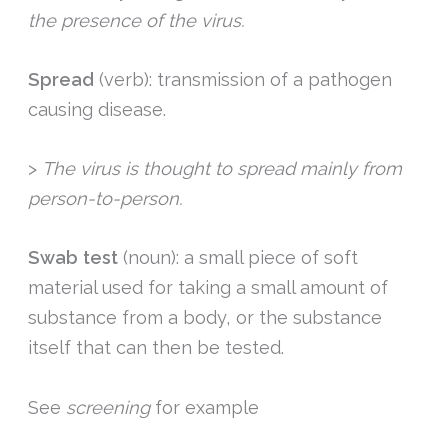
the presence of the virus.
Spread
(verb): transmission of a pathogen
causing disease.
>
The virus is thought to spread mainly from
person-to-person.
Swab test
(noun): a small piece of soft
material used for taking a small amount of
substance from a body, or the substance
itself that can then be tested.
See
screening
for example