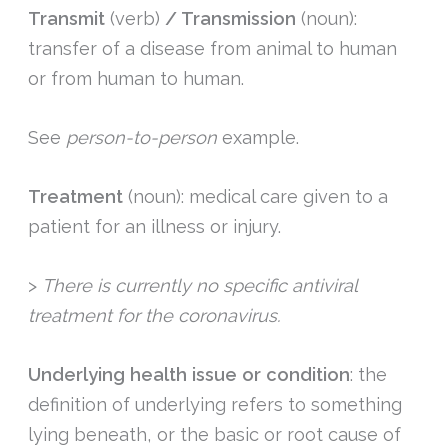
Transmit
(verb)
/ Transmission
(noun):
transfer of a disease from animal to human
or from human to human.
See
person-to-person
example.
Treatment
(noun): medical care given to a
patient for an illness or injury.
>
There is currently no specific antiviral
treatment for the coronavirus.
Underlying health issue or condition
: the
definition of underlying refers to something
lying beneath, or the basic or root cause of