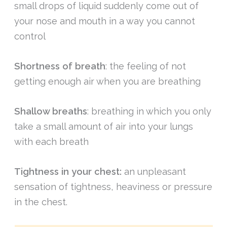
small drops of liquid suddenly come out of
your nose and mouth in a way you cannot
control
Shortness of breath
: the feeling of not
getting enough air when you are breathing
Shallow breaths
: breathing in which you only
take a small amount of air into your lungs
with each breath
Tightness in your chest:
an unpleasant
sensation of tightness, heaviness or pressure
in the chest.