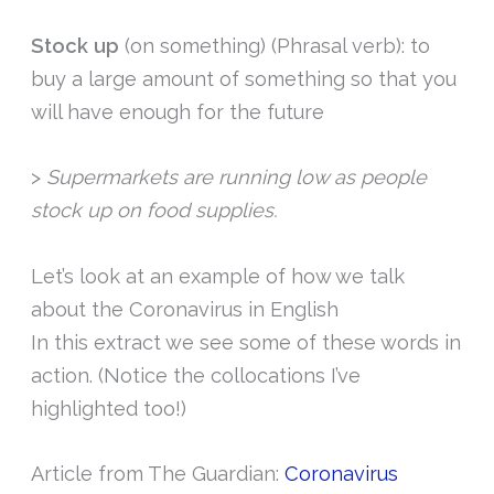
Stock up
(on something) (Phrasal verb): to
buy a large amount of something so that you
will have enough for the future
>
Supermarkets are running low as people
stock up on food supplies.
Let’s look at an example of how we talk
about the Coronavirus in English
In this extract we see some of these words in
action. (Notice the collocations I’ve
highlighted too!)
Article from The Guardian:
Coronavirus