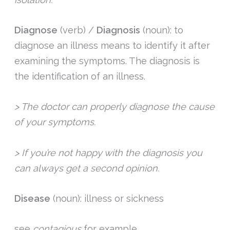
Diagnose
(verb) /
Diagnosis
(noun): to
diagnose an illness means to identify it after
examining the symptoms. The diagnosis is
the identification of an illness.
> The doctor can properly diagnose the cause
of your symptoms.
> If you’re not happy with the diagnosis you
can always get a second opinion.
Disease
(noun): illness or sickness
see
contagious
for example