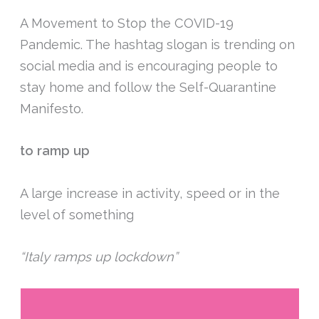
A Movement to Stop the COVID-19
Pandemic. The hashtag slogan is trending on
social media and is encouraging people to
stay home and follow the Self-Quarantine
Manifesto.
to ramp up
A large increase in activity, speed or in the
level of something
“Italy ramps up lockdown”