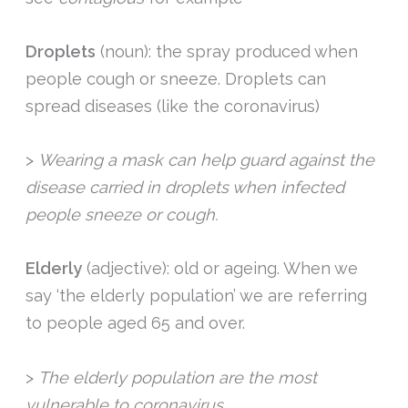
Droplets
(noun): the spray produced when
people cough or sneeze. Droplets can
spread diseases (like the coronavirus)
>
Wearing a mask can help guard against the
disease carried in droplets when infected
people sneeze or cough.
Elderly
(adjective): old or ageing. When we
say ‘the elderly population’ we are referring
to people aged 65 and over.
>
The elderly population are the most
vulnerable to coronavirus.