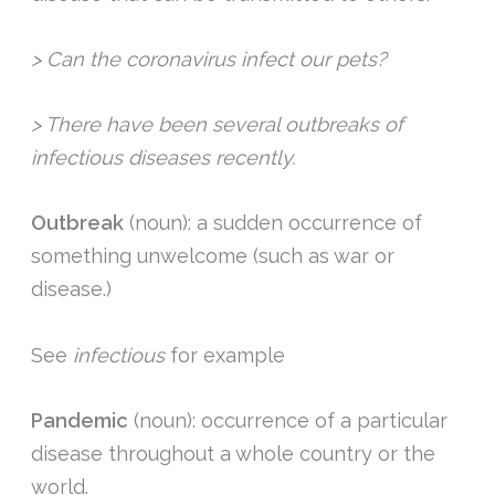
> Can the coronavirus infect our pets?
> There have been several outbreaks of
infectious diseases recently.
Outbreak
(noun): a sudden occurrence of
something unwelcome (such as war or
disease.)
See
infectious
for example
Pandemic
(noun): occurrence of a particular
disease throughout a whole country or the
world.