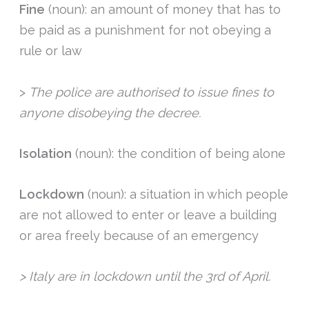
Fine
(noun): an amount of money that has to
be paid as a punishment for not obeying a
rule or law
>
The police are authorised to issue fines to
anyone disobeying the decree.
Isolation
(noun): the condition of being alone
Lockdown
(noun): a situation in which people
are not allowed to enter or leave a building
or area freely because of an emergency
> Italy are in lockdown until the 3rd of April.