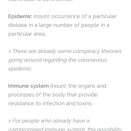
Epidemic
(noun): occurrence of a particular
disease in a large number of people in a
particular area.
> There are already some conspiracy theories
going around regarding the coronavirus
epidemic.
Immune system
(noun): the organs and
processes of the body that provide
resistance to infection and toxins.
>
For people who already have a
compromised immune system, the possibility