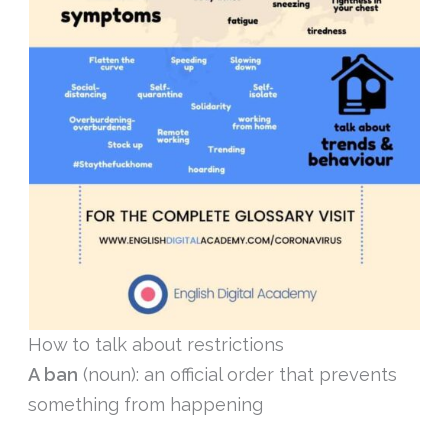
How to talk about restrictions
A ban
(noun): an official order that prevents
something from happening