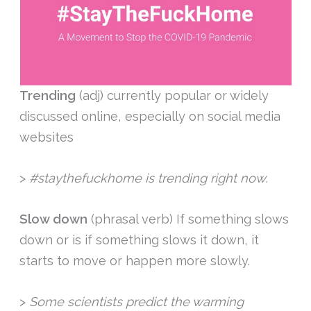
Trending
(adj) currently popular or widely
discussed online, especially on social media
websites
>
#staythefuckhome is trending right now.
Slow down
(phrasal verb) If something slows
down or is if something slows it down, it
starts to move or happen more slowly.
>
Some scientists predict the warming