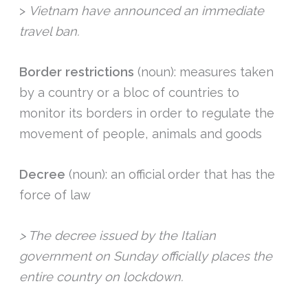
>
Vietnam have announced an immediate
travel ban.
Border restrictions
(noun): measures taken
by a country or a bloc of countries to
monitor its borders in order to regulate the
movement of people, animals and goods
Decree
(noun): an official order that has the
force of law
> The decree issued by the Italian
government on Sunday officially places the
entire country on lockdown.