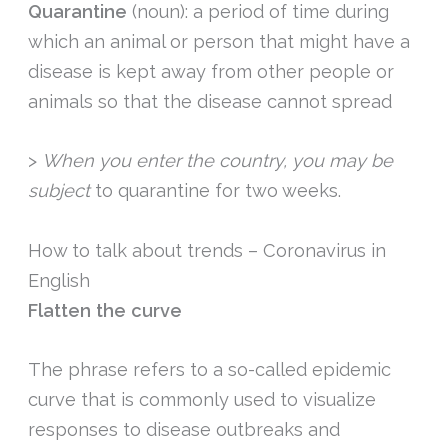
Quarantine
(noun): a period of time during
which an animal or person that might have a
disease is kept away from other people or
animals so that the disease cannot spread
>
When you enter the country, you may be
subject
to quarantine for two weeks.
How to talk about trends – Coronavirus in
English
Flatten the curve
The phrase refers to a so-called epidemic
curve that is commonly used to visualize
responses to disease outbreaks and