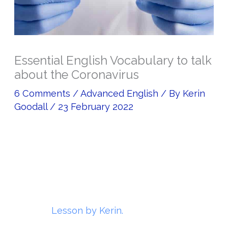
Essential English Vocabulary to talk
about the Coronavirus
6 Comments
/
Advanced English
/ By
Kerin
Goodall
/
23 February 2022
Lesson by Kerin.