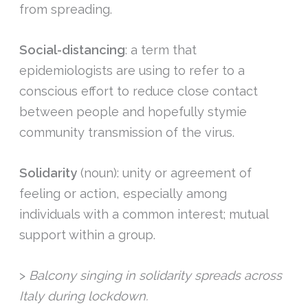
from spreading.
Social-distancing
: a term that
epidemiologists are using to refer to a
conscious effort to reduce close contact
between people and hopefully stymie
community transmission of the virus.
Solidarity
(noun): unity or agreement of
feeling or action, especially among
individuals with a common interest; mutual
support within a group.
>
Balcony singing in solidarity spreads across
Italy during lockdown.