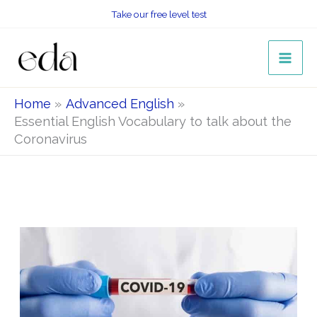
Skip
Take our free level test
to
content
Home
Advanced English
Essential English Vocabulary to talk about the
Coronavirus