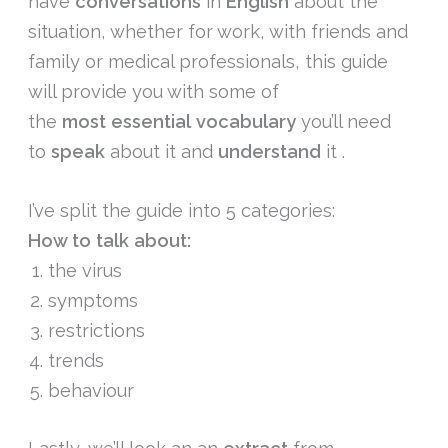
have
conversations
in
English
about the
situation, whether for work, with friends and
family or medical professionals, this guide
will provide you with some of
the
most
essential
vocabulary
you’ll need
to
speak
about it and
understand
it .
I’ve split the guide into 5 categories:
How to talk about:
the virus
symptoms
restrictions
trends
behaviour