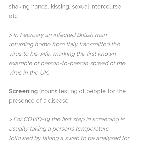
shaking hands, kissing, sexual intercourse
etc.
> In February an infected British man
returning home from Italy transmitted the
virus to his wife, marking the first known
example of person-to-person spread of the
virus in the UK.
Screening
(noun): testing of people for the
presence of a disease.
> For COVID-19 the first step in screening is
usually taking a person’s temperature
followed by taking a swab to be analysed for