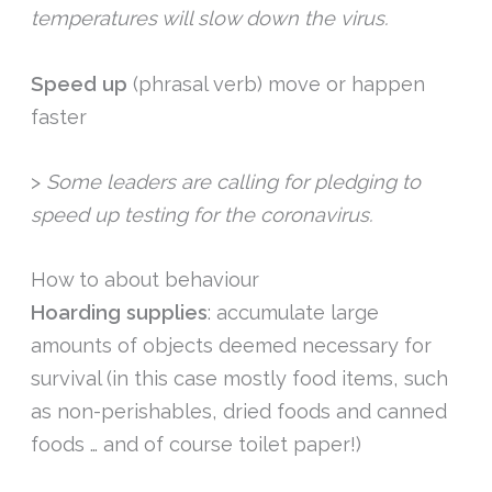
temperatures will slow down the virus.
Speed up
(phrasal verb) move or happen
faster
>
Some leaders are calling for pledging to
speed up testing for the coronavirus.
How to about behaviour
Hoarding supplies
: accumulate large
amounts of objects deemed necessary for
survival (in this case mostly food items, such
as non-perishables, dried foods and canned
foods … and of course toilet paper!)