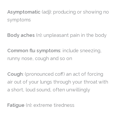
Asymptomatic
(adj): producing or showing no
symptoms
Body aches
(n): unpleasant pain in the body
Common flu symptoms
: include sneezing,
runny nose, cough and so on
Cough
: (pronounced coff) an act of forcing
air out of your lungs through your throat with
a short, loud sound, often unwillingly
Fatigue
(n): extreme tiredness