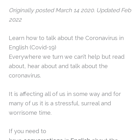
Originally posted March 14 2020. Updated Feb
2022
Learn how to talk about the Coronavirus in
English (Covid-19)
Everywhere we turn we can’t help but read
about, hear about and talk about the
coronavirus.
It is affecting all of us in some way and for
many of us it is a stressful, surreal and
worrisome time.
If you need to