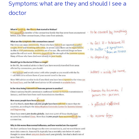
Symptoms: what are they and should I see a
doctor