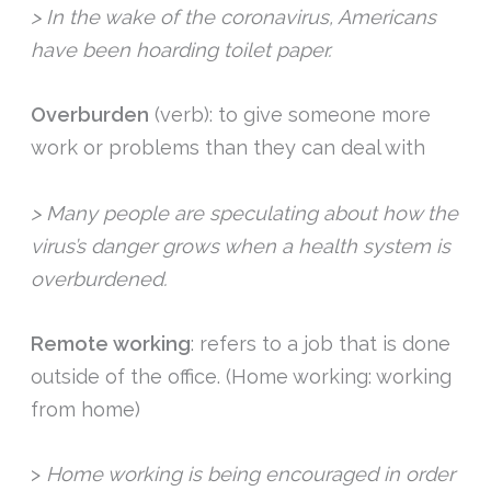
> In the wake of the coronavirus, Americans
have been hoarding toilet paper.
Overburden
(verb): to give someone more
work or problems than they can deal with
> Many people are speculating about how the
virus’s danger grows when a health system is
overburdened.
Remote working
: refers to a job that is done
outside of the office. (Home working: working
from home)
>
Home working is being encouraged in order