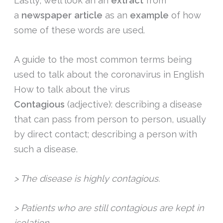
Lastly, we’ll look an an
extract
from
a
newspaper article
as an
example
of how
some of these words are used.
A guide to the most common terms being
used to talk about the coronavirus in English
How to talk about the virus
Contagious
(adjective): describing a disease
that can pass from person to person, usually
by direct contact; describing a person with
such a disease.
> The disease is highly contagious.
> Patients who are still contagious are kept in
isolation.