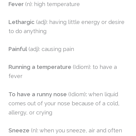
Fever
(n): high temperature
Lethargic
(adj): having little energy or desire
to do anything
Painful
(adj): causing pain
Running a temperature
(Idiom): to have a
fever
To have a r
unny nose
(Idiom)
:
when liquid
comes out of your nose because of a cold,
allergy, or crying
Sneeze
(n): when you sneeze, air and often