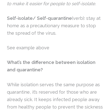
to make it easier for people to self-isolate.
Self-isolate/
Self-quarantine
(verb): stay at
home as a precautionary measure to stop
the spread of the virus.
See example above
What’s the difference between isolation
and quarantine?
While isolation serves the same purpose as
quarantine, it’s reserved for those who are
already sick. It keeps infected people away
from healthy people to prevent the sickness