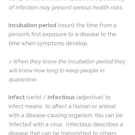
of infection may present serious health risks.
Incubation period
(noun): the time from a
person’s first exposure to a disease to the
time when symptoms develop.
> When they know the incubation period they
will know how long to keep people in
quarantine.
Infect
(verb) /
Infectious
(adjective): to
infect means to affect a human or animal
with a disease-causing organism. You can be
‘infected’ with a virus. Infectious describes a
disease that can be transmitted to others.