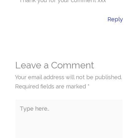
Thank you for your comment xxx
Reply
Leave a Comment
Your email address will not be published.
Required fields are marked
*
Type
here..