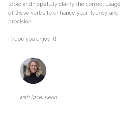
topic and hopefully clarify the correct usage
of these verbs to enhance your fluency and
precision.
I hope you enjoy it!
with love, Kerin