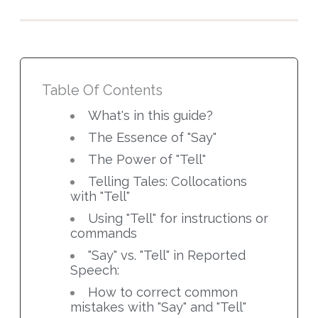
Table Of Contents
What's in this guide?
The Essence of "Say"
The Power of "Tell"
Telling Tales: Collocations
with "Tell"
Using "Tell" for instructions or
commands
"Say" vs. "Tell" in Reported
Speech:
How to correct common
mistakes with "Say" and "Tell"