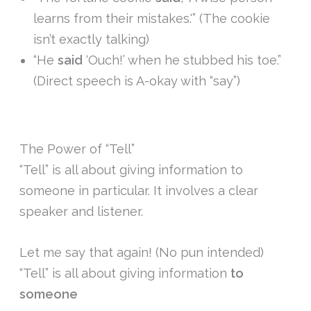
learns from their mistakes.'” (The cookie
isn’t exactly talking)
“He
said
‘Ouch!’ when he stubbed his toe.”
(Direct speech is A-okay with “say”)
The Power of “Tell”
“Tell” is all about giving information to
someone in particular. It involves a clear
speaker and listener.
Let me say that again! (No pun intended)
“Tell” is all about giving information
to
someone