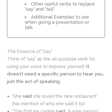
Other useful verbs to replace
"say" and "tell"
Additional Examples to use
when giving a presentation or
talk
The Essence of “Say”
Think of “say” as the all-purpose verb for
using your voice to express yourself.
It
doesn’t need a specific person to hear you,
just the act of speaking.
“She
said
she loved the new restaurant.”
(No mention of who she said it to)
“The fortune cookie
said
, ‘A wise person