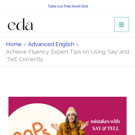
Skip
Take our free level test
to
content
Home
Advanced English
Achieve Fluency: Expert Tips on Using ‘Say’ and
‘Tell’ Correctly