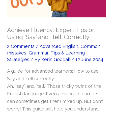
Achieve Fluency: Expert Tips on
Using ‘Say’ and ‘Tell’ Correctly
2 Comments
/
Advanced English
,
Common
mistakes
,
Grammar
,
Tips & Learning
Strategies
/ By
Kerin Goodall
/
12 June 2024
A guide for advanced learners: How to use
Say and Tell correctly
Ah, “say” and “tell.” Those tricky twins of the
English language. Even advanced learners
can sometimes get them mixed up. But don’t
worry! This guide will help you understand