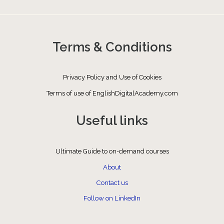
Terms & Conditions
Privacy Policy and Use of Cookies
Terms of use of EnglishDigitalAcademy.com
Useful links
Ultimate Guide to on-demand courses
About
Contact us
Follow on LinkedIn