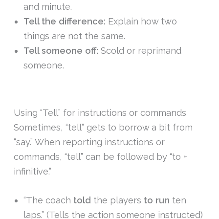
and minute.
Tell the difference:
Explain how two
things are not the same.
Tell someone off:
Scold or reprimand
someone.
Using “Tell” for instructions or commands
Sometimes, “tell” gets to borrow a bit from
“say.” When reporting instructions or
commands, “tell” can be followed by “to +
infinitive.”
“The coach
told
the players
to run
ten
laps.” (Tells the action someone instructed)