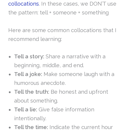
collocations
. In these cases, we DON’T use
the pattern: tell + someone + something
Here are some common collocations that I
recommend learning:
Tell a story:
Share a narrative with a
beginning, middle, and end.
Tell a joke:
Make someone laugh with a
humorous anecdote.
Tell the truth:
Be honest and upfront
about something.
Tell a lie:
Give false information
intentionally.
Tell the time:
Indicate the current hour