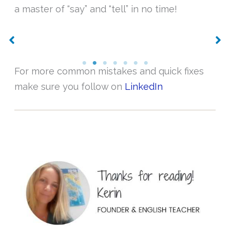
a master of “say” and “tell” in no time!
No Caption
No Caption
For more common mistakes and quick fixes
make sure you follow on
LinkedIn