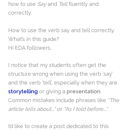
how to use
Say
and
Tell
fluently and
correctly.
How to use the verb say and tell correctly.
What’s in this guide?
Hi EDA followers,
I notice that my students often get the
structure wrong when using the verb ‘say’
and the verb ‘tell’, especially when they are
storytelling
or giving a
presentation
.
Common mistakes include phrases like
“The
article tells about….”
or
“As I told before….”
.
I’d like to create a post dedicated to this