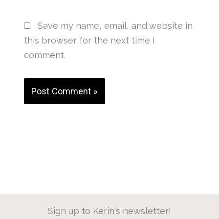
Save my name, email, and website in
this browser for the next time I
comment.
Sign up to Kerin's newsletter!