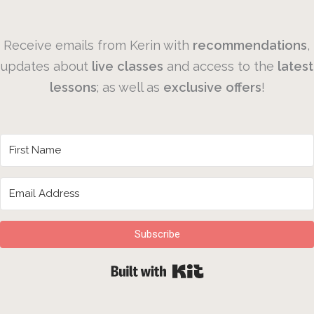
Receive emails from Kerin with
recommendations
,
updates about
live
classes
and access to the
latest
lessons
; as well as
exclusive
offers
!
Subscribe
Built with Kit