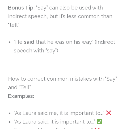
Bonus Tip:
“Say” can also be used with
indirect speech, but it’s less common than
“tell.”
“He
said
that he was on his way.” (Indirect
speech with “say”)
How to correct common mistakes with “Say”
and “Tell”
Examples:
“As Laura said me, it is important to….”
“As Laura said, it is important to….”