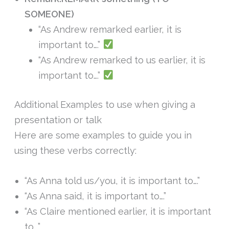
SOMEONE)
“As Andrew remarked earlier, it is
important to….”
“As Andrew remarked to us earlier, it is
important to….”
Additional Examples to use when giving a
presentation or talk
Here are some examples to guide you in
using these verbs correctly:
“As Anna told us/you, it is important to….”
“As Anna said, it is important to….”
“As Claire mentioned earlier, it is important
to….”