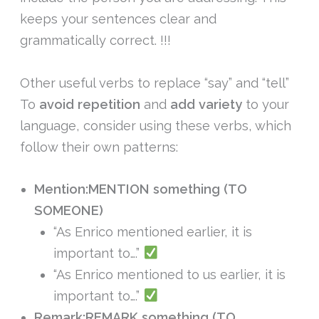
keeps your sentences clear and
grammatically correct. !!!
Other useful verbs to replace “say” and “tell”
To
avoid repetition
and
add variety
to your
language, consider using these verbs, which
follow their own patterns:
Mention:
MENTION something (TO
SOMEONE)
“As Enrico mentioned earlier, it is
important to….”
“As Enrico mentioned to us earlier, it is
important to….”
Remark:
REMARK something (TO