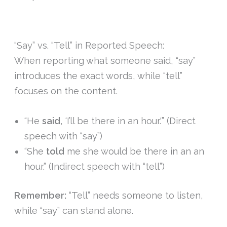
“Say” vs. “Tell” in Reported Speech:
When reporting what someone said, “say”
introduces the exact words, while “tell”
focuses on the content.
“He
said
, ‘I’ll be there in an hour.'” (Direct
speech with “say”)
“She
told
me she would be there in an an
hour.” (Indirect speech with “tell”)
Remember:
“Tell” needs someone to listen,
while “say” can stand alone.