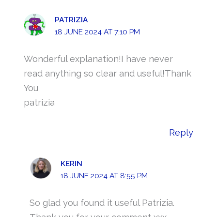
PATRIZIA
18 JUNE 2024 AT 7:10 PM
Wonderful explanation!I have never
read anything so clear and useful!Thank
You
patrizia
Reply
KERIN
18 JUNE 2024 AT 8:55 PM
So glad you found it useful Patrizia.