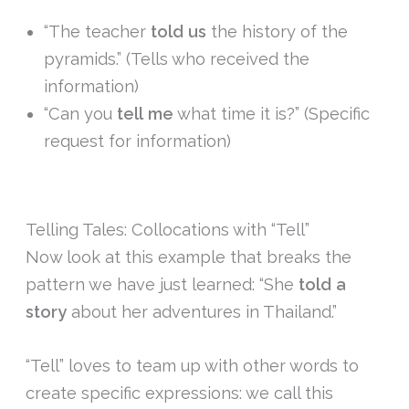
“The teacher
told
us
the history of the
pyramids.” (Tells who received the
information)
“Can you
tell
me
what time it is?” (Specific
request for information)
Telling Tales: Collocations with “Tell”
Now look at this example that breaks the
pattern we have just learned: “She
told
a
story
about her adventures in Thailand.”
“Tell” loves to team up with other words to
create specific expressions: we call this