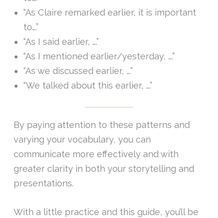
“As Claire remarked earlier, it is important
to….”
“As I said earlier, ….”
“As I mentioned earlier/yesterday, ….”
“As we discussed earlier, ….”
“We talked about this earlier, ….”
By paying attention to these patterns and
varying your vocabulary, you can
communicate more effectively and with
greater clarity in both your storytelling and
presentations.
With a little practice and this guide, you’ll be