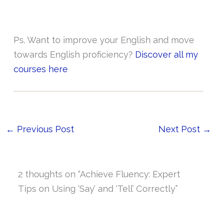
Ps. Want to improve your English and move
towards English proficiency?
Discover all my
courses here
←
Previous Post
Next Post
→
2 thoughts on “Achieve Fluency: Expert
Tips on Using ‘Say’ and ‘Tell’ Correctly”