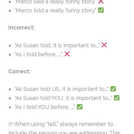
“Marco said a really funny story”
“Marco told a really funny story”
Incorrect:
“As Susan told, it is important to….”
“As I told before, ….”
Correct:
“As Susan told US, it is important to….”
“As Susan told YOU, it is important to….”
“As I told YOU before, ….”
!!! When using “tell,” always remember to
include the person you are addressing. This