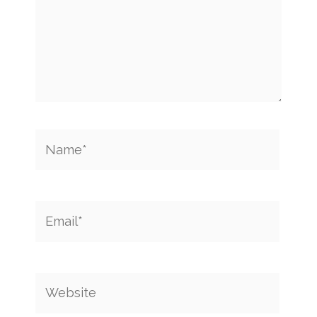
Name*
Email*
Website