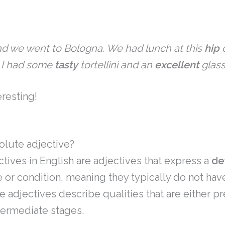
d we went to Bologna. We had lunch at this
hip
c
. I had some
tasty
tortellini and
an
excellent
glass
resting!
olute adjective?
tives in English are adjectives that express a
de
e or condition, meaning they typically do not hav
 adjectives describe qualities that are either pr
termediate stages.