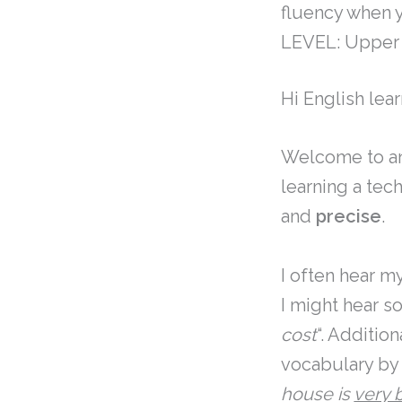
fluency when y
LEVEL: Upper 
Hi English lear
Welcome to an
learning a tec
and
precise
.
I often hear m
I might hear so
cost
“. Additio
vocabulary by 
house is
very 