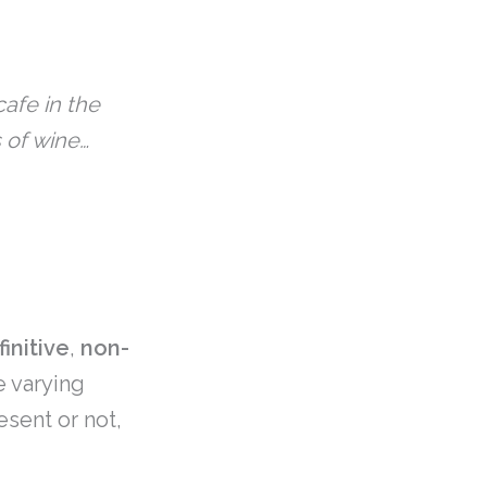
afe in the
 of wine…
finitive
,
non-
e varying
esent or not,