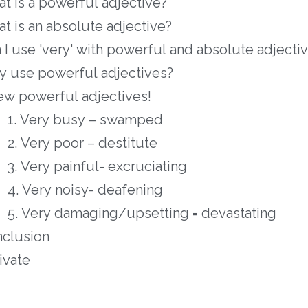
t is a powerful adjective?
t is an absolute adjective?
 I use 'very' with powerful and absolute adjecti
 use powerful adjectives?
ew powerful adjectives!
1. Very busy – swamped
2. Very poor – destitute
3. Very painful- excruciating
4. Very noisy- deafening
5. Very damaging/upsetting = devastating
clusion
ivate