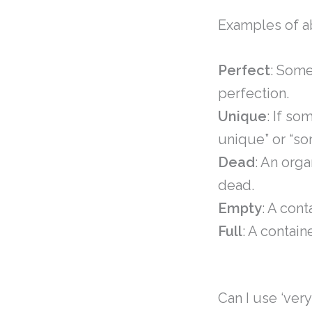
Examples of a
Perfect
: Some
perfection.
Unique
: If so
unique” or “s
Dead
: An org
dead.
Empty
: A cont
Full
: A contain
Can I use ‘ver