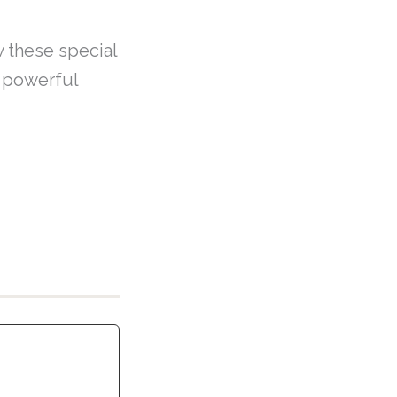
w these special
e powerful