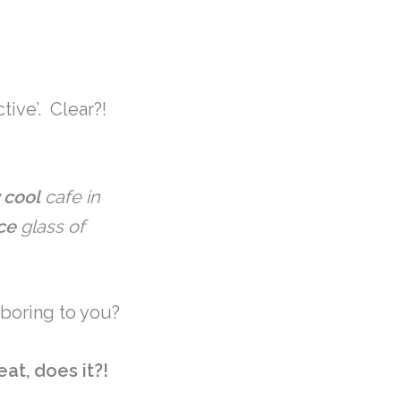
tive’. Clear?!
 cool
cafe in
ce
glass of
 boring to you?
at, does it?!