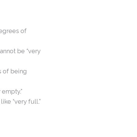
degrees of
 cannot be “very
s of being
y empty.”
ike “very full.”