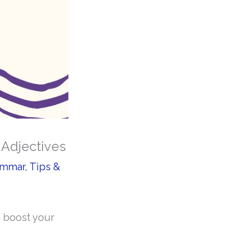
 Adjectives
ammar
,
Tips &
o boost your