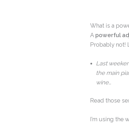
What is a powe
A
powerful ad
Probably not!
Last weeken
the main pi
wine…
Read those sen
I’m using the 