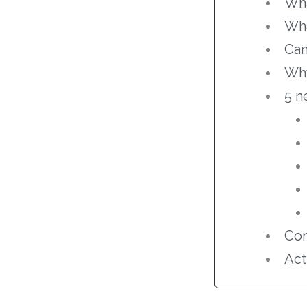
Wha
Wha
Can
Why
5 n
Con
Act