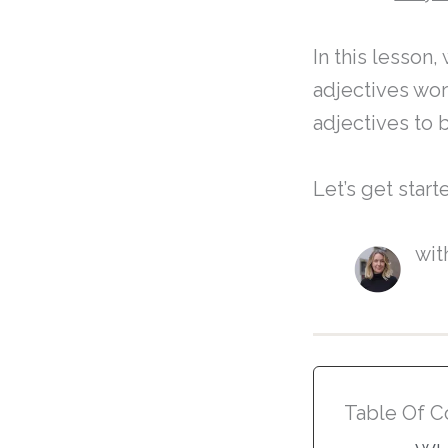
In this lesson
adjectives wor
adjectives to 
Let’s get start
wit
Table Of C