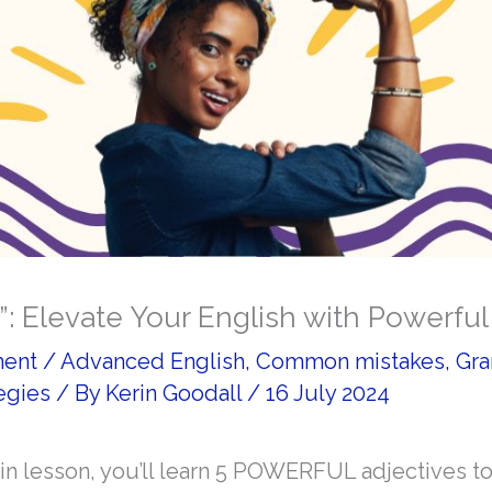
”: Elevate Your English with Powerful
ment
/
Advanced English
,
Common mistakes
,
Gr
egies
/ By
Kerin Goodall
/
16 July 2024
win lesson, you’ll learn 5 POWERFUL adjectives t