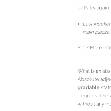
Let’s try again:
Last weeken
main piazza
See? More inte
What is an abs
Absolute adjec
gradable
stat
degrees. These
without any in