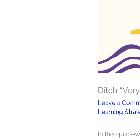
Ditch “Very
Leave a Com
Learning Strat
In this quick-