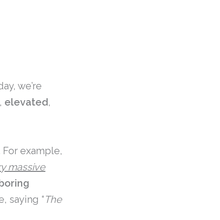
ay, we’re
,
elevated
,
. For example,
ry massive
boring
e, saying “
The