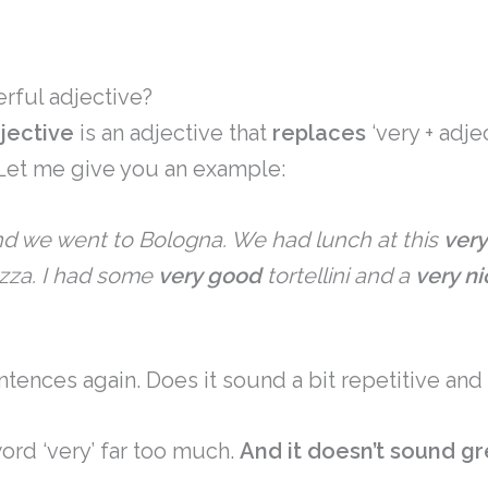
rful adjective?
jective
is an adjective that
replaces
‘very + adjec
 Let me give you an example:
d we went to Bologna. We had lunch at this
very
azza. I had some
very good
tortellini and a
very ni
tences again. Does it sound a bit repetitive and
word ‘very’ far too much.
And it doesn’t sound gre