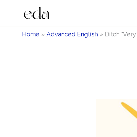
Skip
to
content
Home
Advanced English
Ditch “Very