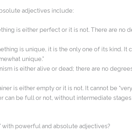
bsolute adjectives include:
thing is either perfect or it is not. There are no 
mething is unique, it is the only one of its kind. It
omewhat unique.”
anism is either alive or dead; there are no degree
ainer is either empty or it is not. It cannot be “ver
er can be full or not, without intermediate stages l
y’ with powerful and absolute adjectives?