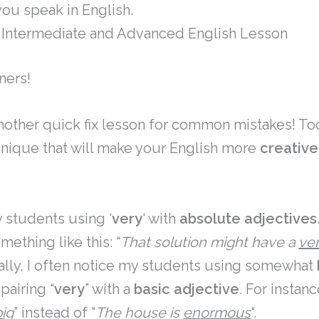
ou speak in English.
Intermediate and Advanced English Lesson
ners!
other quick fix lesson for common mistakes! Tod
hnique that will make your English more
creative
y students using ‘
very
‘ with
absolute adjectives
mething like this: “
That solution might have a
ve
nally, I often notice my students using somewhat
pairing “
very
” with a
basic adjective
. For instanc
big
” instead of “
The house is
enormous
“.