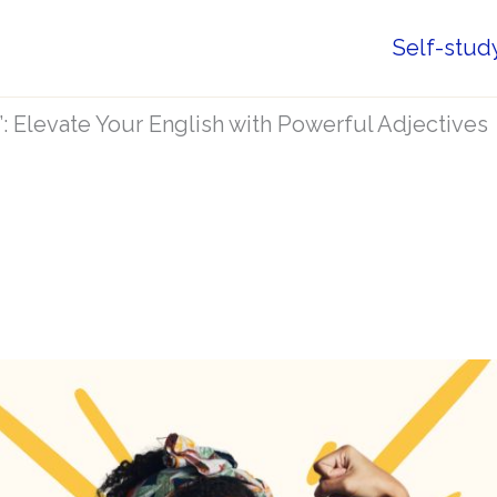
Self-stud
”: Elevate Your English with Powerful Adjectives