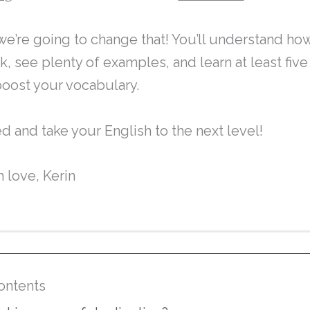
, we’re going to change that! You’ll understand ho
k, see plenty of examples, and learn at least fiv
boost your vocabulary.
ed and take your English to the next level!
h love, Kerin
ontents