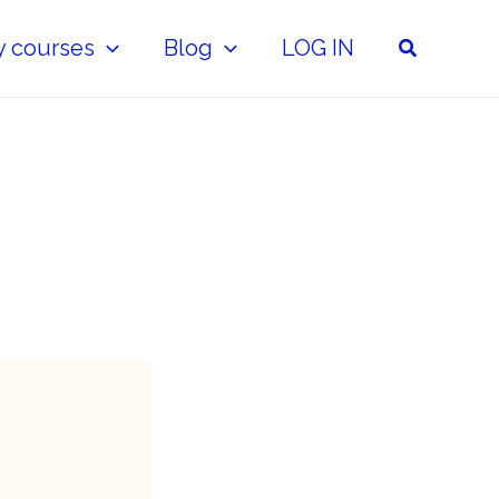
Search
y courses
Blog
LOG IN