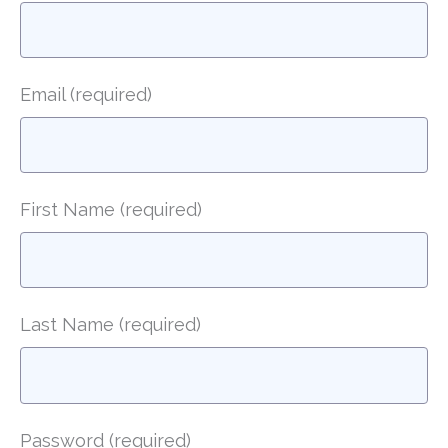
Email
(required)
First Name
(required)
Last Name
(required)
Password
(required)