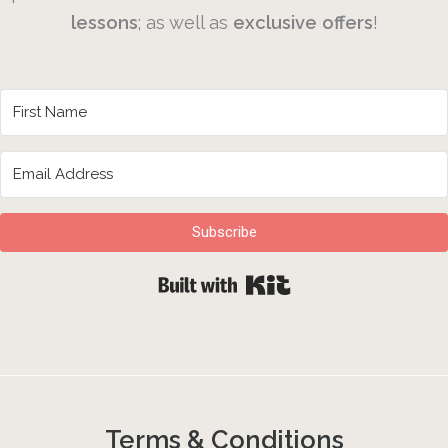
lessons
; as well as
exclusive
offers
!
Subscribe
Built with Kit
Terms & Conditions