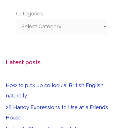
Categories
Latest posts
How to pick up colloquial British English
naturally
28 Handy Expressions to Use at a Friend’s
House