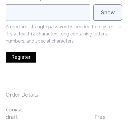
Show
A medium-strength password is needed to register. Tip:
Try at least 12 characters long containing letters,
numbers, and special characters.
Order Details
COURSE
draft
Free