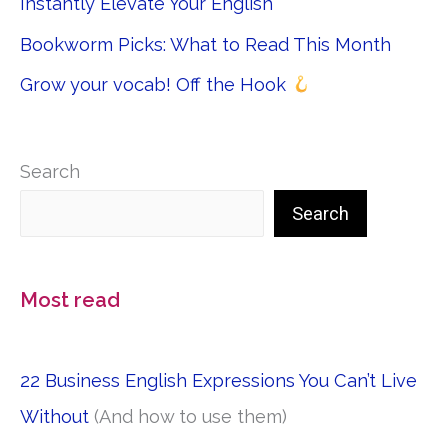
Instantly Elevate Your English
Bookworm Picks: What to Read This Month
Grow your vocab! Off the Hook
Search
Search
Most read
22 Business English Expressions You Can’t Live
Without
(And how to use them)