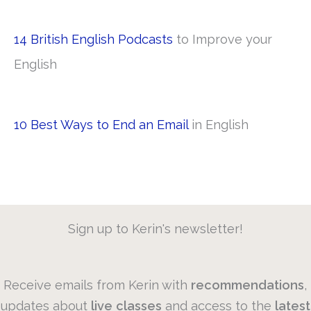
14 British English Podcasts
to Improve your
English
10 Best Ways to End an Email
in English
Sign up to Kerin's newsletter!
Receive emails from Kerin with
recommendations
,
updates about
live
classes
and access to the
latest