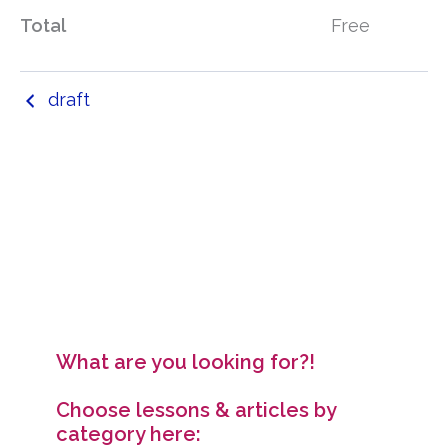
Total
Free
draft
What are you looking for?!
Choose lessons & articles by
category here: