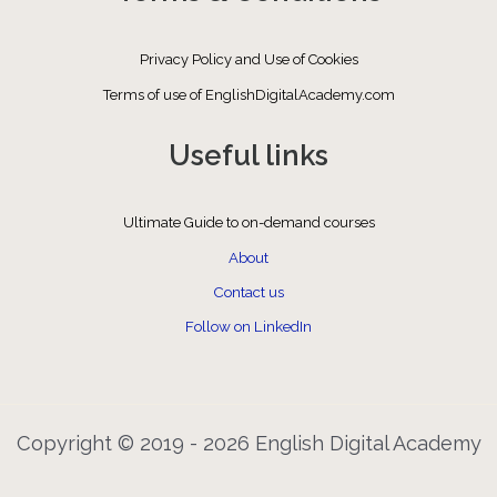
Privacy Policy and Use of Cookies
Terms of use of EnglishDigitalAcademy.com
Useful links
Ultimate Guide to on-demand courses
About
Contact us
Follow on LinkedIn
Copyright © 2019 - 2026 English Digital Academy