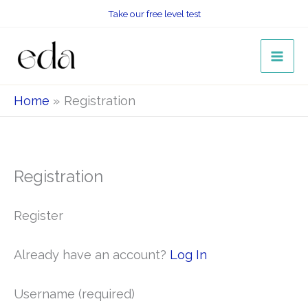
Skip
Take our free level test
to
content
Home
Registration
Registration
Register
Already have an account?
Log In
Username
(required)