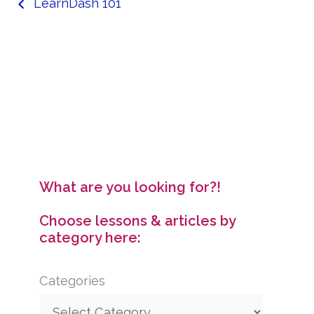
LearnDash 101
What are you looking for?!
Choose lessons & articles by
category here:
Categories