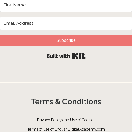
Subscribe
Built with Kit
Terms & Conditions
Privacy Policy and Use of Cookies
Terms of use of EnglishDigitalAcademy.com