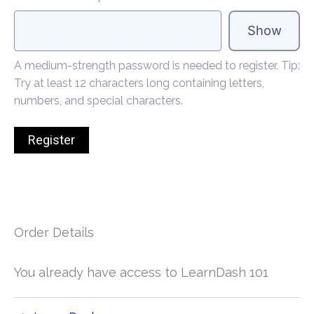
Show
A medium-strength password is needed to register. Tip:
Try at least 12 characters long containing letters,
numbers, and special characters.
Order Details
You already have access to LearnDash 101