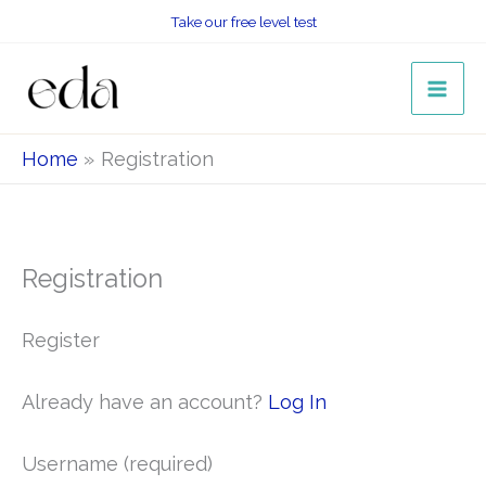
Skip
Take our free level test
to
content
Home
Registration
Registration
Register
Already have an account?
Log In
Username
(required)