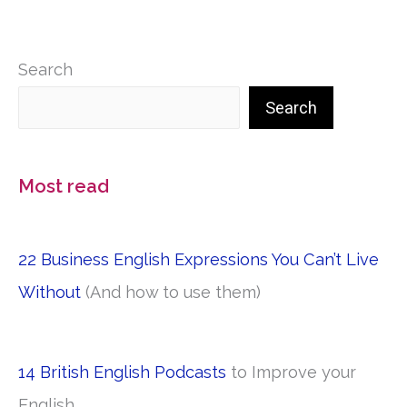
Search
Search
Most read
22 Business English Expressions You Can’t Live
Without
(And how to use them)
14 British English Podcasts
to Improve your
English