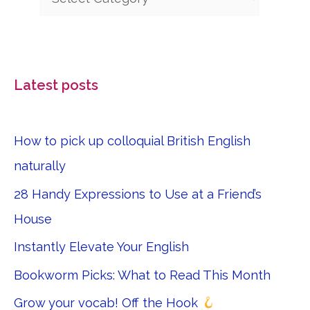
Latest posts
How to pick up colloquial British English
naturally
28 Handy Expressions to Use at a Friend’s
House
Instantly Elevate Your English
Bookworm Picks: What to Read This Month
Grow your vocab! Off the Hook