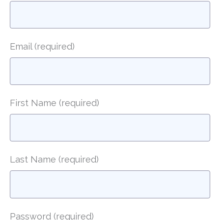
Email
(required)
First Name
(required)
Last Name
(required)
Password
(required)