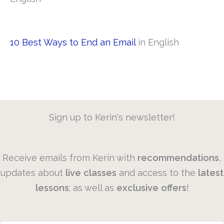
10 Best Ways to End an Email
in English
Sign up to Kerin's newsletter!
Receive emails from Kerin with
recommendations
,
updates about
live
classes
and access to the
latest
lessons
; as well as
exclusive
offers
!