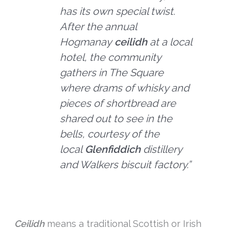
has its own special twist.
After the annual
Hogmanay
ceilidh
at a local
hotel, the community
gathers in The Square
where drams of whisky and
pieces of shortbread are
shared out to see in the
bells, courtesy of the
local
Glenfiddich
distillery
and Walkers biscuit factory.”
Ceilidh
means a traditional Scottish or Irish