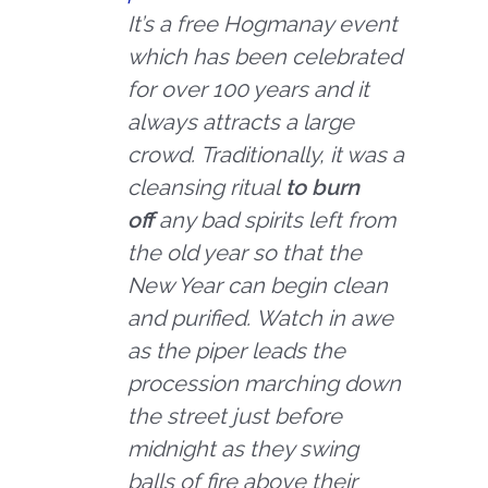
It’s a free Hogmanay event
which has been celebrated
for over 100 years and it
always attracts a large
crowd. Traditionally, it was a
cleansing ritual
to burn
off
any bad spirits left from
the old year so that the
New Year can begin clean
and purified. Watch in awe
as the piper leads the
procession marching down
the street just before
midnight as they swing
balls of fire above their