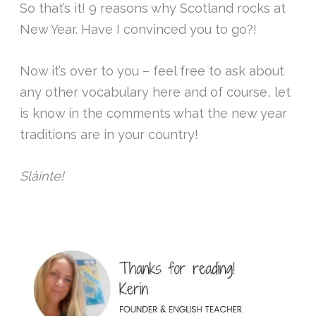
So that’s it! 9 reasons why Scotland rocks at
New Year. Have I convinced you to go?!
Now it’s over to you – feel free to ask about
any other vocabulary here and of course, let
is know in the comments what the new year
traditions are in your country!
Slàinte!