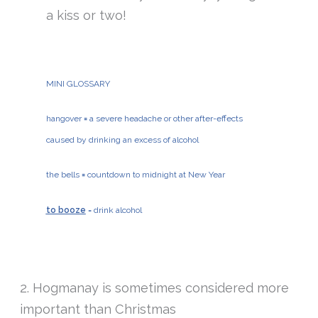
a kiss or two!
MINI GLOSSARY
hangover
=
a severe headache or other after-effects
caused by drinking an excess of alcohol
the bells
=
countdown to midnight at New Year
to booze
= drink alcohol
2. Hogmanay is sometimes considered more
important than Christmas