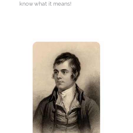
know what it means!