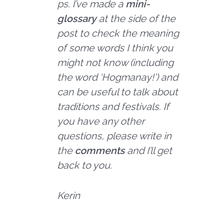
ps. I’ve made a
mini-
glossary
at the side of the
post to check the meaning
of some words I think you
might not know (including
the word ‘Hogmanay!’) and
can be useful to talk about
traditions and festivals. If
you have any other
questions, please write in
the
comments
and I’ll get
back to you.
Kerin