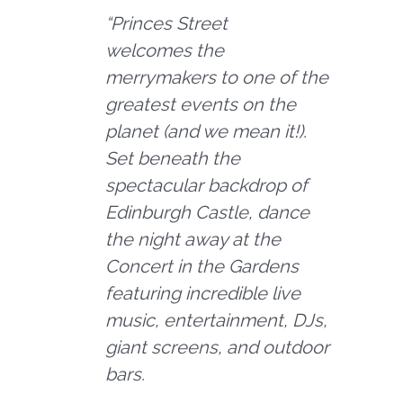
“
Princes Street
welcomes the
merrymakers to one of the
greatest events on the
planet (and we mean it!).
Set beneath the
spectacular backdrop of
Edinburgh Castle, dance
the night away at the
Concert in the Gardens
featuring incredible live
music, entertainment, DJs,
giant screens, and outdoor
bars.