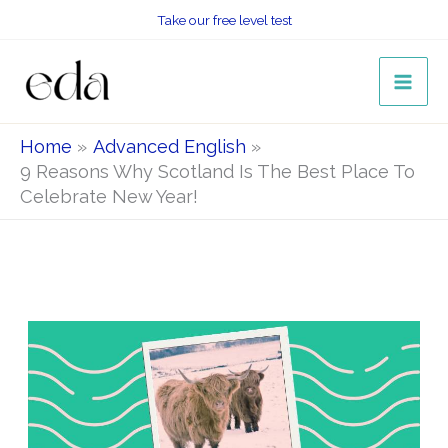
Skip
Take our free level test
to
content
Home
Advanced English
9 Reasons Why Scotland Is The Best Place To
Celebrate New Year!