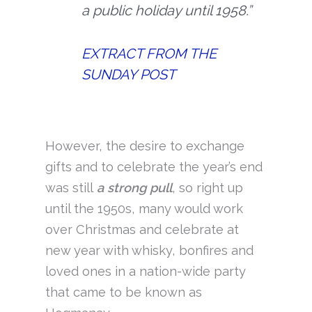
a public holiday until 1958.”
EXTRACT FROM THE
SUNDAY POST
However, the desire to exchange
gifts and to celebrate the year’s end
was still
a strong pull
, so right up
until the 1950s, many would work
over Christmas and celebrate at
new year with whisky, bonfires and
loved ones in a nation-wide party
that came to be known as