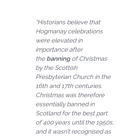
“Historians believe that
Hogmanay celebrations
were elevated in
importance after
the
banning
of Christmas
by the Scottish
Presbyterian Church in the
16th and 17th centuries.
Christmas was therefore
essentially banned in
Scotland for the best part
of 400 years until the 1950s,
and it wasn’t recognised as