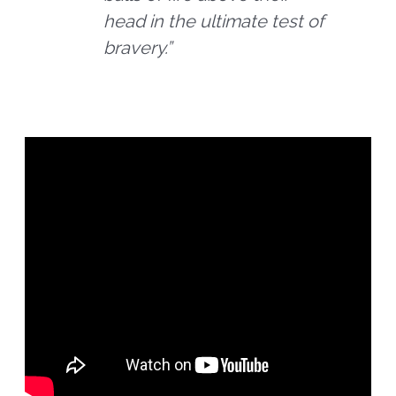
head in the ultimate test of
bravery.”