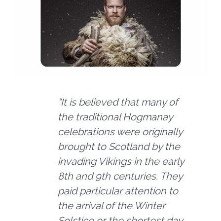
“It is believed that many of
the traditional Hogmanay
celebrations were originally
brought to Scotland by the
invading Vikings in the early
8th and 9th centuries. They
paid particular attention to
the arrival of the Winter
Solstice or the shortest day,