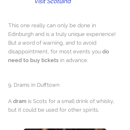
Visit Scotland
This one really can only be done in
Edinburgh and is a truly unique experience!
But a word of warning, and to avoid
disappointment, for most events you
do
need to buy tickets
in advance.
9. Drams in Dufftown
A
dram
is Scots for a small drink of whisky,
but it could be used for other spirits.