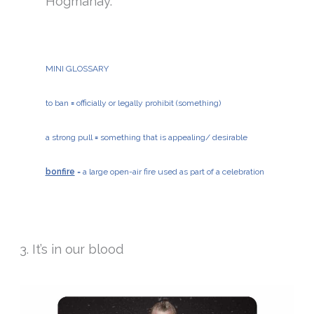
Hogmanay.
MINI GLOSSARY
to ban
=
officially or legally prohibit (something)
a strong pull
=
something that is appealing/ desirable
bonfire
= a large open-air fire used as part of a celebration
3. It’s in our blood