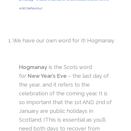
wild behaviour
1. We have our own word for it! Hogmanay
Hogmanay
is the Scots word
for
New Year’s Eve
– the last day of
the year, and it refers to the
celebration of the coming year. It is
so important that the 1st AND 2nd of
January are public holidays in
Scotland. (This is essential as you’ll
need both days to recover from