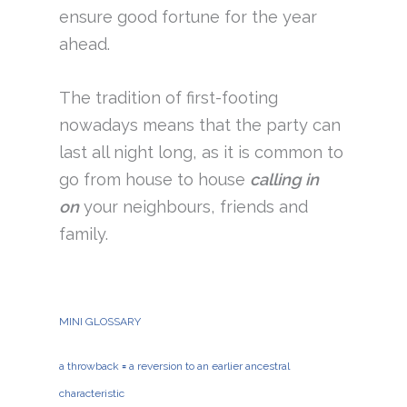
ensure good fortune for the year
ahead.
The tradition of first-footing
nowadays means that the party can
last all night long, as it is common to
go from house to house
calling in
on
your neighbours, friends and
family.
MINI GLOSSARY
a throwback
=
a reversion to an earlier ancestral
characteristic