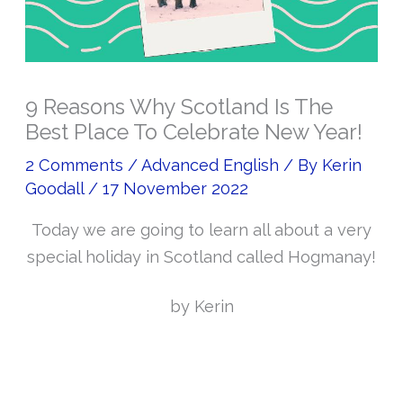
9 Reasons Why Scotland Is The
Best Place To Celebrate New Year!
2 Comments
/
Advanced English
/ By
Kerin
Goodall
/
17 November 2022
Today we are going to learn all about a very
special holiday in Scotland called Hogmanay!
by Kerin