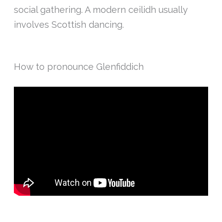
social gathering. A modern ceilidh usually
involves Scottish dancing.
How to pronounce Glenfiddich