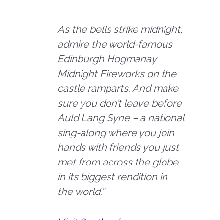
As the bells strike midnight,
admire the world-famous
Edinburgh Hogmanay
Midnight Fireworks on the
castle ramparts. And make
sure you don’t leave before
Auld Lang Syne – a national
sing-along where you join
hands with friends you just
met from across the globe
in its biggest rendition in
the world.”