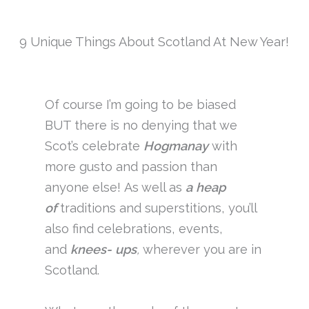
9 Unique Things About Scotland At New Year!
Of course I’m going to be biased
BUT there is no denying that we
Scot’s celebrate
Hogmanay
with
more gusto and passion than
anyone else! As well as
a heap
of
traditions and superstitions, you’ll
also find celebrations, events,
and
knees- ups
,
wherever you are in
Scotland.