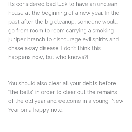
It’s considered bad luck to have an unclean
house at the beginning of a new year. In the
past after the big cleanup, someone would
go from room to room carrying a smoking
juniper branch to discourage evil spirits and
chase away disease. I don’t think this
happens now, but who knows?!
You should also clear all your debts before
“the bells” in order to clear out the remains
of the old year and welcome in a young, New
Year on a happy note.