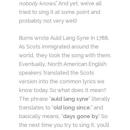
nobody knows
.” And yet, we’ve all
tried to sing it at some point and
probably not very well!
Burns wrote Auld Lang Syne in 1788.
As Scots immigrated around the
world, they took the song with them.
Eventually, North American English
speakers translated the Scots
version into the common lyrics we
know today. So what does it mean?
The phrase “
auld lang syne
” literally
translates to “
old long since
,” and
basically means, “
days gone by
.” So
the next time you try to sing it, you’ll