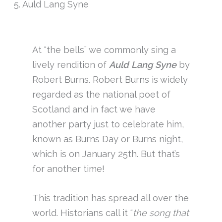
5. Auld Lang Syne
At “the bells” we commonly sing a
lively rendition of
Auld Lang Syne
by
Robert Burns. Robert Burns is widely
regarded as the national poet of
Scotland and in fact we have
another party just to celebrate him,
known as Burns Day or Burns night,
which is on January 25th. But that’s
for another time!
This tradition has spread all over the
world. Historians call it “
the song that