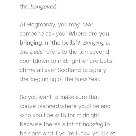
the
hangover
).
At Hogmanay, you may hear
someone ask you “
Where are you
bringing in “the bells”?
‘Bringing in
the bells’
refers to the ten-second
countdown to midnight where bells
chime all over Scotland to signify
the beginning of the New Year.
So you want to make sure that
you’ve planned where you’ll be and
who you’ll be with for midnight,
because there’s a lot of
boozing
to
be done and if you’re lucky, you’ll get