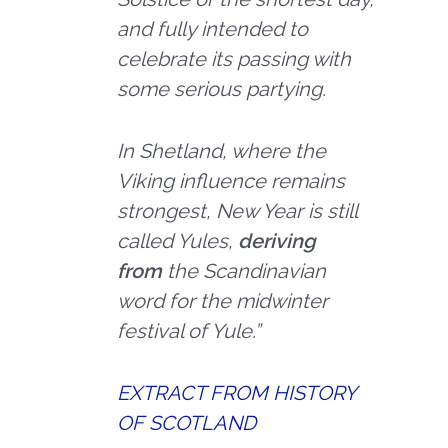
and fully intended to
celebrate its passing with
some serious partying.
In Shetland, where the
Viking influence remains
strongest, New Year is still
called Yules,
deriving
from
the Scandinavian
word for the midwinter
festival of Yule.”
EXTRACT FROM HISTORY
OF SCOTLAND