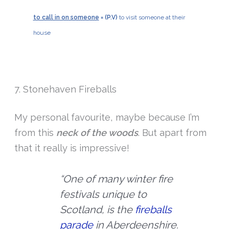
to call in on someone
= (P.V)
to visit someone at their
house
7. Stonehaven Fireballs
My personal favourite, maybe because I’m
from this
neck of the woods
. But apart from
that it really is impressive!
“One of many winter fire
festivals unique to
Scotland, is the
fireballs
parade
in Aberdeenshire.