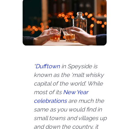
“
Dufftown
in Speyside is
known as the ‘malt whisky
capital of the
world’. While
most of its
New Year
celebrations
are much the
same as you would find in
small towns and villages up
and down the country, it