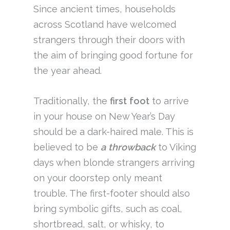
Since ancient times, households
across Scotland have welcomed
strangers through their doors with
the aim of bringing good fortune for
the year ahead.
Traditionally, the
first
foot
to arrive
in your house on New Year’s Day
should be a dark-haired male. This is
believed to be
a throwback
to Viking
days when blonde strangers arriving
on your doorstep only meant
trouble. The first-footer should also
bring symbolic gifts, such as coal,
shortbread, salt, or whisky, to