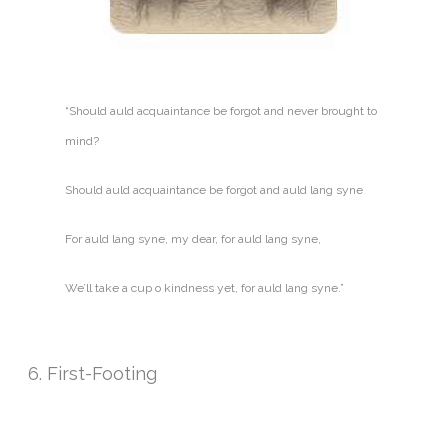
“Should auld acquaintance be forgot and never brought to
mind?
Should auld acquaintance be forgot and auld lang syne
For auld lang syne, my dear, for auld lang syne,
We’ll take a cup o kindness yet, for auld lang syne.”
6. First-Footing