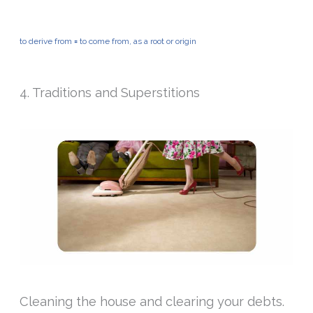
to derive from
=
to come from, as a root or origin
4. Traditions and Superstitions
Cleaning the house and clearing your debts.