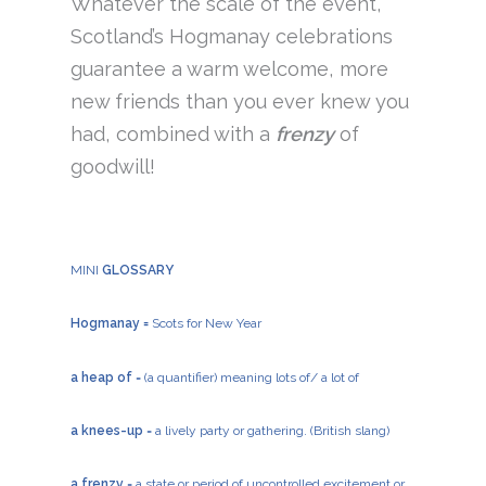
Whatever the scale of the event,
Scotland’s Hogmanay celebrations
guarantee a warm welcome, more
new friends than you ever knew you
had, combined with a
frenzy
of
goodwill!
MINI
GLOSSARY
Hogmanay =
Scots for New Year
a heap of
= (a quantifier) meaning lots of/ a lot of
a knees-up
= a lively party or gathering. (British slang)
a frenzy
= a state or period of uncontrolled excitement or