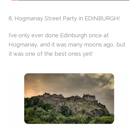
8. Hogmanay Street Party in EDINBURGH!
I’ve only ever done Edinburgh once at
Hogmanay, and it was many moons ago, but
it was one of the best ones yet!